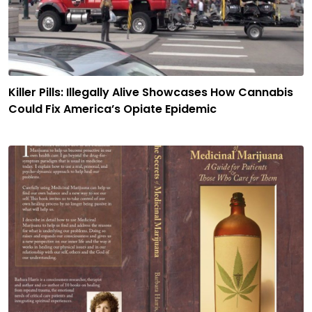
Killer Pills: Illegally Alive Showcases How Cannabis
Could Fix America’s Opiate Epidemic