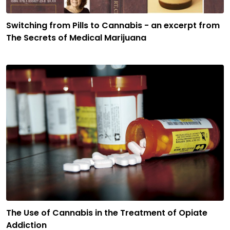
Switching from Pills to Cannabis - an excerpt from
The Secrets of Medical Marijuana
The Use of Cannabis in the Treatment of Opiate
Addiction