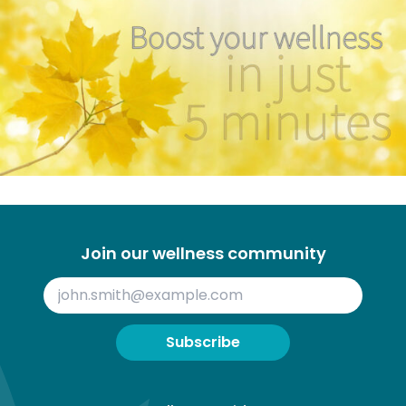
Join our wellness community
Subscribe