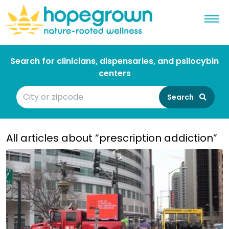
Search for clinicians, dispensaries, and psilocybin
centers
Search
All articles about “prescription addiction”