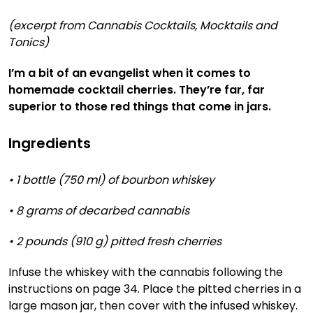
(excerpt from Cannabis Cocktails, Mocktails and
Tonics)
I’m a bit of an evangelist when it comes to
homemade cocktail cherries. They’re far, far
superior to those red things that come in jars.
Ingredients
•
1 bottle (750 ml) of bourbon whiskey
• 8 grams of decarbed cannabis
• 2 pounds (910 g) pitted fresh cherries
Infuse the whiskey with the cannabis following the
instructions on page 34. Place the pitted cherries in a
large mason jar, then cover with the infused whiskey.