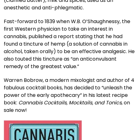
(clarified butter), milk and spices, used as an
anesthetic and anti-phlegmatic.
Fast-forward to 1839 when W.B. O’Shaughnessy, the
first Western physician to take an interest in
cannabis, published a report stating that he had
found a tincture of hemp (a solution of cannabis in
alcohol, taken orally) to be an effective analgesic. He
also touted this tincture as “an anticonvulsant
remedy of the greatest value.”
Warren Bobrow, a modern mixologist and author of 4
fabulous cocktail books, has decided to “unleash the
power of the early apothecary” in his latest recipe
book:
Cannabis Cocktails, Mocktails, and Tonics
, on
sale now!