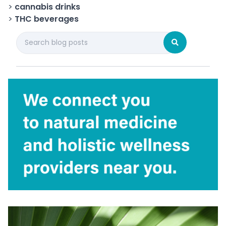
>
cannabis drinks
>
THC beverages