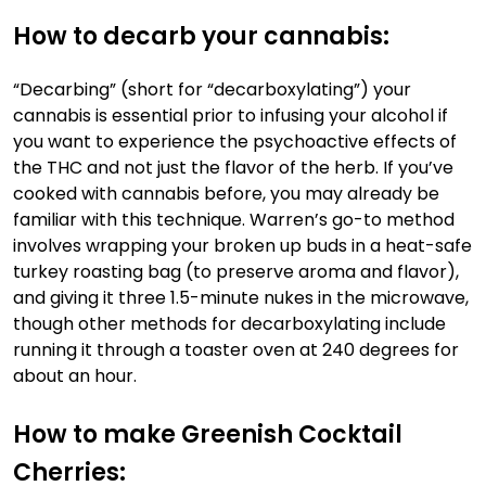
How to decarb your cannabis:
“Decarbing” (short for “decarboxylating”) your
cannabis is essential prior to infusing your alcohol if
you want to experience the psychoactive effects of
the THC and not just the flavor of the herb. If you’ve
cooked with cannabis before, you may already be
familiar with this technique. Warren’s go-to method
involves wrapping your broken up buds in a heat-safe
turkey roasting bag (to preserve aroma and flavor),
and giving it three 1.5-minute nukes in the microwave,
though
other methods for decarboxylating include
running it through a toaster oven at 240 degrees for
about an hour.
How to make Greenish Cocktail
Cherries: