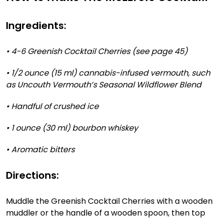
Ingredients:
• 4-6 Greenish Cocktail Cherries (see page 45)
• 1/2 ounce (15 ml) cannabis-infused vermouth, such
as Uncouth Vermouth’s Seasonal Wildflower Blend
• Handful of crushed ice
• 1 ounce (30 ml) bourbon whiskey
• Aromatic bitters
Directions:
Muddle the Greenish Cocktail Cherries with a wooden
muddler or the handle of a wooden spoon, then top