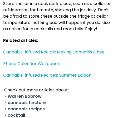
Store the jar in a cool, dark place, such as a cellar or
refrigerator, for 1 month, shaking the jar daily. Don’t
be afraid to store these outside the fridge at cellar
temperature: nothing bad will happen if you do. Use
as called for in cocktails and mocktails. Enjoy!
Related articles:
Cannabis-infused Recipe: Making Cannabis Ghee
Phone Calendar Wallpapers
Cannabis-infused Recipes: Summer Edition
Check out more articles about:
>
Warren Bobrow
>
cannabis tincture
>
cannabis recipes
>
cocktail