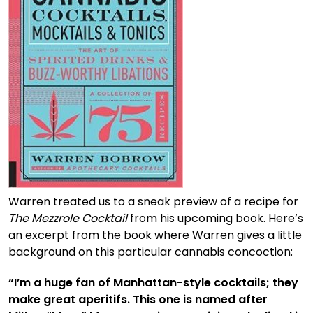
Warren treated us to a sneak preview of a recipe for
The Mezzrole Cocktail
from his upcoming book. Here’s
an excerpt from the book where Warren gives a little
background on this particular cannabis concoction:
“I’m a huge fan of Manhattan-style cocktails; they
make great aperitifs. This one is named after