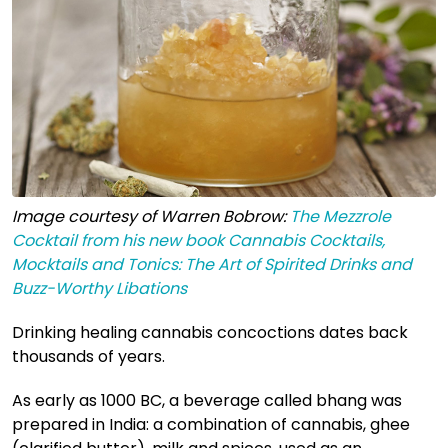
Image courtesy of Warren Bobrow:
The Mezzrole
Cocktail from his new book Cannabis Cocktails,
Mocktails and Tonics: The Art of Spirited Drinks and
Buzz-Worthy Libations
Drinking healing cannabis concoctions dates back
thousands of years.
As early as 1000 BC, a beverage called bhang was
prepared in India: a combination of cannabis, ghee