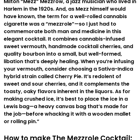
Milton “Mezz” Mezzrow, a jazz musician who lived in
Harlem in the 1920s. And, as Mezz himself would
have known, the term for a well-rolled cannabis
cigarette was a “mezzrole”—so I just had to
commemorate both man and medicine in this
elegant cocktail. It combines cannabis-infused
sweet vermouth, handmade cocktail cherries, and
quality bourbon into a small, but well-formed,
libation that’s deeply healing. When you’re infusing
your vermouth, consider choosing a Sativa-Indica
hybrid strain called Cherry Pie. It’s redolent of
sweet and sour cherries, and it complements the
toasty, oaky flavors inherent in the liquors. As for
making crushed ice, it’s best to place the ice in a
Lewis bag—a heavy canvas bag that’s made for
the job—before whacking it with a wooden mallet
or rolling pin.”
How to make The Mezzrole Cocktail: