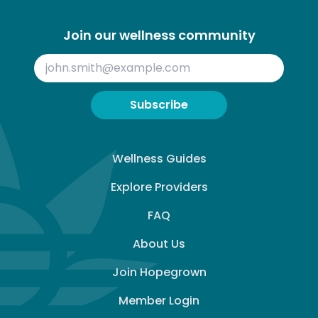
Join our wellness community
Subscribe
Wellness Guides
Explore Providers
FAQ
About Us
Join Hopegrown
Member Login