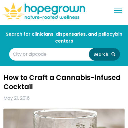
Search for clinicians, dispensaries, and psilocybin
centers
Search
How to Craft a Cannabis-infused
Cocktail
May 21, 2016