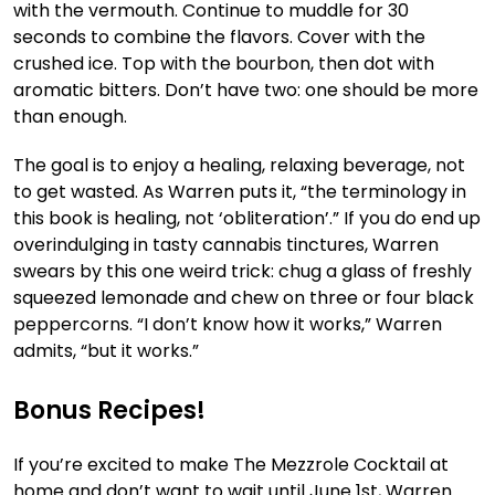
with the vermouth. Continue to muddle for 30
seconds to combine the flavors. Cover with the
crushed ice. Top with the bourbon, then dot with
aromatic bitters. Don’t have two: one should be more
than enough.
The goal is to enjoy a healing, relaxing beverage, not
to get wasted. As Warren puts it, “the terminology in
this book is healing, not ‘obliteration’.” If you do end up
overindulging in tasty cannabis tinctures, Warren
swears by this one weird trick: chug a glass of freshly
squeezed lemonade and chew on three or four black
peppercorns. “I don’t know how it works,” Warren
admits, “but it works.”
Bonus Recipes!
If you’re excited to make The Mezzrole Cocktail at
home and don’t want to wait until June 1st, Warren