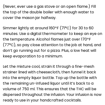
(Never, ever use a gas stove or an open flame.) Fill
the top of the double boiler with enough water to
cover the mason jar halfway.
Simmer lightly at around 160ºF (71°C) for 30 to 60
minutes. Use a digital thermometer to keep an eye on
the temperature. Alcohol flames just over 170ºF
(77°C), so pay close attention to the job at hand, and
don’t go running out for a pizza. Plus, a low heat will
keep evaporation to a minimum.
Let the mixture cool, strain it through a fine-mesh
strainer lined with cheesecloth, then funnel it back
into the empty liquor bottle. Top up the bottle with
the remaining un-infused liquor until it’s back to a
volume of 750 ml. This ensures that the THC will be
dispersed throughout the infusion. Your infusion is now
ready to use in your handcrafted cocktails.