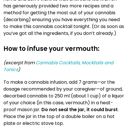
has generously provided two more recipes and a
method for getting the most out of your cannabis
(decarbing) ensuring you have everything you need
to make this cannabis cocktail tonight. (Or as soon as
you’ve got all the ingredients, if you don’t already.)
How to infuse your vermouth:
(excerpt from
Cannabis Cocktails, Mocktails and
Tonics
)
To make a cannabis infusion, add 7 grams—or the
dosage recommended by your caregiver—of ground,
decarbed cannabis to 250 ml (about 1 cup) of a liquor
of your choice (in this case, vermouth) in a heat-
proof mason jar.
Do not seal the jar, it could burst
.
Place the jar in the top of a double boiler on a hot
plate or electric stove top.