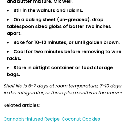
and butter mixture. Mix well.
Stir in the walnuts and raisins.
On a baking sheet (un-greased), drop
tablespoon sized globs of batter two inches
apart.
Bake for 10-12 minutes, or until golden brown.
Cool for two minutes before removing to wire
racks.
Store in airtight container or food storage
bags.
Shelf life is 5-7 days at room temperature, 7-10 days
in the refrigerator, or three plus months in the freezer.
Related articles:
Cannabis-infused Recipe: Coconut Cookies