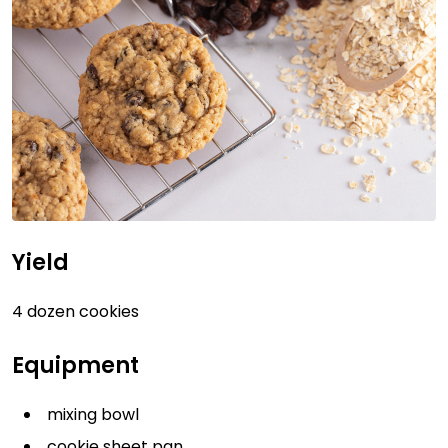
Yield
4 dozen cookies
Equipment
mixing bowl
cookie sheet pan