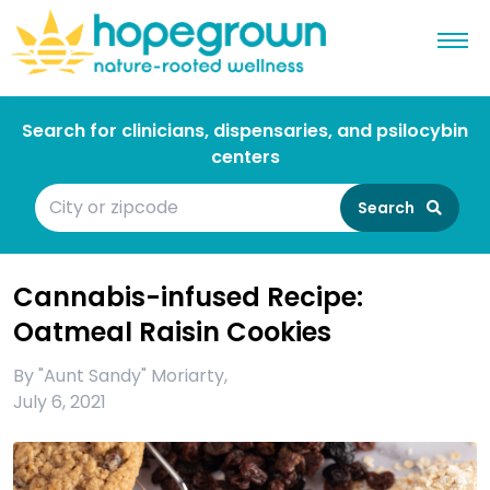
Search for clinicians, dispensaries, and psilocybin
centers
Search
Cannabis-infused Recipe:
Oatmeal Raisin Cookies
By
"Aunt Sandy" Moriarty
,
July 6, 2021