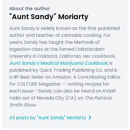
About the author
"Aunt Sandy" Moriarty
Aunt Sandy is widely known as the first published
author and teacher of cannabis cooking. For
years, Sandy has taught the Methods of
Ingestion class at the famed Oaksterdam
University in Oakland, California. Her cookbook,
Aunt Sandy's Medical Marijuana Cookbook
,
is
published by Quick Trading Publishing Co. and is
a #1 Best Seller on Amazon. A Contributing Editor
for CULTURE Magazine -- writing recipes for
each issue--Sandy can also be heard on KVMR
radio out of Nevada City (CA) on
The Patricia
Smith Show
.
All posts by "Aunt Sandy" Moriarty