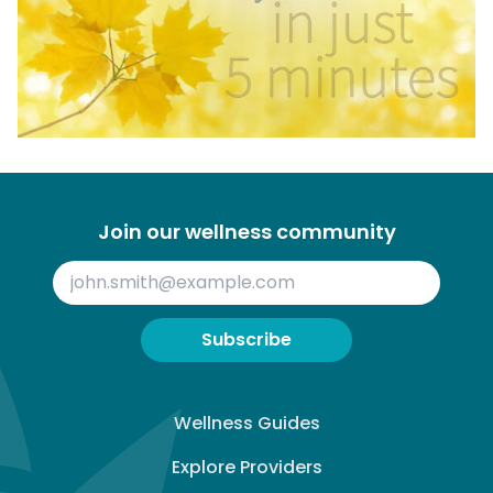
Join our wellness community
Subscribe
Wellness Guides
Explore Providers