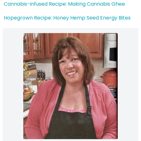
Cannabis-infused Recipe: Making Cannabis Ghee
Hopegrown Recipe: Honey Hemp Seed Energy Bites