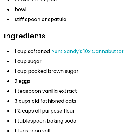
bowl
stiff spoon or spatula
Ingredients
1 cup softened
Aunt Sandy's 10x Cannabutter
1 cup sugar
1 cup packed brown sugar
2 eggs
1 teaspoon vanilla extract
3 cups old fashioned oats
1 ½ cups all purpose flour
1 tablespoon baking soda
1 teaspoon salt