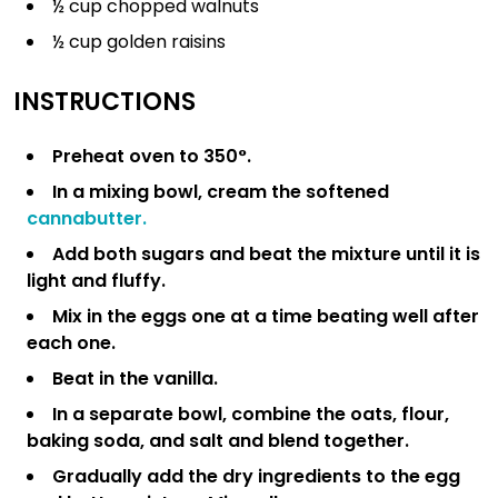
½ cup chopped walnuts
½ cup golden raisins
INSTRUCTIONS
Preheat oven to 350°.
In a mixing bowl, cream the softened
cannabutter.
Add both sugars and beat the mixture until it is
light and fluffy.
Mix in the eggs one at a time beating well after
each one.
Beat in the vanilla.
In a separate bowl, combine the oats, flour,
baking soda, and salt and blend together.
Gradually add the dry ingredients to the egg