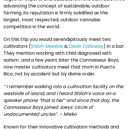
advancing the concept of sustainable, outdoor
farming, its reputation is firmly solidified as the
largest, most respected, outdoor cannabis
competition in the world.
On this trip you would serendipitously meet two
cultivators (
Shiloh Massive
&
Devin Calloway
) in a bar.
They mention working with child diagnosed with
autism…and a few years later the Cannasseur Boys,
now master cultivators meet that mom in Puerto
Rico, not by accident but by divine order.
“ I remember walking into a cultivation facility on the
westside of island, and I heard Shiloh’s voice on a
speaker phone “that is her” and since that day, the
Cannasseur Boys joined Joeys’ circle of
undocumented uncles”. – Mieko
Known for their innovative cultivation methods and