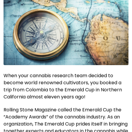
When your cannabis research team decided to
become world renowned cultivators, you booked a
trip from Colombia to the Emerald Cup in Northern
California almost eleven years ago!
Rolling Stone Magazine called the Emerald Cup the
“Academy Awards” of the cannabis industry. As an
organization, The Emerald Cup prides itself in bringing
together experts and educators in the cannabis while