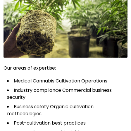
Our areas of expertise:
Medical Cannabis Cultivation Operations
Industry compliance Commercial business
security
Business safety Organic cultivation
methodologies
Post-cultivation best practices