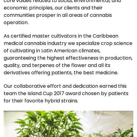
core values related to social, environmental, and
economic principles, our clients and their
communities prosper in all areas of cannabis
operation.
As certified master cultivators in the Caribbean
medical cannabis industry we specialize crop science
of cultivating in Latin American climates,
guaranteeing the highest effectiveness in production,
quality, and terpenes of the flower and all its
derivatives offering patients, the best medicine.
Our collaborative effort and dedication earned this
team the Island Cup 2017 award chosen by patients
for their favorite hybrid strains.