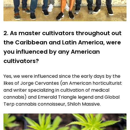
2. As master cultivators throughout out
the Caribbean and Latin America, were
you influenced by any American
cultivators?
Yes, we were influenced since the early days by the
likes of Jorge Cervantes (an American horticulturist
and writer specializing in cultivation of medical
cannabis) and Emerald Triangle legend and Global
Terp cannabis connoisseur, Shiloh Massive.