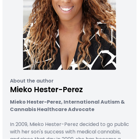
About the author
Mieko Hester-Perez
Mieko Hester-Perez, International Autism &
Cannabis Healthcare Advocate
In 2009, Mieko Hester-Perez decided to go public
with her son's success with medical cannabis,