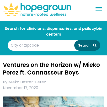
Search for clinicians, dispensaries, and psilocybin
centers
Search
Ventures on the Horizon w/ Mieko
Perez ft. Cannasseur Boys
By
Mieko Hester-Perez
,
November 17, 2020