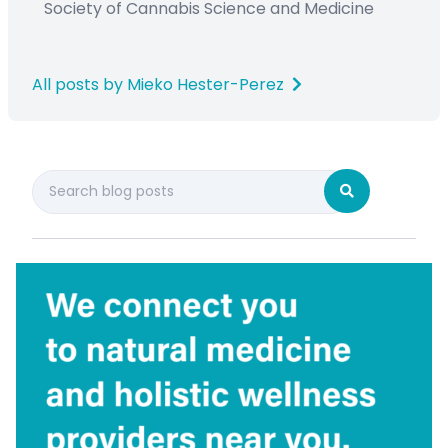
Society
of Cannabis Science and Medicine
All posts by Mieko Hester-Perez