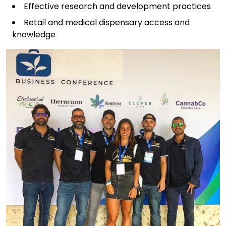
Effective research and development practices
Retail and medical dispensary access and
knowledge