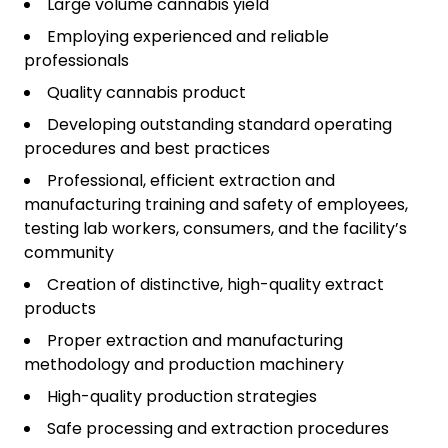
Large volume cannabis yield
Employing experienced and reliable
professionals
Quality cannabis product
Developing outstanding standard operating
procedures and best practices
Professional, efficient extraction and
manufacturing training and safety of employees,
testing lab workers, consumers, and the facility’s
community
Creation of distinctive, high-quality extract
products
Proper extraction and manufacturing
methodology and production machinery
High-quality production strategies
Safe processing and extraction procedures