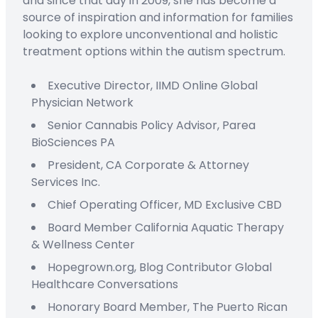
and since that day in 2009, she has become a
source of inspiration and information for families
looking to explore unconventional and holistic
treatment options within the autism spectrum.
Executive Director,
IIMD Online
Global
Physician Network
Senior Cannabis Policy Advisor,
Parea
BioSciences PA
President
,
CA Corporate & Attorney
Services Inc.
C
hief
O
perating
Officer
,
MD Exclusive CBD
Board Member
California Aquatic Therapy
&
Wellness Center
Hopegrown.org,
Blog Contributor
Global
Healthcare Conversations
Honorary Board Member
,
The Puerto Rican