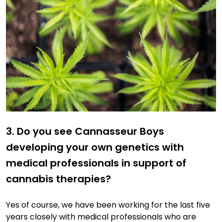
3. Do you see Cannasseur Boys
developing your own genetics with
medical professionals in support of
cannabis therapies?
Yes of course, we have been working for the last five
years closely with medical professionals who are