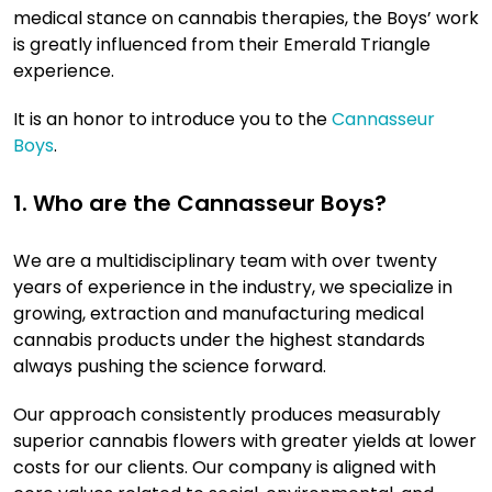
medical stance on cannabis therapies, the Boys’ work
is greatly influenced from their Emerald Triangle
experience.
It is an honor to introduce you to the
Cannasseur
Boys
.
1. Who are the Cannasseur Boys?
We are a multidisciplinary team with over twenty
years of experience in the industry, we specialize in
growing, extraction and manufacturing medical
cannabis products under the highest standards
always pushing the science forward.
Our approach consistently produces measurably
superior cannabis flowers with greater yields at lower
costs for our clients. Our company is aligned with