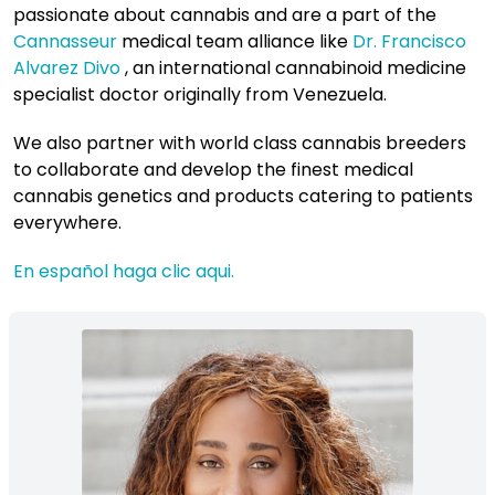
passionate about cannabis and are a part of the
Cannasseur
medical team alliance like
Dr. Francisco
Alvarez Divo
, an international cannabinoid medicine
specialist doctor originally from Venezuela.
We also partner with world class cannabis breeders
to collaborate and develop the finest medical
cannabis genetics and products catering to patients
everywhere.
En español haga clic aqui.