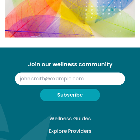
Join our wellness community
Subscribe
Wellness Guides
Explore Providers