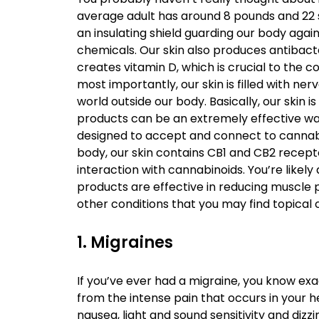
average adult has around 8 pounds and 22 sq
an insulating shield guarding our body aga
chemicals. Our skin also produces antibact
creates vitamin D, which is crucial to the 
most importantly, our skin is filled with ne
world outside our body. Basically, our skin 
products can be an extremely effective wa
designed to accept and connect to cannabin
body, our skin contains CB1 and CB2 recept
interaction with cannabinoids. You’re likel
products are effective in reducing muscle 
other conditions that you may find topical c
1. Migraines
If you’ve ever had a migraine, you know exa
from the intense pain that occurs in your
nausea, light and sound sensitivity and diz