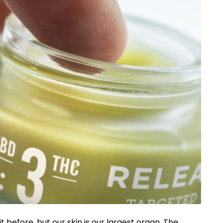
 before, but our skin is our largest organ. The