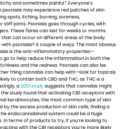
 itchy and sometimes painful.” Everyone’s
th psoriasis may experience red patches of skin
ing spots, itching, burning, soreness,
stiff joints. Psoriasis goes through cycles, with
gers. These flares can last for weeks or months.
 that can occur on different areas of the body.
 with psoriasis? A couple of ways. The most obvious
riasis is the anti-inflammatory properties—
o go to help reduce the inflammation in both the
 itchiness and the redness. Psoriasis can also be
ther thing cannabis can help with—look for topicals
kely to contain both CBD and THC, as THC is a
stingly, a
2013 study
suggests that cannabis might
y, the study found that activating CB1 receptors with
rmal keratinocytes, the most common type of skin
d by the excess production of skin cells, finding a
ia the endocannabinoid system could be a huge
In terms of products to try, if you’re looking to
racting with the CB1 receptors you’re more likely