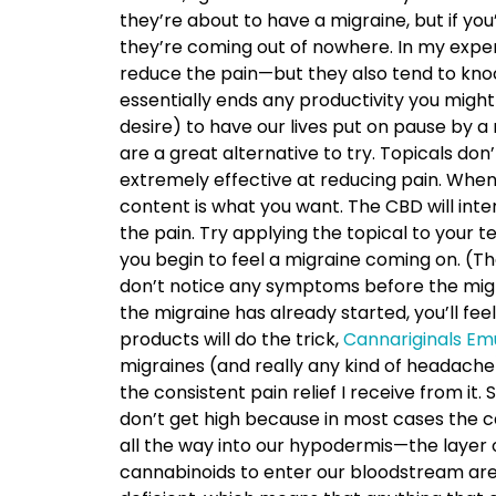
they’re about to have a migraine, but if yo
they’re coming out of nowhere. In my experi
reduce the pain—but they also tend to kno
essentially ends any productivity you might
desire) to have our lives put on pause by a
are a great alternative to try. Topicals do
extremely effective at reducing pain. When l
content is what you want. The CBD will inte
the pain. Try applying the topical to your 
you begin to feel a migraine coming on. (The
don’t notice any symptoms before the migr
the migraine has already started, you’ll feel
products will do the trick,
Cannariginals Em
migraines (and really any kind of headache)
the consistent pain relief I receive from it
don’t get high because in most cases the c
all the way into our hypodermis—the layer 
cannabinoids to enter our bloodstream are 