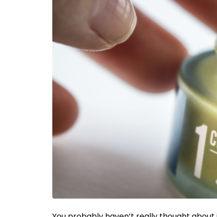
You probably haven’t really thought about it