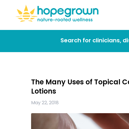
Search for clinicians, 
The Many Uses of Topical 
Lotions
May 22, 2018