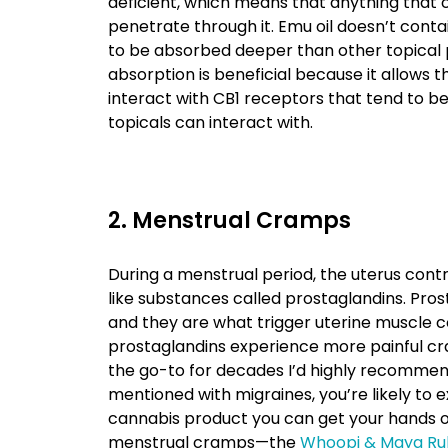
deficient, which means that anything that 
penetrate through it. Emu oil doesn’t contai
to be absorbed deeper than other topical p
absorption is beneficial because it allows
interact with CB1 receptors that tend to 
topicals can interact with.
2. Menstrual Cramps
During a menstrual period, the uterus contr
like substances called prostaglandins. Pros
and they are what trigger uterine muscle
prostaglandins experience more painful cr
the go-to for decades I’d highly recommend 
mentioned with migraines, you’re likely to e
cannabis product you can get your hands on,
menstrual cramps—the
Whoopi & Maya Ru