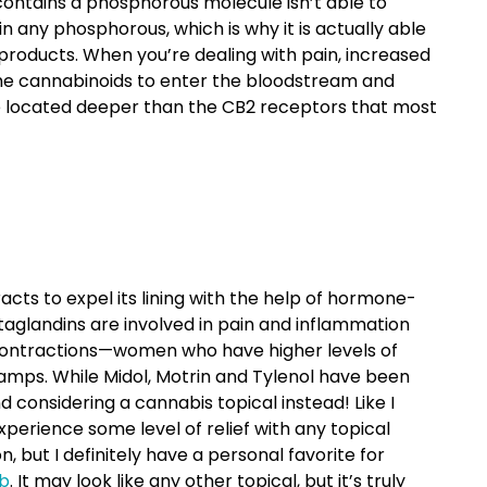
contains a phosphorous molecule isn’t able to
n any phosphorous, which is why it is actually able
roducts. When you’re dealing with pain, increased
 the cannabinoids to enter the bloodstream and
be located deeper than the CB2 receptors that most
acts to expel its lining with the help of hormone-
taglandins are involved in pain and inflammation
 contractions—women who have higher levels of
amps. While Midol, Motrin and Tylenol have been
considering a cannabis topical instead! Like I
xperience some level of relief with any topical
 but I definitely have a personal favorite for
b
. It may look like any other topical, but it’s truly