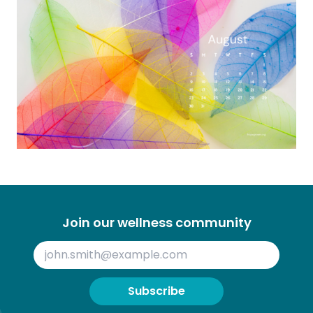
Join our wellness community
Subscribe