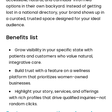
options in their own backyard. Instead of getting
lost in a national directory, your brand shows up in
a curated, trusted space designed for your ideal
audience.
Benefits list
Grow visibility in your specific state with
patients and customers who value natural,
integrative care.
Build trust with a feature on a wellness
platform that prioritizes women-owned
businesses.
Highlight your story, services, and offerings
with rich profiles that drive qualified inquiries—not
random clicks.