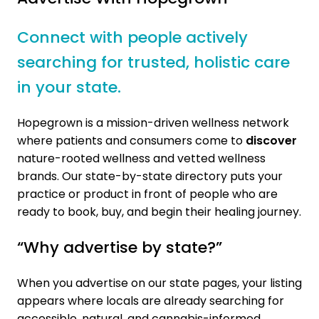
Connect with people actively
searching for trusted, holistic care
in your state.
Hopegrown is a mission-driven wellness network
where patients and consumers come to
discover
nature-rooted wellness and vetted wellness
brands. Our state-by-state directory puts your
practice or product in front of people who are
ready to book, buy, and begin their healing journey.
“Why advertise by state?”
When you advertise on our state pages, your listing
appears where locals are already searching for
accessible, natural, and cannabis-informed