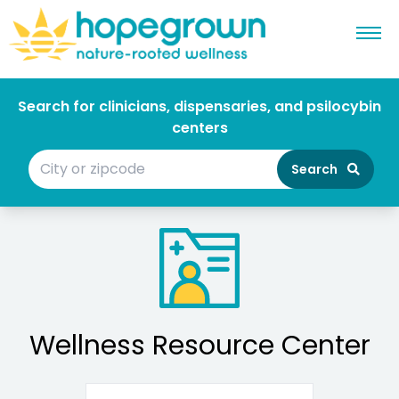
Search for clinicians, dispensaries, and psilocybin
centers
Search
Wellness Resource Center