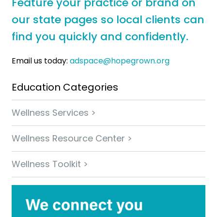
Feature your practice or brand on
our state pages so local clients can
find you quickly and confidently.
Email us today:
adspace@hopegrown.org
Education Categories
Wellness Services >
Wellness Resource Center >
Wellness Toolkit >