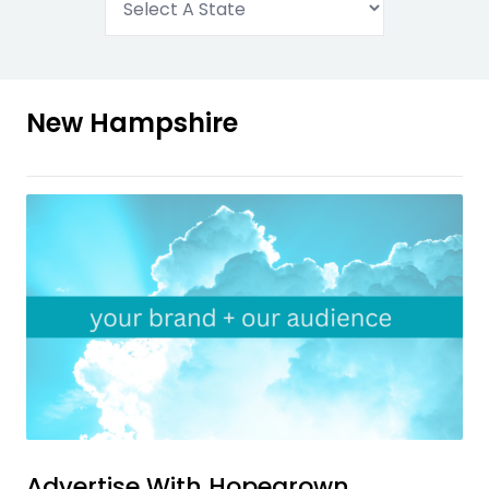
New Hampshire
Advertise With
Hopegrown