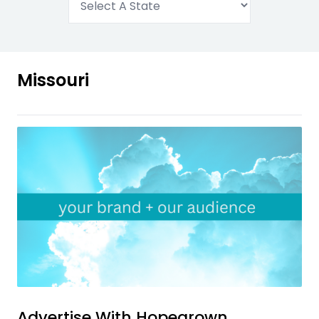
Missouri
Advertise With
Hopegrown