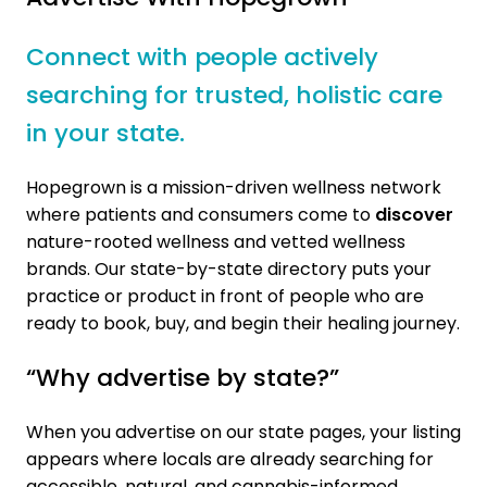
Connect with people actively
searching for trusted, holistic care
in your state.
Hopegrown is a mission-driven wellness network
where patients and consumers come to
discover
nature-rooted wellness and vetted wellness
brands. Our state-by-state directory puts your
practice or product in front of people who are
ready to book, buy, and begin their healing journey.
“Why advertise by state?”
When you advertise on our state pages, your listing
appears where locals are already searching for
accessible, natural, and cannabis-informed