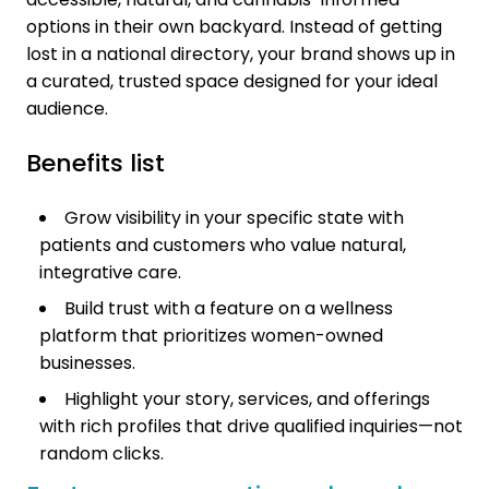
options in their own backyard. Instead of getting
lost in a national directory, your brand shows up in
a curated, trusted space designed for your ideal
audience.
Benefits list
Grow visibility in your specific state with
patients and customers who value natural,
integrative care.
Build trust with a feature on a wellness
platform that prioritizes women-owned
businesses.
Highlight your story, services, and offerings
with rich profiles that drive qualified inquiries—not
random clicks.