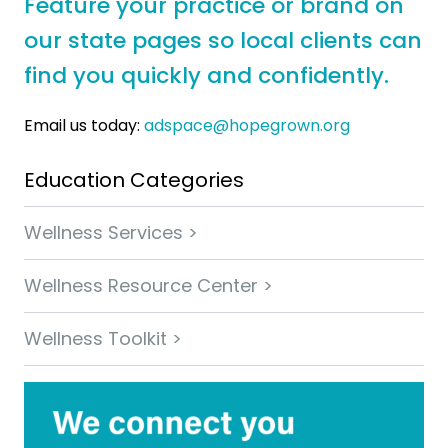
Feature your practice or brand on
our state pages so local clients can
find you quickly and confidently.
Email us today:
adspace@hopegrown.org
Education Categories
Wellness Services >
Wellness Resource Center >
Wellness Toolkit >