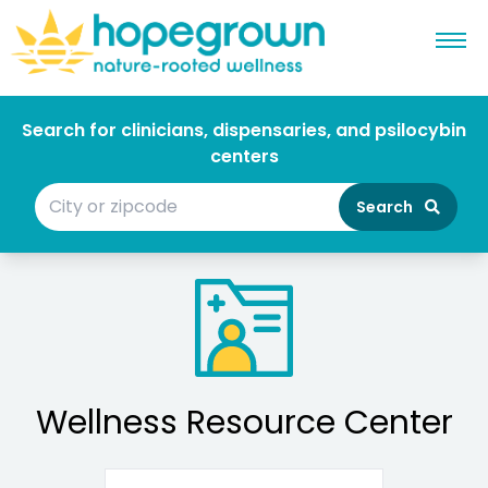
Search for clinicians, dispensaries, and psilocybin
centers
Search
Wellness Resource Center