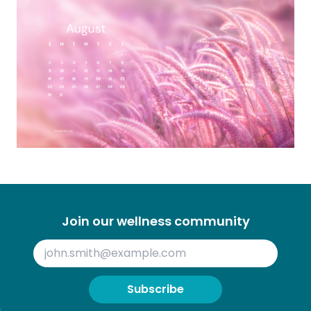
Join our wellness community
Subscribe