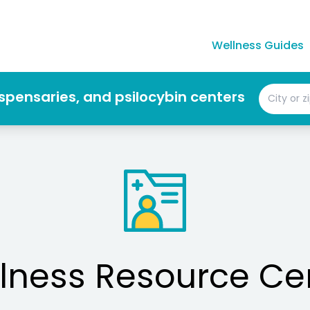
Wellness Guides
dispensaries, and psilocybin centers
lness Resource Ce