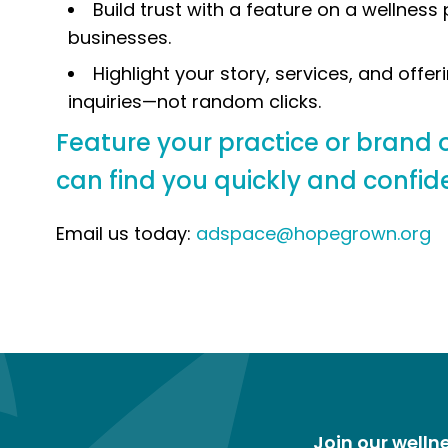
Build trust with a feature on a wellnes
businesses.
Highlight your story, services, and offeri
inquiries—not random clicks.
Feature your practice or brand o
can find you quickly and confide
Email us today:
adspace@hopegrown.org
Join our well