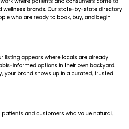
etwork where patients and consumers come to
 wellness brands. Our state-by-state directory
eople who are ready to book, buy, and begin
r listing appears where locals are already
abis-informed options in their own backyard.
ory, your brand shows up in a curated, trusted
ith patients and customers who value natural,