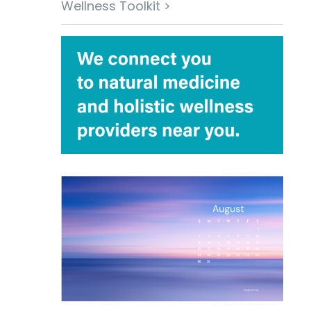
Wellness Toolkit >