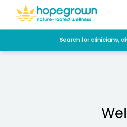
Search for clinicians, 
Wel