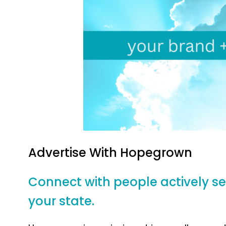
Advertise With
Hopegrown
Connect with people actively sear
your state.