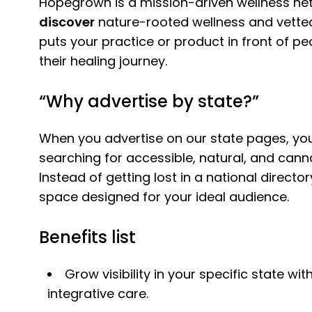
Hopegrown is a mission-driven wellness n
discover
nature-rooted wellness and vetted
puts your practice or product in front of p
their healing journey.
“Why advertise by state?”
When you advertise on our state pages, you
searching for accessible, natural, and cann
Instead of getting lost in a national direct
space designed for your ideal audience.
Benefits list
Grow visibility in your specific state w
integrative care.