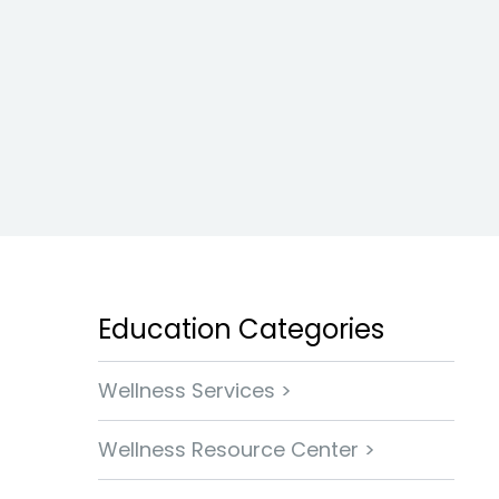
Education Categories
Wellness Services >
Wellness Resource Center >