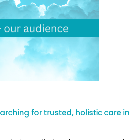
ching for trusted, holistic care in