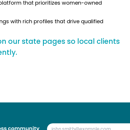
s platform that prioritizes women-owned
ngs with rich profiles that drive qualified
n our state pages so local clients
ntly.
ness community