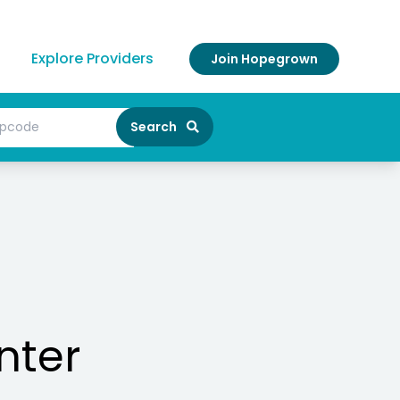
Explore Providers
Join Hopegrown
Search
nter