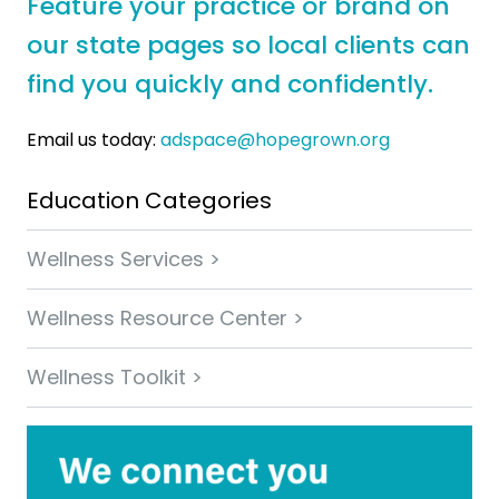
Feature your practice or brand on
our state pages so local clients can
find you quickly and confidently.
Email us today:
adspace@hopegrown.org
Education Categories
Wellness Services >
Wellness Resource Center >
Wellness Toolkit >