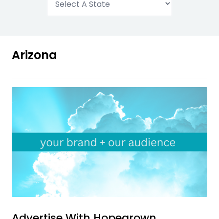
Arizona
Advertise With
Hopegrown