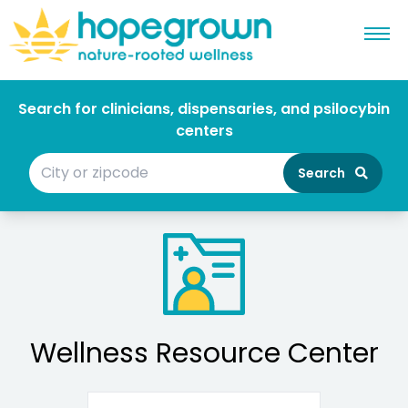
Search for clinicians, dispensaries, and psilocybin
centers
Search
Wellness Resource Center