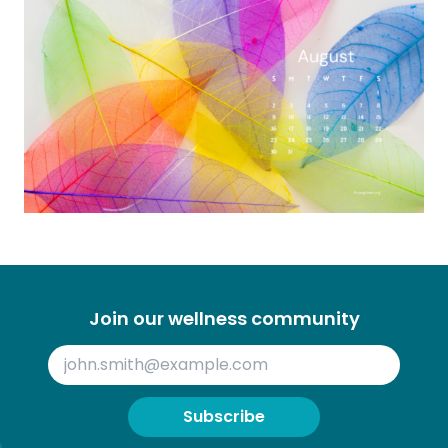
Join our wellness community
Subscribe