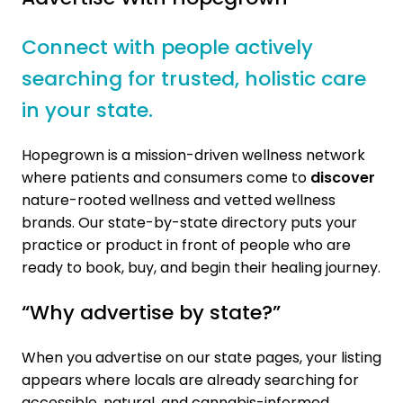
Connect with people actively
searching for trusted, holistic care
in your state.
Hopegrown is a mission-driven wellness network
where patients and consumers come to
discover
nature-rooted wellness and vetted wellness
brands. Our state-by-state directory puts your
practice or product in front of people who are
ready to book, buy, and begin their healing journey.
“Why advertise by state?”
When you advertise on our state pages, your listing
appears where locals are already searching for
accessible, natural, and cannabis-informed