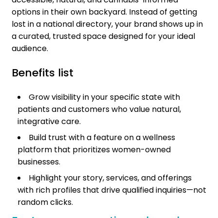
options in their own backyard. Instead of getting
lost in a national directory, your brand shows up in
a curated, trusted space designed for your ideal
audience.
Benefits list
Grow visibility in your specific state with
patients and customers who value natural,
integrative care.
Build trust with a feature on a wellness
platform that prioritizes women-owned
businesses.
Highlight your story, services, and offerings
with rich profiles that drive qualified inquiries—not
random clicks.