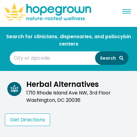
Search for clinicians, dispensaries, and psilocybin
centers
Search
Herbal Alternatives
1710 Rhode Island Ave NW, 3rd Floor
Washington, DC 20036
Get Directions