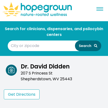
Search for clinicians, dispensaries, and psilocybin
centers
Search
Dr. David Didden
207 S Princess St
Shepherdstown, WV 25443
Get Directions