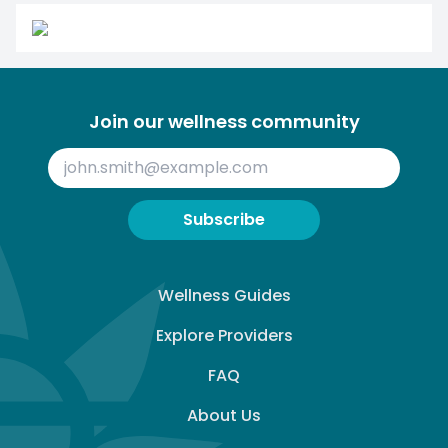
Join our wellness community
Subscribe
Wellness Guides
Explore Providers
FAQ
About Us