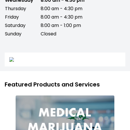
Wednesday
8:00 am - 4:30 pm
Thursday
8:00 am - 4:30 pm
Friday
8:00 am - 4:30 pm
Saturday
8:00 am - 1:00 pm
Sunday
Closed
Featured Products and Services