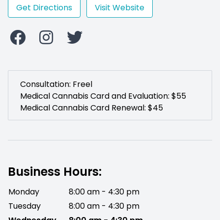
Get Directions
Visit Website
Consultation: Freel
Medical Cannabis Card and Evaluation: $55
Medical Cannabis Card Renewal: $45
Business Hours:
Monday
8:00 am - 4:30 pm
Tuesday
8:00 am - 4:30 pm