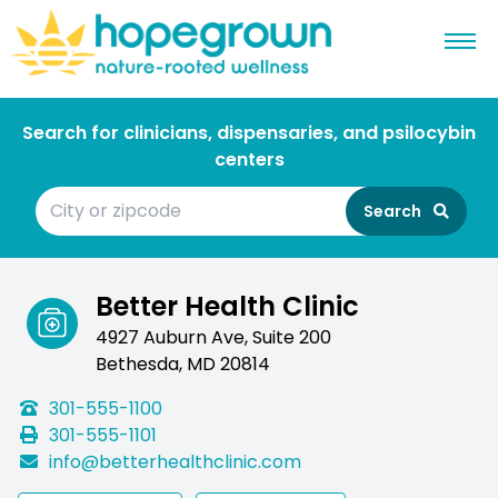
Search for clinicians, dispensaries, and psilocybin
centers
Search
Better Health Clinic
4927 Auburn Ave, Suite 200
Bethesda, MD 20814
301-555-1100
301-555-1101
info@betterhealthclinic.com