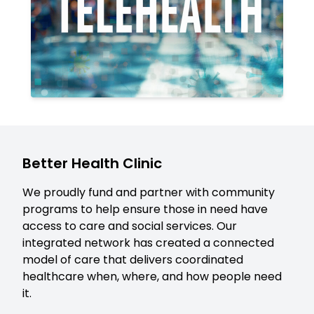
Better Health Clinic
We proudly fund and partner with community
programs to help ensure those in need have
access to care and social services. Our
integrated network has created a connected
model of care that delivers coordinated
healthcare when, where, and how people need
it.