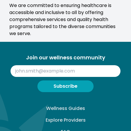
We are committed to ensuring healthcare is
accessible and inclusive to all by offering
comprehensive services and quality health
programs tailored to the diverse communities
we serve.
Join our wellness community
Subscribe
Wellness Guides
Explore Providers