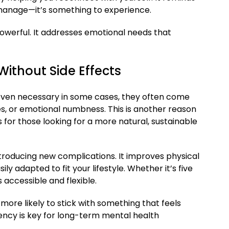
 manage—it’s something to experience.
powerful. It addresses emotional needs that
ithout Side Effects
even necessary in some cases, they often come
ges, or emotional numbness. This is another reason
for those looking for a more natural, sustainable
troducing new complications. It improves physical
ly adapted to fit your lifestyle. Whether it’s five
’s accessible and flexible.
more likely to stick with something that feels
tency is key for long-term mental health