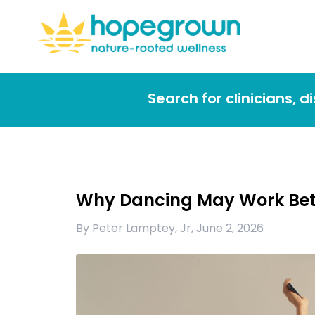
Search for clinicians, 
Why Dancing May Work Bet
By
Peter Lamptey, Jr
,
June 2, 2026