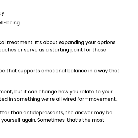
cy
ll-being
cal treatment. It’s about expanding your options.
ches or serve as a starting point for those
ce that supports emotional balance in a way that
ment, but it can change how you relate to your
rooted in something we’re all wired for—movement.
etter than antidepressants, the answer may be
e yourself again. Sometimes, that’s the most