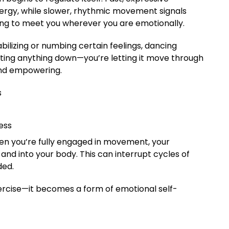
gy, while slower, rhythmic movement signals
ncing to meet you wherever you are emotionally.
bilizing or numbing certain feelings, dancing
tting anything down—you’re letting it move through
and empowering.
s
ess
en you’re fully engaged in movement, your
and into your body. This can interrupt cycles of
ded.
cise—it becomes a form of emotional self-