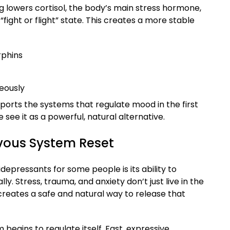
ng lowers cortisol, the body’s main stress hormone,
“fight or flight” state. This creates a more stable
rphins
eously
orts the systems that regulate mood in the first
see it as a powerful, natural alternative.
vous System Reset
epressants for some people is its ability to
y. Stress, trauma, and anxiety don’t just live in the
reates a safe and natural way to release that
egins to regulate itself. Fast, expressive