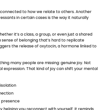
ly connected to how we relate to others. Another
ssants in certain cases is the way it naturally
ether it’s a class, a group, or even just a shared
 sense of belonging that’s hard to replicate
iggers the release of oxytocin, a hormone linked to
hing many people are missing: genuine joy. Not
 expression. That kind of joy can shift your mental
isolation
nection
d presence
by helping you reconnect with yourself. It reminds