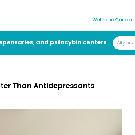
Wellness Guides
dispensaries, and psilocybin centers
ter Than Antidepressants