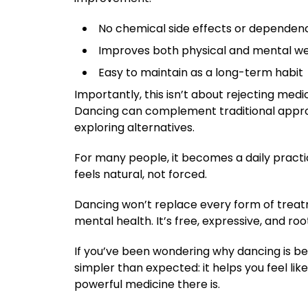
No chemical side effects or dependen
Improves both physical and mental we
Easy to maintain as a long-term habit
Importantly, this isn’t about rejecting medi
Dancing can complement traditional approa
exploring alternatives.
For many people, it becomes a daily practi
feels natural, not forced.
Dancing won’t replace every form of treat
mental health. It’s free, expressive, and 
If you’ve been wondering why dancing is b
simpler than expected: it helps you feel lik
powerful medicine there is.