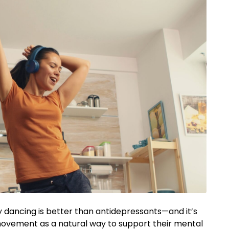
 dancing is better than antidepressants—and it’s
 movement as a natural way to support their mental