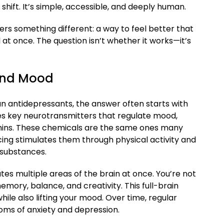
 shift. It’s simple, accessible, and deeply human.
ers something different: a way to feel better that
at once. The question isn’t whether it works—it’s
and Mood
n antidepressants, the answer often starts with
es key neurotransmitters that regulate mood,
phins. These chemicals are the same ones many
ing stimulates them through physical activity and
substances.
tes multiple areas of the brain at once. You’re not
mory, balance, and creativity. This full-brain
ile also lifting your mood. Over time, regular
ms of anxiety and depression.