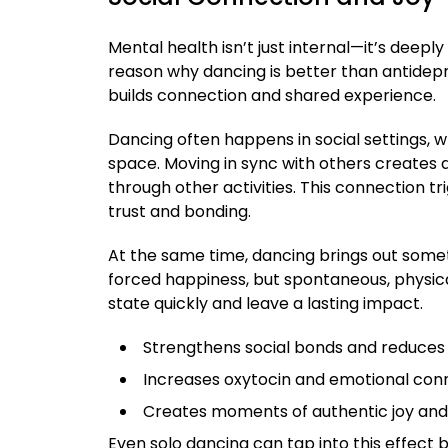
Mental health isn’t just internal—it’s deep
reason why dancing is better than antidepre
builds connection and shared experience.
Dancing often happens in social settings, wh
space. Moving in sync with others creates a
through other activities. This connection tr
trust and bonding.
At the same time, dancing brings out somet
forced happiness, but spontaneous, physical
state quickly and leave a lasting impact.
Strengthens social bonds and reduces 
Increases oxytocin and emotional con
Creates moments of authentic joy an
Even solo dancing can tap into this effect 