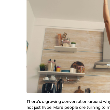
There’s a growing conversation around why
not just hype. More people are turning to