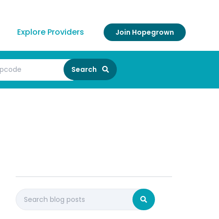
Explore Providers
Join Hopegrown
Search