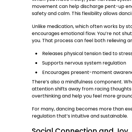
movement can help discharge pent-up ener
safety and calm. This flexibility allows da
Unlike medication, which often works by sta
encourages emotional flow. You’re not shu
you. That process can feel both relieving 
Releases physical tension tied to stres
Supports nervous system regulation
Encourages present-moment awaren
There’s also a mindfulness component. Wh
attention shifts away from racing thoughts 
overthinking and help you feel more groun
For many, dancing becomes more than exer
regulation that’s intuitive and sustainable.
Social Connection and Joy