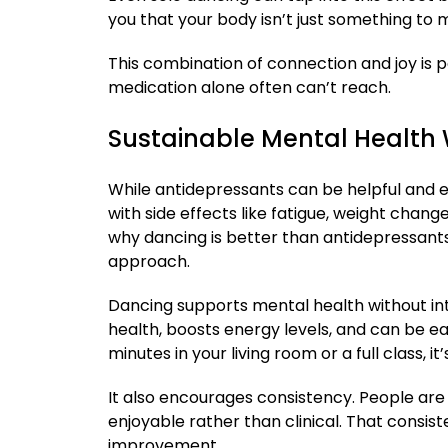
you that your body isn’t just something to
This combination of connection and joy is 
medication alone often can’t reach.
Sustainable Mental Health W
While antidepressants can be helpful and 
with side effects like fatigue, weight chan
why dancing is better than antidepressants 
approach.
Dancing supports mental health without in
health, boosts energy levels, and can be easi
minutes in your living room or a full class, it
It also encourages consistency. People are 
enjoyable rather than clinical. That consis
improvement.