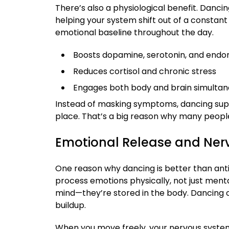
There’s also a physiological benefit. Danci
helping your system shift out of a constant 
emotional baseline throughout the day.
Boosts dopamine, serotonin, and endo
Reduces cortisol and chronic stress
Engages both body and brain simultan
Instead of masking symptoms, dancing supp
place. That’s a big reason why many people 
Emotional Release and Ner
One reason why dancing is better than antid
process emotions physically, not just mentall
mind—they’re stored in the body. Dancing c
buildup.
When you move freely, your nervous system b