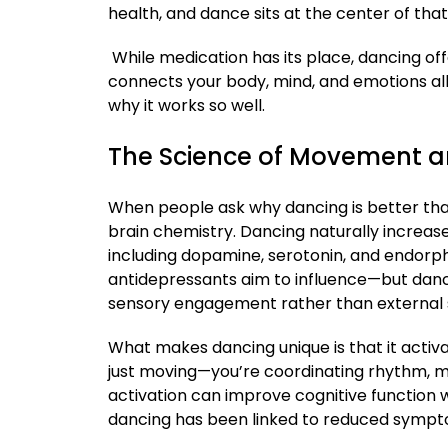
health, and dance sits at the center of that
While medication has its place, dancing off
connects your body, mind, and emotions all 
why it works so well.
The Science of Movement 
When people ask why dancing is better tha
brain chemistry. Dancing naturally increas
including dopamine, serotonin, and endor
antidepressants aim to influence—but danc
sensory engagement rather than external 
What makes dancing unique is that it activa
just moving—you’re coordinating rhythm, me
activation can improve cognitive function wh
dancing has been linked to reduced sympto