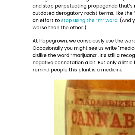
and stop perpetuating propaganda that’s nea
outdated derogatory racist terms, like the 
an effort to
stop using the “m” word.
(And y
worse than the other.)
At Hopegrown, we consciously use the wo
Occasionally you might see us write "medi
dislike the word “marijuana”, it’s still a r
negative connotation a bit. But only a little b
remind people this plant is a medicine.