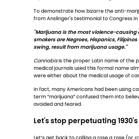
To demonstrate how bizarre the anti-mari
from Anslinger's testimonial to Congress in
"Marijuana is the most violence-causing 
smokers are Negroes, Hispanics, Filipinos 
swing, result from marijuana usage."
Cannabis
is the proper Latin name of the pl
medical journals used this formal name alm
were either about the medical usage of cannab
In fact, many Americans had been using ca
term “marijuana” confused them into believ
avoided and feared.
Let's stop perpetuating 1930
Let’s get back to calling a rose a rose (or
r