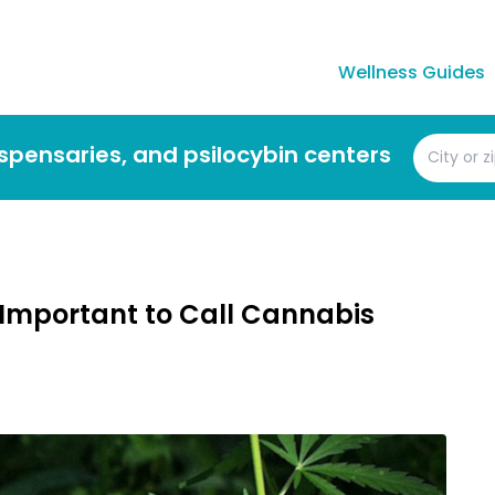
Wellness Guides
dispensaries, and psilocybin centers
 Important to Call Cannabis