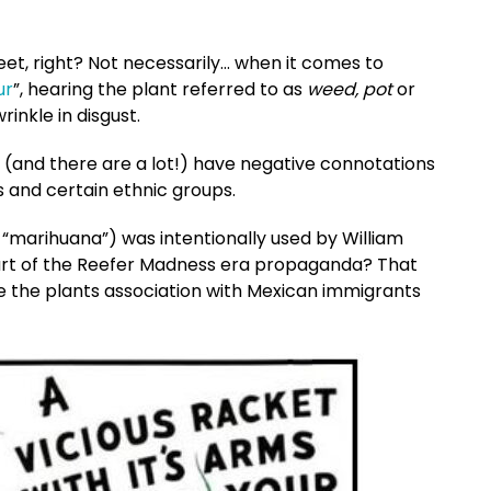
eet, right? Not necessarily… when it comes to
ur
”, hearing the plant referred to as
weed, pot
or
inkle in disgust.
 (and there are a lot!) have negative connotations
s and certain ethnic groups.
 “marihuana”) was intentionally used by William
art of the Reefer Madness era propaganda? That
 the plants association with Mexican immigrants