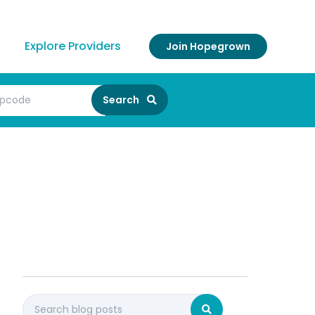
Explore Providers
Join Hopegrown
Search