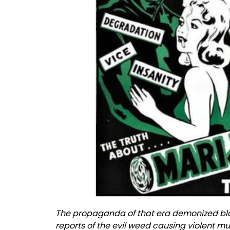
The propaganda of that era demonized bla
reports of the evil weed causing violent 