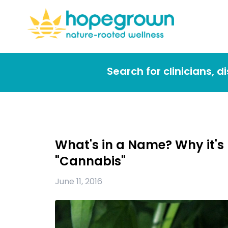
Search for clinicians, 
What's in a Name? Why it's
"Cannabis"
June 11, 2016