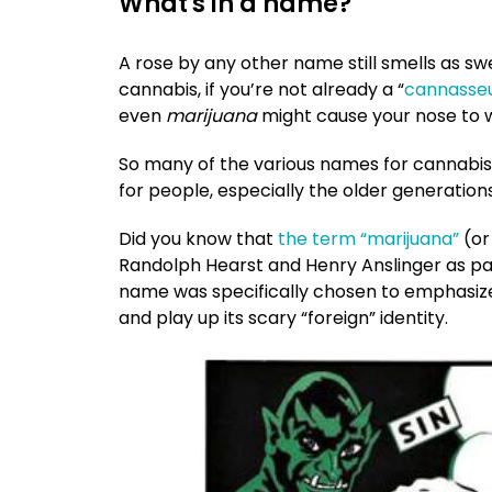
What's in a name?
A rose by any other name still smells as sw
cannabis, if you’re not already a “
cannasse
even
marijuana
might cause your nose to wr
So many of the various names for cannabis
for people, especially the older generation
Did you know that
the term “marijuana”
(or
Randolph Hearst and Henry Anslinger as p
name was specifically chosen to emphasize
and play up its scary “foreign” identity.