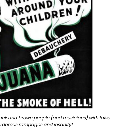
ck and brown people (and musicians) with false
murderous rampages and insanity!