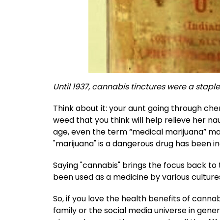
Until 1937, cannabis tinctures were a staple
Think about it: your aunt going through c
weed that you think will help relieve her 
age, even the term “medical marijuana” ma
"marijuana" is a dangerous drug has been in
Saying "cannabis" brings the focus back to t
been used as a medicine by various culture
So, if you love the health benefits of cann
family or the social media universe in gene