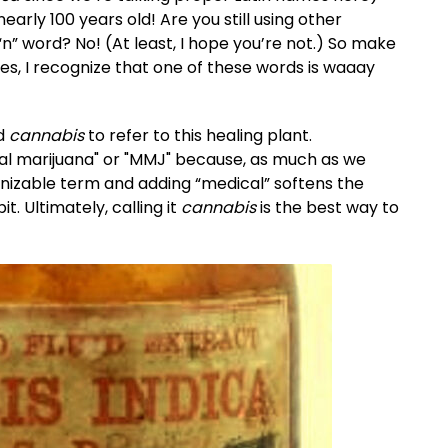
rly 100 years old! Are you still using other
“n” word? No! (At least, I hope you’re not.) So make
es, I recognize that one of these words is waaay
rd
cannabis
to refer to this healing plant.
cal marijuana" or "MMJ" because, as much as we
ecognizable term and adding “medical” softens the
it. Ultimately, calling it
cannabis
is the best way to