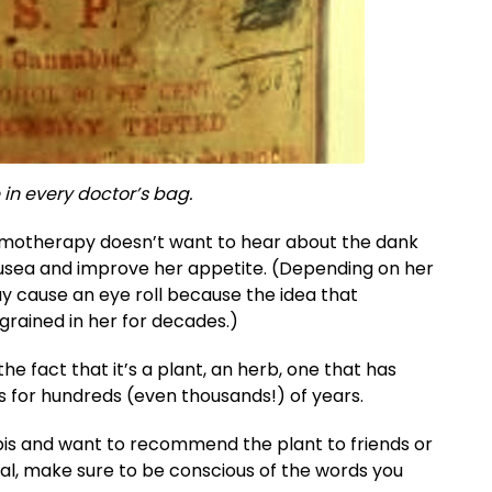
 in every doctor’s bag.
hemotherapy doesn’t want to hear about the dank
nausea and improve her appetite. (Depending on her
y cause an eye roll because the idea that
grained in her for decades.)
he fact that it’s a plant, an herb, one that has
s for hundreds (even thousands!) of years.
abis and want to recommend the plant to friends or
ral, make sure to be conscious of the words you