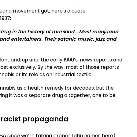
juana movement got, here's a quote
 1937:
drug in the history of mankind… Most marijuana
and entertainers. Their satanic music, jazz and
ant and, up until the early 1900’s, news reports and
ost exclusively. By the way, most of those reports
is or its role as an industrial textile.
nnabis as a health remedy for decades, but the
ing it was a separate drug altogether, one to be
's racist propaganda
osa
since we’re talking proper Latin names here)