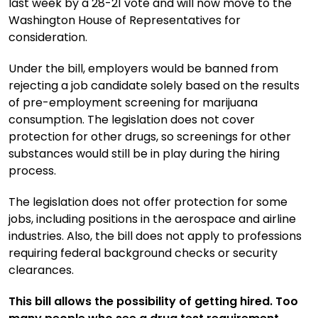
last week by a 28-21 vote and will now move to the
Washington House of Representatives for
consideration.
Under the bill, employers would be banned from
rejecting a job candidate solely based on the results
of pre-employment screening for marijuana
consumption. The legislation does not cover
protection for other drugs, so screenings for other
substances would still be in play during the hiring
process.
The legislation does not offer protection for some
jobs, including positions in the aerospace and airline
industries. Also, the bill does not apply to professions
requiring federal background checks or security
clearances.
This bill allows the possibility of getting hired. Too