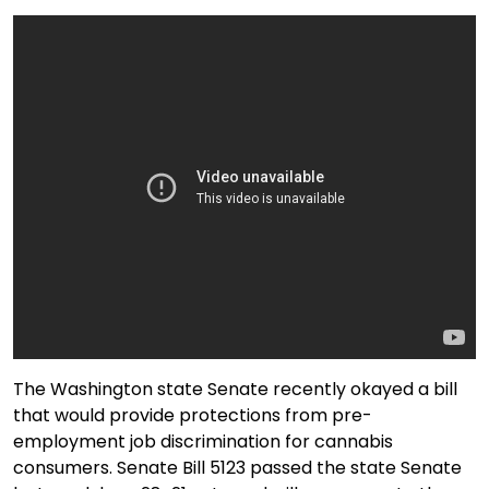
The Washington state Senate recently okayed a bill
that would provide protections from pre-
employment job discrimination for cannabis
consumers. Senate Bill 5123 passed the state Senate