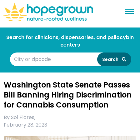
Search for clinicians, dispensaries, and psilocybin
centers
Search
Washington State Senate Passes
Bill Banning Hiring Discrimination
for Cannabis Consumption
By
Sol Flores
,
February 28, 2023