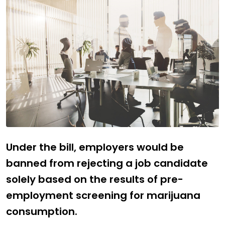
Under the bill, employers would be
banned from rejecting a job candidate
solely based on the results of pre-
employment screening for marijuana
consumption.