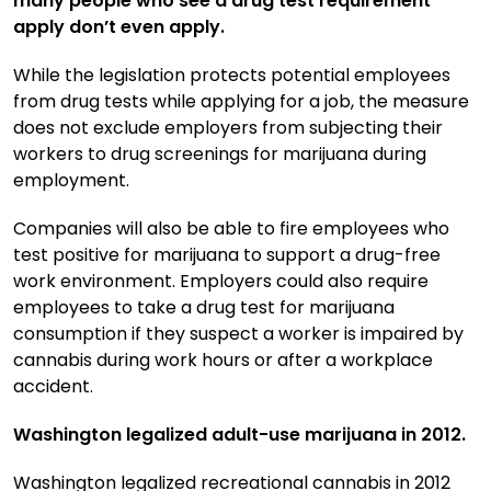
many people who see a drug test requirement
apply don’t even apply.
While the legislation protects potential employees
from drug tests while applying for a job, the measure
does not exclude employers from subjecting their
workers to drug screenings for marijuana during
employment.
Companies will also be able to fire employees who
test positive for marijuana to support a drug-free
work environment. Employers could also require
employees to take a drug test for marijuana
consumption if they suspect a worker is impaired by
cannabis during work hours or after a workplace
accident.
Washington legalized adult-use marijuana in 2012.
Washington legalized recreational cannabis in 2012