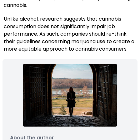
cannabis.
Unlike alcohol, research suggests that cannabis
consumption does not significantly impair job
performance. As such, companies should re-think
their guidelines concerning marijuana use to create a
more equitable approach to cannabis consumers.
About the author