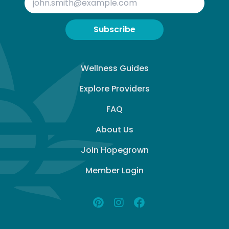
Subscribe
Wellness Guides
Explore Providers
FAQ
About Us
Join Hopegrown
Member Login