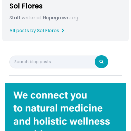
Sol Flores
Staff writer at Hopegrown.org
All posts by Sol Flores