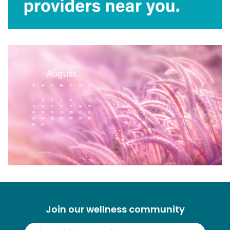
Join our wellness community