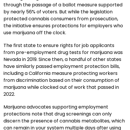
through the passage of a ballot measure supported
by nearly 56% of voters. But while the legislation
protected cannabis consumers from prosecution,
the initiative ensures protections for employers who
use marijuana off the clock.
The first state to ensure rights for job applicants
from pre-employment drug tests for marijuana was
Nevada in 2019. Since then, a handful of other states
have similarly passed employment protection bills,
including a California measure protecting workers
from discrimination based on their consumption of
marijuana while clocked out of work that passed in
2022.
Marijuana advocates supporting employment
protections note that drug screenings can only
discern the presence of cannabis metabolites, which
can remain in your system multiple days after using