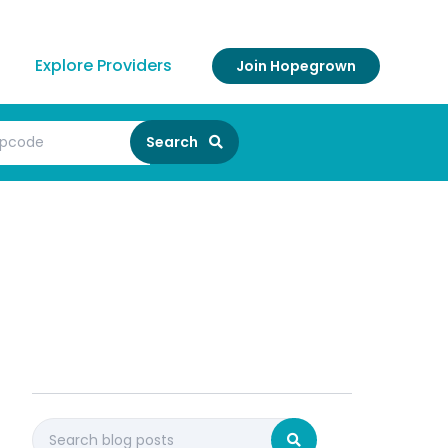
Explore Providers
Join Hopegrown
Search