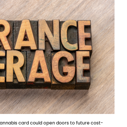
a cannabis card could open doors to future cost-