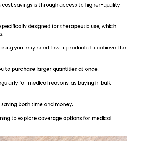
cost savings is through access to higher-quality
pecifically designed for therapeutic use, which
s.
aning you may need fewer products to achieve the
u to purchase larger quantities at once.
egularly for medical reasons, as buying in bulk
y, saving both time and money.
nning to explore coverage options for medical