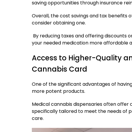
saving opportunities through insurance re
Overall, the cost savings and tax benefits 
consider obtaining one.
By reducing taxes and offering discounts 
your needed medication more affordable 
Access to Higher-Quality a
Cannabis Card
One of the significant advantages of having
more potent products.
Medical cannabis dispensaries often offer
specifically tailored to meet the needs of p
care.