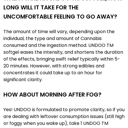
LONG WILL IT TAKE FOR THE
UNCOMFORTABLE FEELING TO GO AWAY?
The amount of time will vary, depending upon the
individual, the type and amount of Cannabis
consumed and the ingestion method. UNDOO TM
softgel eases the intensity, and shortens the duration
of the effects, bringing swift relief typically within 5-
20 minutes. However, with strong edibles and
concentrates it could take up to an hour for
significant clarity.
HOW ABOUT MORNING AFTER FOG?
Yes! UNDOO is formulated to promote clarity, so if you
are dealing with leftover consumption issues (still high
or foggy when you wake up), take 1 UNDOO TM