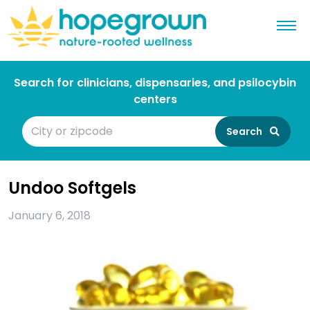
Search for clinicians, dispensaries, and psilocybin
centers
Search
Undoo Softgels
January 6, 2018