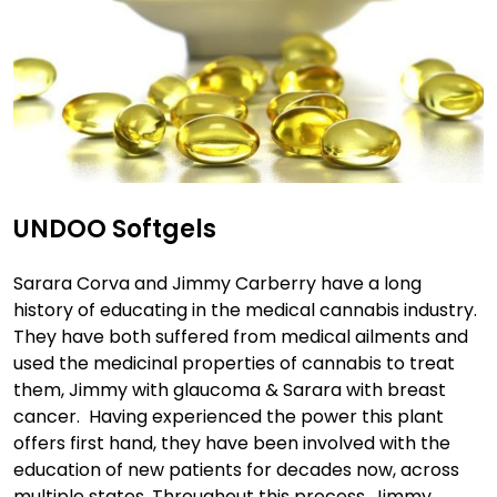
UNDOO Softgels
Sarara Corva and Jimmy Carberry have a long
history of educating in the medical cannabis industry.
They have both suffered from medical ailments and
used the medicinal properties of cannabis to treat
them, Jimmy with glaucoma & Sarara with breast
cancer. Having experienced the power this plant
offers first hand, they have been involved with the
education of new patients for decades now, across
multiple states. Throughout this process, Jimmy