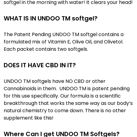
softgel in the morning with water! It clears your head!
WHAT IS IN UNDOO TM softgel?
The Patent Pending UNDOO TM softgel contains a
formulated mix of Vitamin E, Olive Oil, and Olivetol.
Each packet contains two softgels.
DOES IT HAVE CBD IN IT?
UNDOO TM softgels have NO CBD or other
Cannabinoids in them. UNDOO TM is patent pending
for this use specifically. Our formula is a scientific
breakthrough that works the same way as our body’s
natural chemistry to come down. There is no other
supplement like this!
Where Can I get UNDOO TM Softgels?