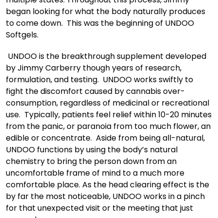
began looking for what the body naturally produces
to come down. This was the beginning of UNDOO
Softgels.
UNDOO is the breakthrough supplement developed
by Jimmy Carberry though years of research,
formulation, and testing. UNDOO works swiftly to
fight the discomfort caused by cannabis over-
consumption, regardless of medicinal or recreational
use. Typically, patients feel relief within 10-20 minutes
from the panic, or paranoia from too much flower, an
edible or concentrate. Aside from being all-natural,
UNDOO functions by using the body’s natural
chemistry to bring the person down from an
uncomfortable frame of mind to a much more
comfortable place. As the head clearing effect is the
by far the most noticeable, UNDOO works in a pinch
for that unexpected visit or the meeting that just