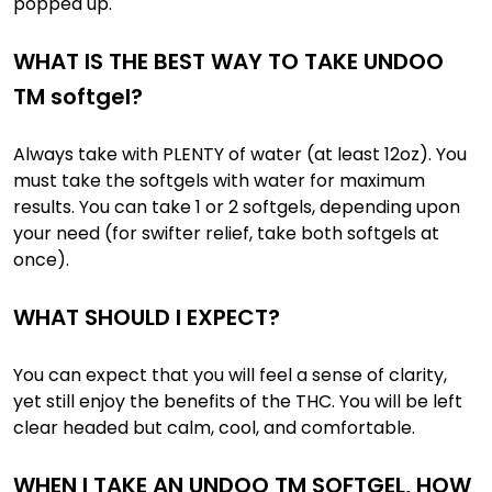
popped up.
WHAT IS THE BEST WAY TO TAKE UNDOO
TM softgel?
Always take with PLENTY of water (at least 12oz). You
must take the softgels with water for maximum
results. You can take 1 or 2 softgels, depending upon
your need (for swifter relief, take both softgels at
once).
WHAT SHOULD I EXPECT?
You can expect that you will feel a sense of clarity,
yet still enjoy the benefits of the THC. You will be left
clear headed but calm, cool, and comfortable.
WHEN I TAKE AN UNDOO TM SOFTGEL, HOW