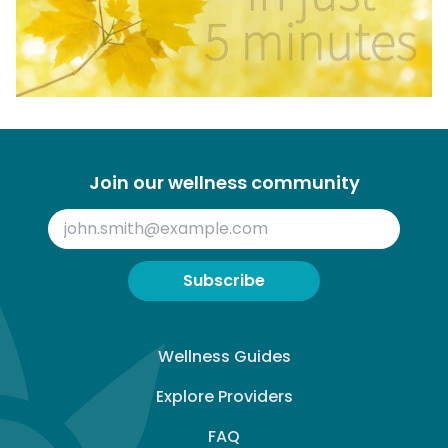
Join our wellness community
Subscribe
Wellness Guides
Explore Providers
FAQ