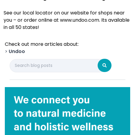
See our local locator on our website for shops near
you – or order online at www.undoo.com. Its available
in all 50 states!
Check out more articles about:
>
Undoo