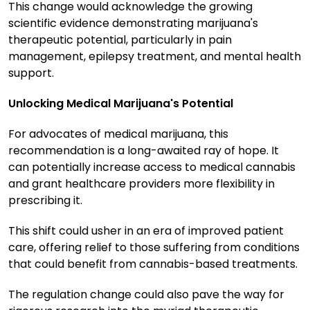
This change would acknowledge the growing
scientific evidence demonstrating marijuana's
therapeutic potential, particularly in pain
management, epilepsy treatment, and mental health
support.
Unlocking Medical Marijuana's Potential
For advocates of medical marijuana, this
recommendation is a long-awaited ray of hope. It
can potentially increase access to medical cannabis
and grant healthcare providers more flexibility in
prescribing it.
This shift could usher in an era of improved patient
care, offering relief to those suffering from conditions
that could benefit from cannabis-based treatments.
The regulation change could also pave the way for