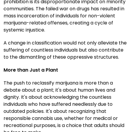
prohibition is its disproportionate impact on minority
communities. The failed war on drugs has resulted in
mass incarceration of individuals for non-violent
marijuana-related offenses, creating a cycle of
systemic injustice.
A change in classification would not only alleviate the
suffering of countless individuals but also contribute
to the dismantling of these oppressive structures.
More than Just a Plant
The push to reclassify marijuana is more than a
debate about a plant; it's about human lives and
dignity. It's about acknowledging the countless
individuals who have suffered needlessly due to
outdated policies. It's about recognizing that
responsible cannabis use, whether for medical or
recreational purposes, is a choice that adults should