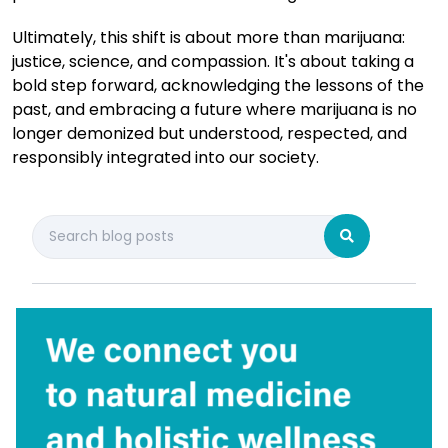
Ultimately, this shift is about more than marijuana:
justice, science, and compassion. It's about taking a
bold step forward, acknowledging the lessons of the
past, and embracing a future where marijuana is no
longer demonized but understood, respected, and
responsibly integrated into our society.