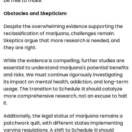
be free to make.
Obstacles and Skepticism
Despite the overwhelming evidence supporting the
reclassification of marijuana, challenges remain.
Skeptics argue that more research is needed, and
they are right.
While the evidence is compelling, further studies are
essential to understand marijuana's potential benefits
and risks. We must continue rigorously investigating
its impact on mental health, addiction, and long-term
usage. The transition to Schedule III should catalyze
more comprehensive research, not an excuse to halt
it.
Additionally, the legal status of marijuana remains a
patchwork quilt, with different states implementing
varying regulations. A shift to Schedule III should