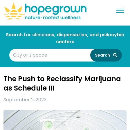
Search for clinicians, dispensaries, and psilocybin
centers
Search
The Push to Reclassify Marijuana
as Schedule III
September 2, 2023