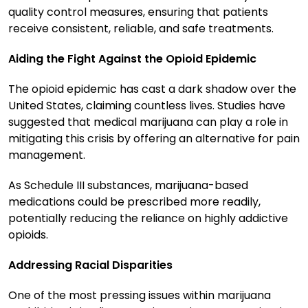
quality control measures, ensuring that patients
receive consistent, reliable, and safe treatments.
Aiding the Fight Against the Opioid Epidemic
The opioid epidemic has cast a dark shadow over the
United States, claiming countless lives. Studies have
suggested that medical marijuana can play a role in
mitigating this crisis by offering an alternative for pain
management.
As Schedule III substances, marijuana-based
medications could be prescribed more readily,
potentially reducing the reliance on highly addictive
opioids.
Addressing Racial Disparities
One of the most pressing issues within marijuana