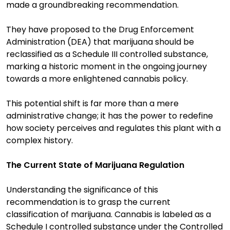
made a groundbreaking recommendation.
They have proposed to the Drug Enforcement
Administration (DEA) that marijuana should be
reclassified as a Schedule III controlled substance,
marking a historic moment in the ongoing journey
towards a more enlightened cannabis policy.
This potential shift is far more than a mere
administrative change; it has the power to redefine
how society perceives and regulates this plant with a
complex history.
The Current State of Marijuana Regulation
Understanding the significance of this
recommendation is to grasp the current
classification of marijuana. Cannabis is labeled as a
Schedule I controlled substance under the Controlled