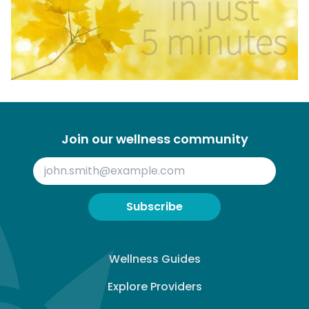
Join our wellness community
Subscribe
Wellness Guides
Explore Providers