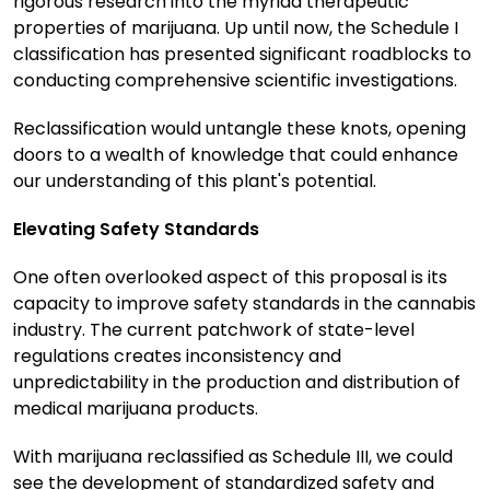
rigorous research into the myriad therapeutic
properties of marijuana. Up until now, the Schedule I
classification has presented significant roadblocks to
conducting comprehensive scientific investigations.
Reclassification would untangle these knots, opening
doors to a wealth of knowledge that could enhance
our understanding of this plant's potential.
Elevating Safety Standards
One often overlooked aspect of this proposal is its
capacity to improve safety standards in the cannabis
industry. The current patchwork of state-level
regulations creates inconsistency and
unpredictability in the production and distribution of
medical marijuana products.
With marijuana reclassified as Schedule III, we could
see the development of standardized safety and