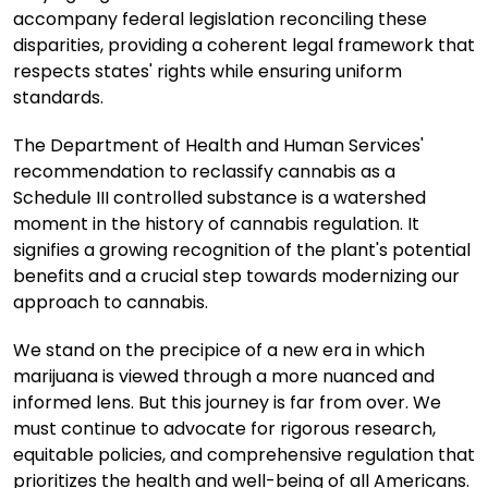
accompany federal legislation reconciling these
disparities, providing a coherent legal framework that
respects states' rights while ensuring uniform
standards.
The Department of Health and Human Services'
recommendation to reclassify cannabis as a
Schedule III controlled substance is a watershed
moment in the history of cannabis regulation. It
signifies a growing recognition of the plant's potential
benefits and a crucial step towards modernizing our
approach to cannabis.
We stand on the precipice of a new era in which
marijuana is viewed through a more nuanced and
informed lens. But this journey is far from over. We
must continue to advocate for rigorous research,
equitable policies, and comprehensive regulation that
prioritizes the health and well-being of all Americans.