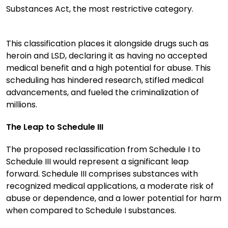
Substances Act, the most restrictive category.
This classification places it alongside drugs such as
heroin and LSD, declaring it as having no accepted
medical benefit and a high potential for abuse. This
scheduling has hindered research, stifled medical
advancements, and fueled the criminalization of
millions.
The Leap to Schedule III
The proposed reclassification from Schedule I to
Schedule III would represent a significant leap
forward. Schedule III comprises substances with
recognized medical applications, a moderate risk of
abuse or dependence, and a lower potential for harm
when compared to Schedule I substances.