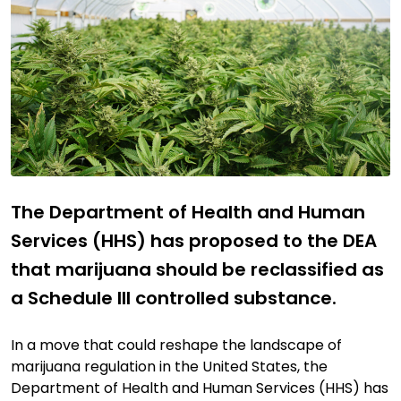
The Department of Health and Human
Services (HHS) has proposed to the DEA
that marijuana should be reclassified as
a Schedule III controlled substance.
In a move that could reshape the landscape of
marijuana regulation in the United States, the
Department of Health and Human Services (HHS) has