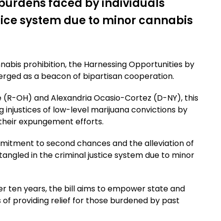
g burdens faced by individuals
stice system due to minor cannabis
nnabis prohibition, the Harnessing Opportunities by
ged as a beacon of bipartisan cooperation.
 (R-OH) and Alexandria Ocasio-Cortez (D-NY), this
 injustices of low-level marijuana convictions by
n their expungement efforts.
mmitment to second chances and the alleviation of
tangled in the criminal justice system due to minor
ver ten years, the bill aims to empower state and
of providing relief for those burdened by past