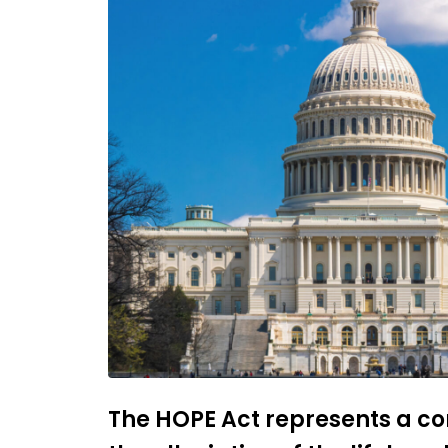
The HOPE Act represents a 