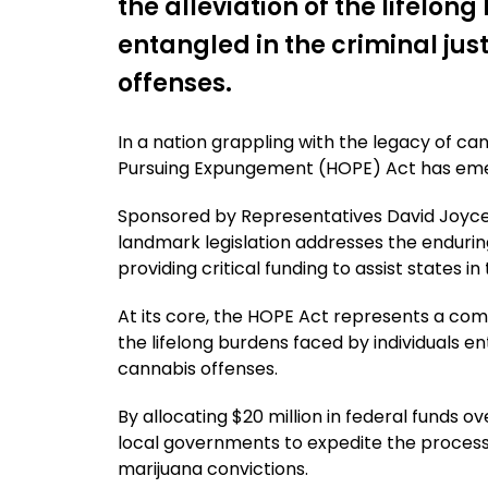
the alleviation of the lifelon
entangled in the criminal ju
offenses.
In a nation grappling with the legacy of ca
Pursuing Expungement (HOPE) Act has emer
Sponsored by Representatives David Joyce
landmark legislation addresses the enduring
providing critical funding to assist states i
At its core, the HOPE Act represents a co
the lifelong burdens faced by individuals en
cannabis offenses.
By allocating $20 million in federal funds o
local governments to expedite the process 
marijuana convictions.