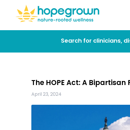
Search for clinicians, 
The HOPE Act: A Bipartisa
April 23, 2024