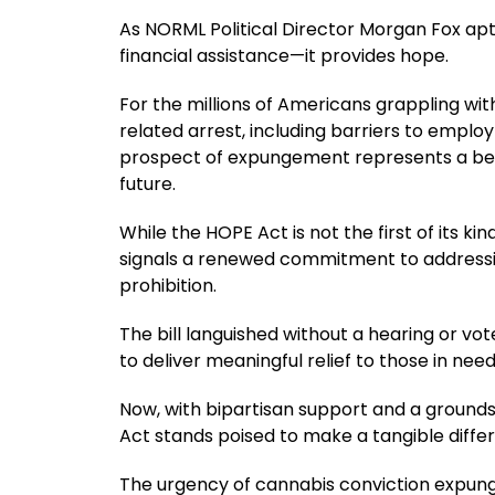
As NORML Political Director Morgan Fox apt
financial assistance—it provides hope.
For the millions of Americans grappling wi
related arrest, including barriers to employ
prospect of expungement represents a be
future.
While the HOPE Act is not the first of its ki
signals a renewed commitment to address
prohibition.
The bill languished without a hearing or v
to deliver meaningful relief to those in need
Now, with bipartisan support and a grounds
Act stands poised to make a tangible differ
The urgency of cannabis conviction expung