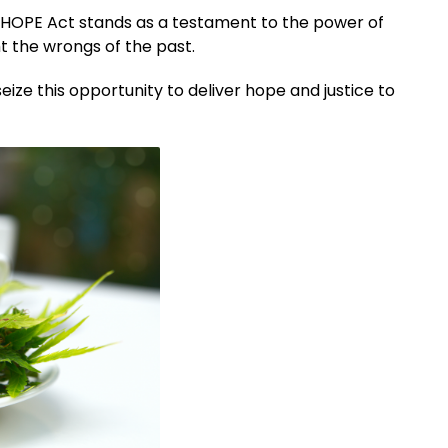
he HOPE Act stands as a testament to the power of
ht the wrongs of the past.
seize this opportunity to deliver hope and justice to