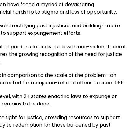
tion have faced a myriad of devastating
cial hardship to stigma and loss of opportunity.
ard rectifying past injustices and building a more
ng to support expungement efforts.
of pardons for individuals with non-violent federal
es the growing recognition of the need for justice
.
s in comparison to the scale of the problem—an
rrested for marijuana-related offenses since 1965.
evel, with 24 states enacting laws to expunge or
k remains to be done.
e fight for justice, providing resources to support
ay to redemption for those burdened by past