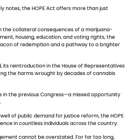
ly notes, the HOPE Act offers more than just
th the collateral consequences of a marijuana-
ment, housing, education, and voting rights, the
acon of redemption and a pathway to a brighter
nd, its reintroduction in the House of Representatives
ing the harms wrought by decades of cannabis
ote in the previous Congress—a missed opportunity
.
well of public demand for justice reform, the HOPE
ence in countless individuals across the country.
ement cannot be overstated. For far too long,