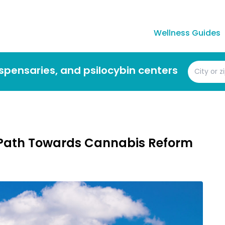
Wellness Guides
dispensaries, and psilocybin centers
n Path Towards Cannabis Reform