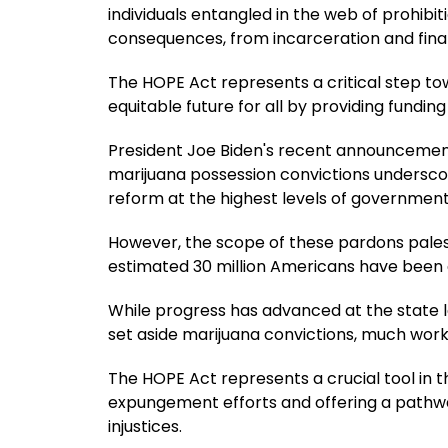
individuals entangled in the web of prohibi
consequences, from incarceration and finan
The HOPE Act represents a critical step tow
equitable future for all by providing fundi
President Joe Biden's recent announcement 
marijuana possession convictions underscor
reform at the highest levels of government
However, the scope of these pardons pale
estimated 30 million Americans have been a
While progress has advanced at the state l
set aside marijuana convictions, much wor
The HOPE Act represents a crucial tool in th
expungement efforts and offering a pathw
injustices.