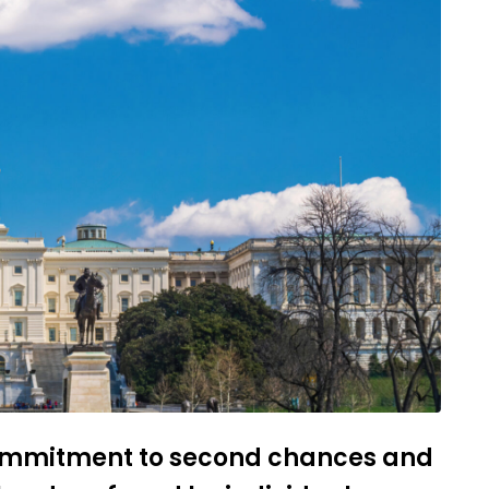
commitment to second chances and