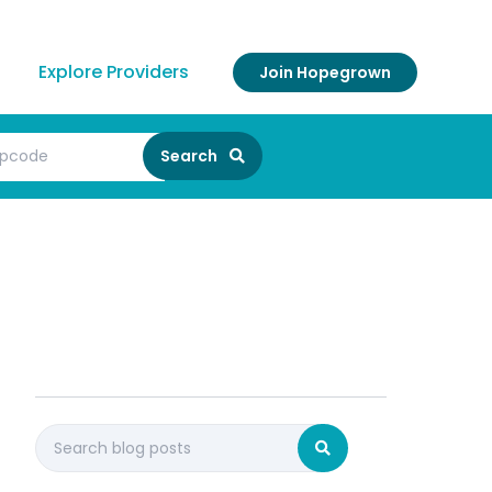
Explore Providers
Join Hopegrown
Search