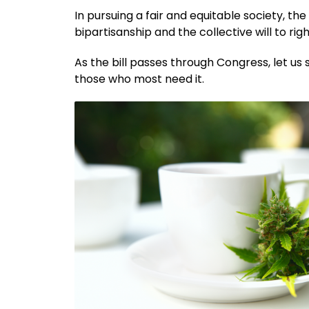
In pursuing a fair and equitable society, t
bipartisanship and the collective will to rig
As the bill passes through Congress, let us 
those who most need it.