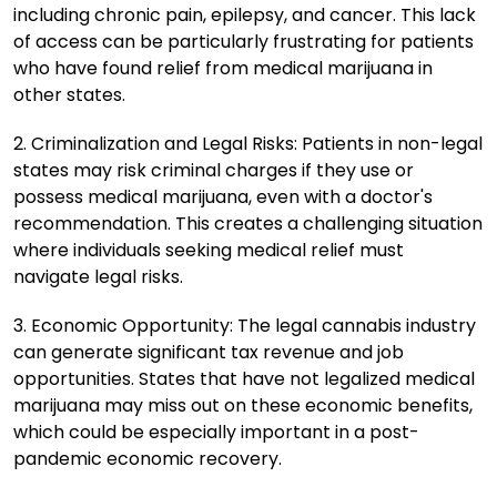
including chronic pain, epilepsy, and cancer. This lack
of access can be particularly frustrating for patients
who have found relief from medical marijuana in
other states.
2. Criminalization and Legal Risks: Patients in non-legal
states may risk criminal charges if they use or
possess medical marijuana, even with a doctor's
recommendation. This creates a challenging situation
where individuals seeking medical relief must
navigate legal risks.
3. Economic Opportunity: The legal cannabis industry
can generate significant tax revenue and job
opportunities. States that have not legalized medical
marijuana may miss out on these economic benefits,
which could be especially important in a post-
pandemic economic recovery.