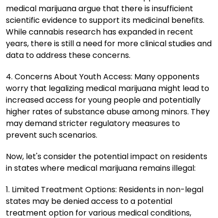
medical marijuana argue that there is insufficient
scientific evidence to support its medicinal benefits.
While cannabis research has expanded in recent
years, there is still a need for more clinical studies and
data to address these concerns.
4. Concerns About Youth Access: Many opponents
worry that legalizing medical marijuana might lead to
increased access for young people and potentially
higher rates of substance abuse among minors. They
may demand stricter regulatory measures to
prevent such scenarios.
Now, let's consider the potential impact on residents
in states where medical marijuana remains illegal:
1. Limited Treatment Options: Residents in non-legal
states may be denied access to a potential
treatment option for various medical conditions,