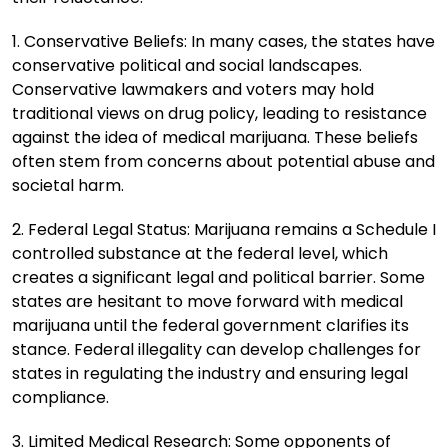
1. Conservative Beliefs: In many cases, the states have
conservative political and social landscapes.
Conservative lawmakers and voters may hold
traditional views on drug policy, leading to resistance
against the idea of medical marijuana. These beliefs
often stem from concerns about potential abuse and
societal harm.
2. Federal Legal Status: Marijuana remains a Schedule I
controlled substance at the federal level, which
creates a significant legal and political barrier. Some
states are hesitant to move forward with medical
marijuana until the federal government clarifies its
stance. Federal illegality can develop challenges for
states in regulating the industry and ensuring legal
compliance.
3. Limited Medical Research: Some opponents of