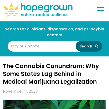
Search for clinicians, dispensaries, and psilocybin
centers
Search
The Cannabis Conundrum: Why
Some States Lag Behind in
Medical Marijuana Legalization
November 4, 2023