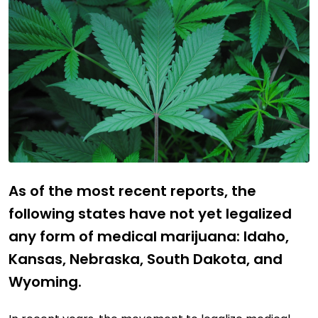
As of the most recent reports, the
following states have not yet legalized
any form of medical marijuana: Idaho,
Kansas, Nebraska, South Dakota, and
Wyoming.