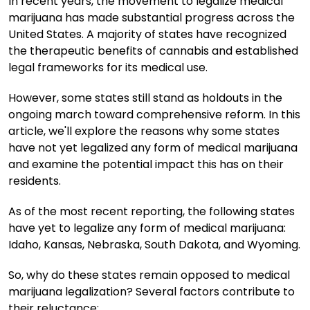
In recent years, the movement to legalize medical
marijuana has made substantial progress across the
United States. A majority of states have recognized
the therapeutic benefits of cannabis and established
legal frameworks for its medical use.
However, some states still stand as holdouts in the
ongoing march toward comprehensive reform. In this
article, we'll explore the reasons why some states
have not yet legalized any form of medical marijuana
and examine the potential impact this has on their
residents.
As of the most recent reporting, the following states
have yet to legalize any form of medical marijuana:
Idaho, Kansas, Nebraska, South Dakota, and Wyoming.
So, why do these states remain opposed to medical
marijuana legalization? Several factors contribute to
their reluctance: