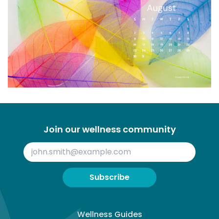
Join our wellness community
Subscribe
Wellness Guides