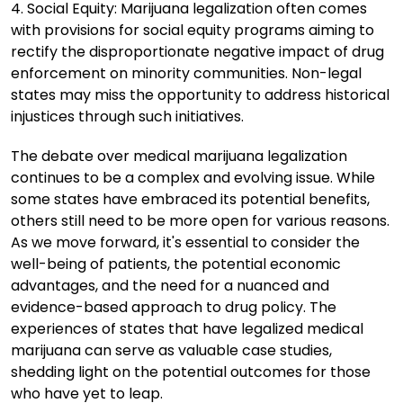
4. Social Equity: Marijuana legalization often comes
with provisions for social equity programs aiming to
rectify the disproportionate negative impact of drug
enforcement on minority communities. Non-legal
states may miss the opportunity to address historical
injustices through such initiatives.
The debate over medical marijuana legalization
continues to be a complex and evolving issue. While
some states have embraced its potential benefits,
others still need to be more open for various reasons.
As we move forward, it's essential to consider the
well-being of patients, the potential economic
advantages, and the need for a nuanced and
evidence-based approach to drug policy. The
experiences of states that have legalized medical
marijuana can serve as valuable case studies,
shedding light on the potential outcomes for those
who have yet to leap.