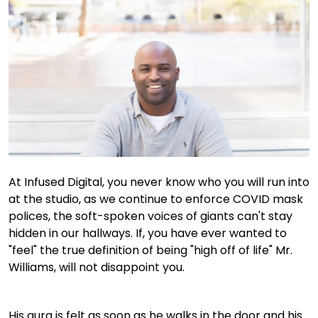
At Infused Digital, you never know who you will run into
at the studio, as we continue to enforce COVID mask
polices, the soft-spoken voices of giants can't stay
hidden in our hallways. If, you have ever wanted to
"feel" the true definition of being "high off of life" Mr.
Williams, will not disappoint you.
His aura is felt as soon as he walks in the door and his