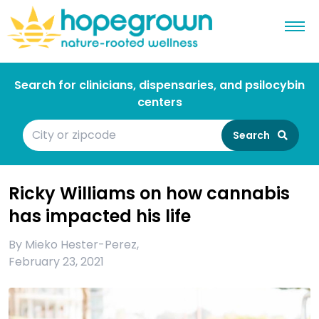
Search for clinicians, dispensaries, and psilocybin
centers
Search
Ricky Williams on how cannabis
has impacted his life
By
Mieko Hester-Perez
,
February 23, 2021