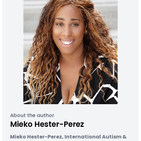
About the author
Mieko Hester-Perez
Mieko Hester-Perez, International Autism &