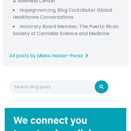
&
Wellness Center
Hopegrown.org,
Blog Contributor
Global
Healthcare Conversations
Honorary Board Member
,
The Puerto Rican
Society
of Cannabis Science and Medicine
All posts by Mieko Hester-Perez