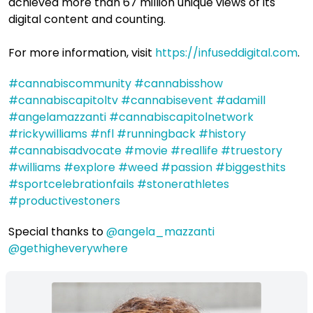
achieved more than 67 million unique views of its
digital content and counting.
For more information, visit
https://infuseddigital.com
.
#cannabiscommunity
​
#cannabisshow
#cannabiscapitoltv
​
#cannabisevent
​
#adamill
#angelamazzanti
​
#cannabiscapitolnetwork
#rickywilliams
​
#nfl
​
#runningback
​
#history
#cannabisadvocate
​
#movie
​
#reallife
​
#truestory
#williams
​
#explore
​
#weed
​
#passion
​
#biggesthits
#sportcelebrationfails
​
#stonerathletes
#productivestoners
Special thanks to
@angela_mazzanti
@gethigheverywhere