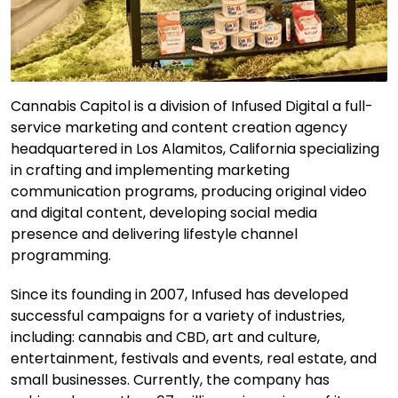
Cannabis Capitol is a division of Infused Digital a full-
service marketing and content creation agency
headquartered in Los Alamitos, California specializing
in crafting and implementing marketing
communication programs, producing original video
and digital content, developing social media
presence and delivering lifestyle channel
programming.
Since its founding in 2007, Infused has developed
successful campaigns for a variety of industries,
including: cannabis and CBD, art and culture,
entertainment, festivals and events, real estate, and
small businesses. Currently, the company has