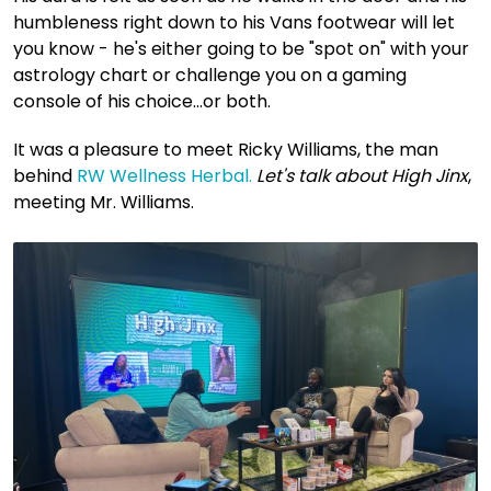
humbleness right down to his Vans footwear will let
you know - he's either going to be "spot on" with your
astrology chart or challenge you on a gaming
console of his choice...or both.
It was a pleasure to meet Ricky Williams, the man
behind
RW Wellness Herbal.
Let's talk about High Jinx
,
meeting Mr. Williams.