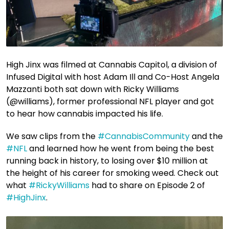
High Jinx was filmed at Cannabis Capitol, a division of
Infused Digital with host Adam Ill and Co-Host Angela
Mazzanti both sat down with Ricky Williams
(@williams), former professional NFL player and got
to hear how cannabis impacted his life.
We saw clips from the
#CannabisCommunity
​ and the
#NFL
​ and learned how he went from being the best
running back in history, to losing over $10 million at
the height of his career for smoking weed. Check out
what
#RickyWilliams
​ had to share on Episode 2 of
#HighJinx
​.