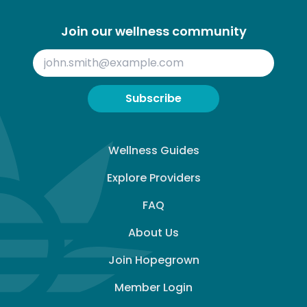
Join our wellness community
Subscribe
Wellness Guides
Explore Providers
FAQ
About Us
Join Hopegrown
Member Login