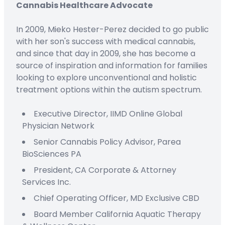
Cannabis Healthcare Advocate
In 2009, Mieko Hester-Perez decided to go public
with her son's success with medical cannabis,
and since that day in 2009, she has become a
source of inspiration and information for families
looking to explore unconventional and holistic
treatment options within the autism spectrum.
Executive Director,
IIMD Online
Global
Physician Network
Senior Cannabis Policy Advisor,
Parea
BioSciences PA
President
,
CA Corporate & Attorney
Services Inc.
C
hief
O
perating
Officer
,
MD Exclusive CBD
Board Member
California Aquatic Therapy