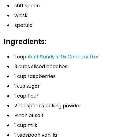
stiff spoon
whisk
spatula
Ingredients:
1 cup
Aunt Sandy's 10x Cannabutter
3 cups sliced peaches
1 cup raspberries
1 сuр ѕugar
1 cup flour
2 teaspoons baking powder
Pinch of salt
1 cup milk
1 teaspoon vanilla