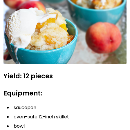
Yield: 12 pieces
Equipment:
saucepan
oven-safe 12-inch skillet
bowl