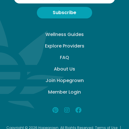
Subscribe
Wellness Guides
Explore Providers
FAQ
About Us
Join Hopegrown
Member Login
Copyright © 2026 Hopegrown. All Rights Reserved.
Terms of Use
|