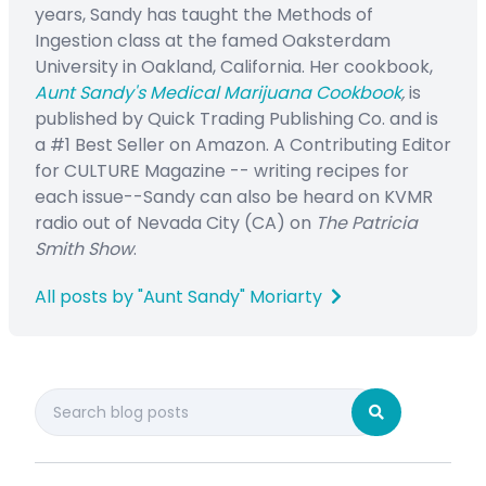
years, Sandy has taught the Methods of
Ingestion class at the famed Oaksterdam
University in Oakland, California. Her cookbook,
Aunt Sandy's Medical Marijuana Cookbook
,
is
published by Quick Trading Publishing Co. and is
a #1 Best Seller on Amazon. A Contributing Editor
for CULTURE Magazine -- writing recipes for
each issue--Sandy can also be heard on KVMR
radio out of Nevada City (CA) on
The Patricia
Smith Show
.
All posts by "Aunt Sandy" Moriarty