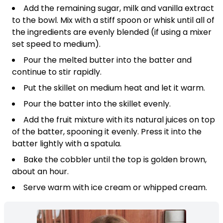
Add the remaining sugar, milk and vanilla extract
to the bowl. Mix with a stiff spoon or whisk until all of
the ingredients are evenly blended (if using a mixer
set speed to medium).
Pour the melted butter into the batter and
continue to stir rapidly.
Put the skillet on medium heat and let it warm.
Pour the batter into the skillet evenly.
Add the fruit mixture with its natural juices on top
of the batter, spooning it evenly. Press it into the
batter lightly with a spatula.
Bake the cobbler until the top is golden brown,
about an hour.
Serve warm with ice cream or whipped cream.