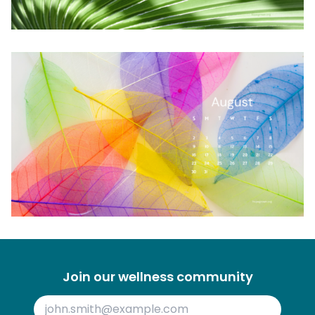
Join our wellness community