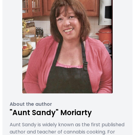
About the author
"Aunt Sandy" Moriarty
Aunt Sandy is widely known as the first published
author and teacher of cannabis cooking. For