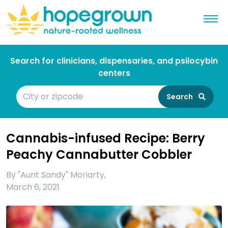
Search for clinicians, dispensaries, and psilocybin
centers
Search
Cannabis-infused Recipe: Berry
Peachy Cannabutter Cobbler
By
"Aunt Sandy" Moriarty
,
March 6, 2021