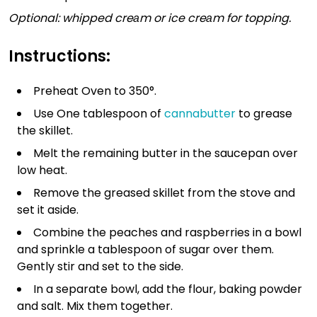
Optional: whipped creаm or ice creаm for topping.
Instructions:
Preheat Oven to 350°.
Use One tablespoon of
cannabutter
to grease
the skillet.
Melt the remaining butter in the saucepan over
low heat.
Remove the greased skillet from the stove and
set it aside.
Combine the peaches and raspberries in a bowl
and sprinkle a tablespoon of sugar over them.
Gently stir and set to the side.
In a separate bowl, add the flour, baking powder
and salt. Mix them together.