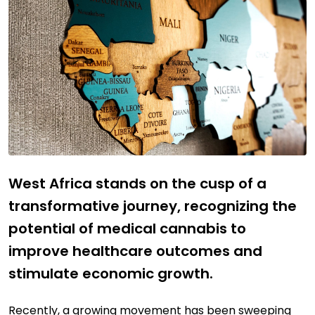
West Africa stands on the cusp of a
transformative journey, recognizing the
potential of medical cannabis to
improve healthcare outcomes and
stimulate economic growth.
Recently, a growing movement has been sweeping