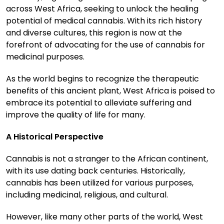
across West Africa, seeking to unlock the healing
potential of medical cannabis. With its rich history
and diverse cultures, this region is now at the
forefront of advocating for the use of cannabis for
medicinal purposes.
As the world begins to recognize the therapeutic
benefits of this ancient plant, West Africa is poised to
embrace its potential to alleviate suffering and
improve the quality of life for many.
A Historical Perspective
Cannabis is not a stranger to the African continent,
with its use dating back centuries. Historically,
cannabis has been utilized for various purposes,
including medicinal, religious, and cultural.
However, like many other parts of the world, West