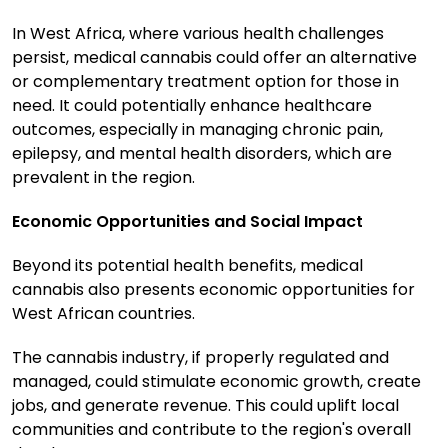
In West Africa, where various health challenges
persist, medical cannabis could offer an alternative
or complementary treatment option for those in
need. It could potentially enhance healthcare
outcomes, especially in managing chronic pain,
epilepsy, and mental health disorders, which are
prevalent in the region.
Economic Opportunities and Social Impact
Beyond its potential health benefits, medical
cannabis also presents economic opportunities for
West African countries.
The cannabis industry, if properly regulated and
managed, could stimulate economic growth, create
jobs, and generate revenue. This could uplift local
communities and contribute to the region's overall