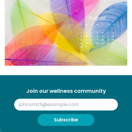
Join our wellness community
Subscribe