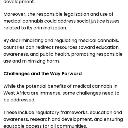
development.
Moreover, the responsible legalization and use of
medical cannabis could address social justice issues
related to its criminalization.
By decriminalizing and regulating medical cannabis,
countries can redirect resources toward education,
awareness, and public health, promoting responsible
use and minimizing harm.
Challenges and the Way Forward
While the potential benefits of medical cannabis in
West Africa are immense, some challenges need to
be addressed.
These include regulatory frameworks, education and
awareness, research and development, and ensuring
equitable access for all communities.