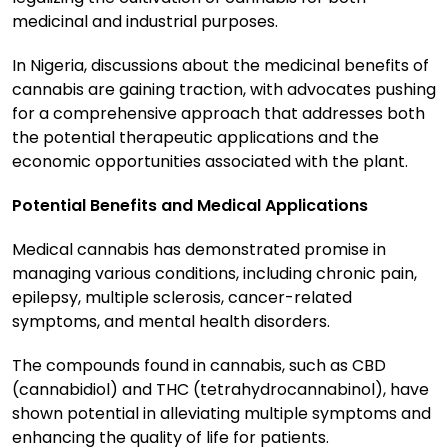
medicinal and industrial purposes.
In Nigeria, discussions about the medicinal benefits of
cannabis are gaining traction, with advocates pushing
for a comprehensive approach that addresses both
the potential therapeutic applications and the
economic opportunities associated with the plant.
Potential Benefits and Medical Applications
Medical cannabis has demonstrated promise in
managing various conditions, including chronic pain,
epilepsy, multiple sclerosis, cancer-related
symptoms, and mental health disorders.
The compounds found in cannabis, such as CBD
(cannabidiol) and THC (tetrahydrocannabinol), have
shown potential in alleviating multiple symptoms and
enhancing the quality of life for patients.