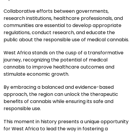
Collaborative efforts between governments,
research institutions, healthcare professionals, and
communities are essential to develop appropriate
regulations, conduct research, and educate the
public about the responsible use of medical cannabis.
West Africa stands on the cusp of a transformative
journey, recognizing the potential of medical
cannabis to improve healthcare outcomes and
stimulate economic growth.
By embracing a balanced and evidence-based
approach, the region can unlock the therapeutic
benefits of cannabis while ensuring its safe and
responsible use.
This moment in history presents a unique opportunity
for West Africa to lead the way in fostering a