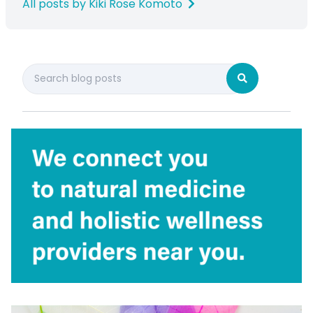
All posts by Kiki Rose Komoto