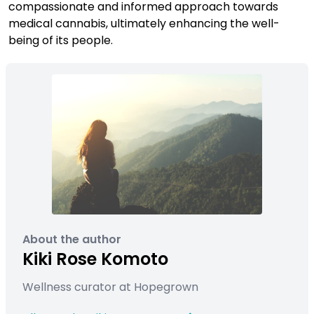
compassionate and informed approach towards
medical cannabis, ultimately enhancing the well-
being of its people.
About the author
Kiki Rose Komoto
Wellness curator at Hopegrown