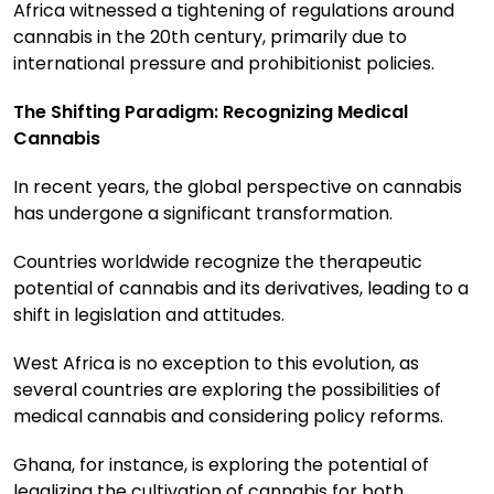
Africa witnessed a tightening of regulations around
cannabis in the 20th century, primarily due to
international pressure and prohibitionist policies.
The Shifting Paradigm: Recognizing Medical
Cannabis
In recent years, the global perspective on cannabis
has undergone a significant transformation.
Countries worldwide recognize the therapeutic
potential of cannabis and its derivatives, leading to a
shift in legislation and attitudes.
West Africa is no exception to this evolution, as
several countries are exploring the possibilities of
medical cannabis and considering policy reforms.
Ghana, for instance, is exploring the potential of
legalizing the cultivation of cannabis for both