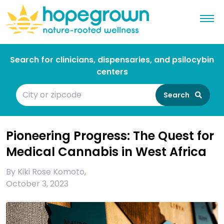
Search for clinicians, dispensaries, and psilocybin
centers
Search
Pioneering Progress: The Quest for
Medical Cannabis in West Africa
By
Kiki Rose Komoto
,
October 3, 2023