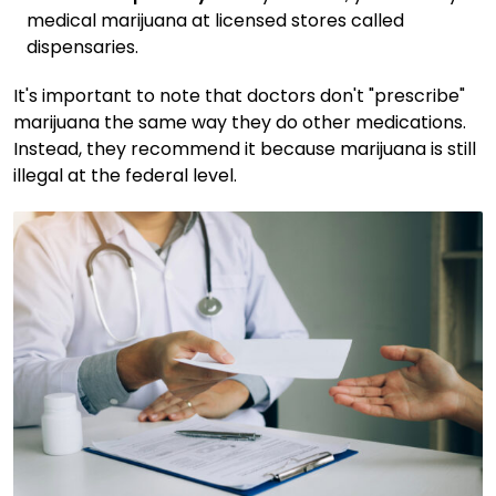
medical marijuana at licensed stores called
dispensaries.
It's important to note that doctors don't "prescribe"
marijuana the same way they do other medications.
Instead, they recommend it because marijuana is still
illegal at the federal level.