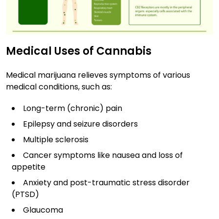
Medical Uses of Cannabis
Medical marijuana relieves symptoms of various
medical conditions, such as:
Long-term (chronic) pain
Epilepsy and seizure disorders
Multiple sclerosis
Cancer symptoms like nausea and loss of
appetite
Anxiety and post-traumatic stress disorder
(PTSD)
Glaucoma