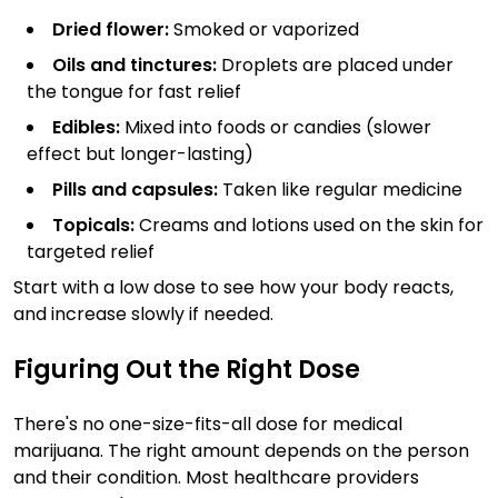
Dried flower:
Smoked or vaporized
Oils and tinctures:
Droplets are placed under
the tongue for fast relief
Edibles:
Mixed into foods or candies (slower
effect but longer-lasting)
Pills and capsules:
Taken like regular medicine
Topicals:
Creams and lotions used on the skin for
targeted relief
Start with a low dose to see how your body reacts,
and increase slowly if needed.
Figuring Out the Right Dose
There's no one-size-fits-all dose for medical
marijuana. The right amount depends on the person
and their condition. Most healthcare providers