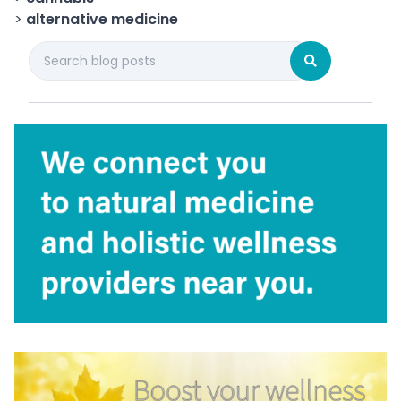
>
alternative medicine