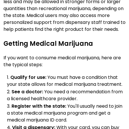
less and may be allowed in stronger forms or larger
quantities than recreational marijuana, depending on
the state. Medical users may also access more
personalized support from dispensary staff trained to
help patients find the right product for their needs.
Getting Medical Marijuana
If you want to consume medical marijuana, here are
the typical steps:
Qualify for use:
You must have a condition that
your state allows for medical marijuana treatment.
See a doctor:
You need a recommendation from
a licensed healthcare provider.
Register with the state:
You'll usually need to join
a state medical marijuana program and get a
medical marijuana ID card.
Visit a dispensary:
With your card, you can buy