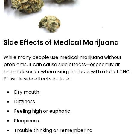
Side Effects of Medical Marijuana
While many people use medical marijuana without
problems, it can cause side effects—especially at
higher doses or when using products with a lot of THC.
Possible side effects include:
Dry mouth
Dizziness
Feeling high or euphoric
Sleepiness
Trouble thinking or remembering