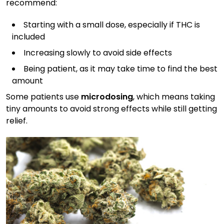
recommend:
Starting with a small dose, especially if THC is
included
Increasing slowly to avoid side effects
Being patient, as it may take time to find the best
amount
Some patients use
microdosing
, which means taking
tiny amounts to avoid strong effects while still getting
relief.