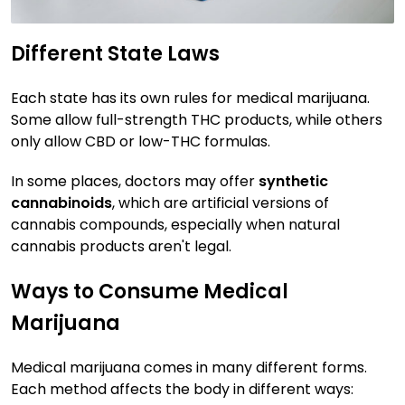
Different State Laws
Each state has its own rules for medical marijuana.
Some allow full-strength THC products, while others
only allow CBD or low-THC formulas.
In some places, doctors may offer
synthetic
cannabinoids
, which are artificial versions of
cannabis compounds, especially when natural
cannabis products aren't legal.
Ways to Consume Medical
Marijuana
Medical marijuana comes in many different forms.
Each method affects the body in different ways: