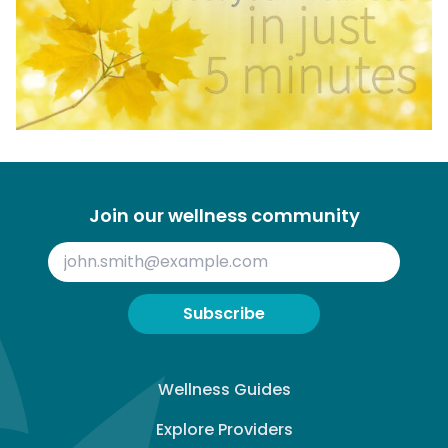
Join our wellness community
Subscribe
Wellness Guides
Explore Providers