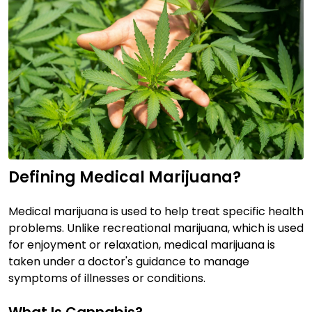
Defining Medical Marijuana?
Medical marijuana is used to help treat specific health
problems. Unlike recreational marijuana, which is used
for enjoyment or relaxation, medical marijuana is
taken under a doctor's guidance to manage
symptoms of illnesses or conditions.