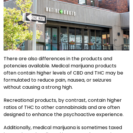
There are also differences in the products and
potencies available. Medical marijuana products
often contain higher levels of CBD and THC may be
formulated to reduce pain, nausea, or seizures
without causing a strong high.
Recreational products, by contrast, contain higher
ratios of THC to other cannabinoids and are often
designed to enhance the psychoactive experience.
Additionally, medical marijuana is sometimes taxed