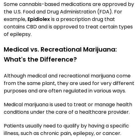
Some cannabis-based medications are approved by
the U.S. Food and Drug Administration (FDA). For
example,
Epidiolex
is a prescription drug that
contains CBD and is approved to treat certain types
of epilepsy.
Medical vs. Recreational Marijuana:
What's the Difference?
Although medical and recreational marijuana come
from the same plant, they are used for very different
purposes and are often regulated in various ways.
Medical marijuana is used to treat or manage health
conditions under the care of a healthcare provider.
Patients usually need to qualify by having a specific
illness, such as chronic pain, epilepsy, or cancer.