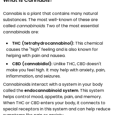
What Is Cannabis?
Cannabis is a plant that contains many natural
substances. The most well-known of these are
called
cannabinoids
. Two of the most essential
cannabinoids are:
THC (tetrahydrocannabinol):
This chemical
causes the "high" feeling and is also known for
helping with pain and nausea.
CBD (cannabidiol):
Unlike THC, CBD doesn't
make you feel high. It may help with anxiety, pain,
inflammation, and seizures.
Cannabinoids interact with a system in your body
called the
endocannabinoid system
. This system
helps control mood, appetite, pain, and memory.
When THC or CBD enters your body, it connects to
special receptors in this system and can help reduce