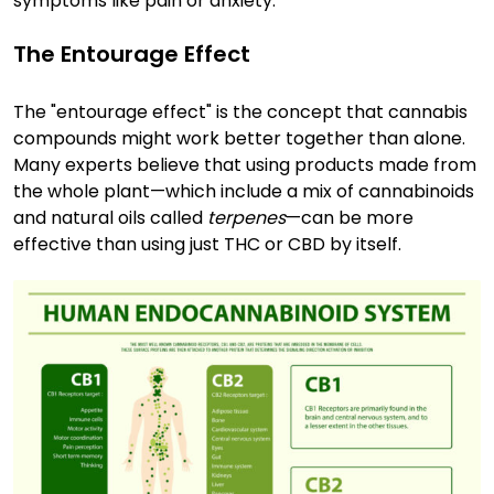
symptoms like pain or anxiety.
The Entourage Effect
The "entourage effect" is the concept that cannabis
compounds might work better together than alone.
Many experts believe that using products made from
the whole plant—which include a mix of cannabinoids
and natural oils called
terpenes
—can be more
effective than using just THC or CBD by itself.