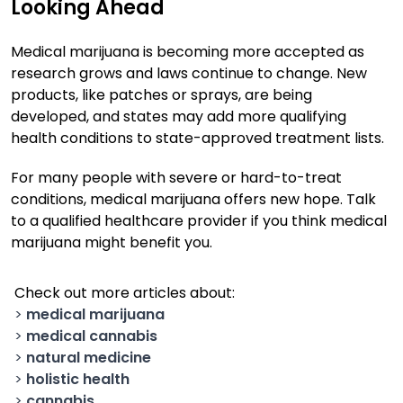
Looking Ahead
Medical marijuana is becoming more accepted as
research grows and laws continue to change. New
products, like patches or sprays, are being
developed, and states may add more qualifying
health conditions to state-approved treatment lists.
For many people with severe or hard-to-treat
conditions, medical marijuana offers new hope. Talk
to a qualified healthcare provider if you think medical
marijuana might benefit you.
Check out more articles about:
>
medical marijuana
>
medical cannabis
>
natural medicine
>
holistic health
>
cannabis