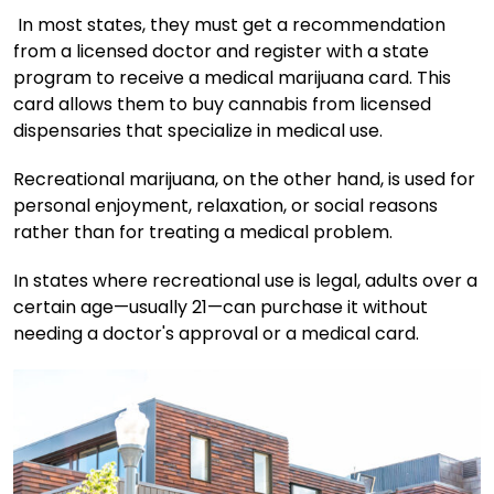
In most states, they must get a recommendation
from a licensed doctor and register with a state
program to receive a medical marijuana card. This
card allows them to buy cannabis from licensed
dispensaries that specialize in medical use.
Recreational marijuana, on the other hand, is used for
personal enjoyment, relaxation, or social reasons
rather than for treating a medical problem.
In states where recreational use is legal, adults over a
certain age—usually 21—can purchase it without
needing a doctor's approval or a medical card.