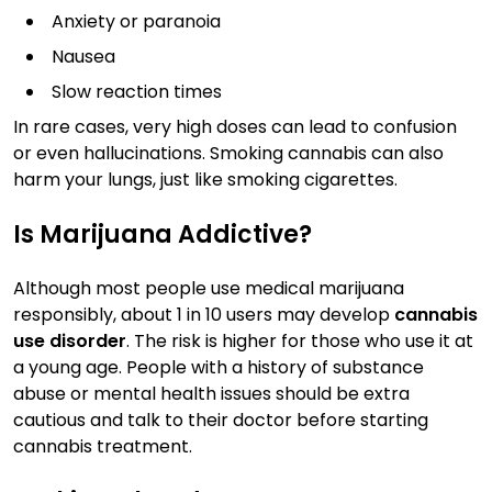
Anxiety or paranoia
Nausea
Slow reaction times
In rare cases, very high doses can lead to confusion
or even hallucinations. Smoking cannabis can also
harm your lungs, just like smoking cigarettes.
Is Marijuana Addictive?
Although most people use medical marijuana
responsibly, about 1 in 10 users may develop
cannabis
use disorder
. The risk is higher for those who use it at
a young age. People with a history of substance
abuse or mental health issues should be extra
cautious and talk to their doctor before starting
cannabis treatment.