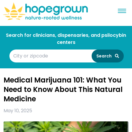
Search for clinicians, dispensaries, and psilocybin
centers
Search
Medical Marijuana 101: What You
Need to Know About This Natural
Medicine
May 10, 2025