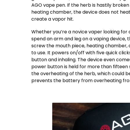
AGO vape pen. If the herb is hastily brok
heating chamber, the device does not heat
create a vapor hit.
Whether you’re a novice vaper looking for a
spend an arm and leg on a vaping device, 
screw the mouth piece, heating chamber, a
to use. It powers on/off with five quick cli
button and inhaling. The device even come
power button is held for more than fifteen 
the overheating of the herb, which could be 
prevents the battery from overheating fro