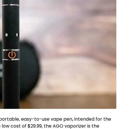
 portable, easy-to-use vape pen, intended for the
low cost of $29.99, the AGO vaporizer is the