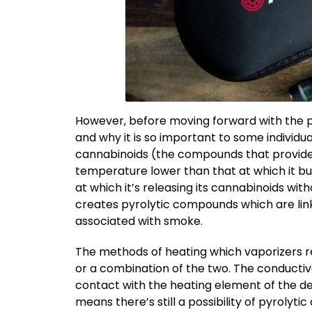
However, before moving forward with the pr
and why it is so important to some individu
cannabinoids (the compounds that provide t
temperature lower than that at which it bur
at which it’s releasing its cannabinoids w
creates pyrolytic compounds which are lin
associated with smoke.
The methods of heating which vaporizers re
or a combination of the two. The conductiv
contact with the heating element of the d
means there’s still a possibility of pyroly