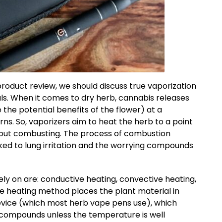
oduct review, we should discuss true vaporization
als. When it comes to dry herb, cannabis releases
he potential benefits of the flower) at a
ns. So, vaporizers aim to heat the herb to a point
ithout combusting. The process of combustion
ked to lung irritation and the worrying compounds
ly on are: conductive heating, convective heating,
e heating method places the plant material in
evice (which most herb vape pens use), which
tic compounds unless the temperature is well