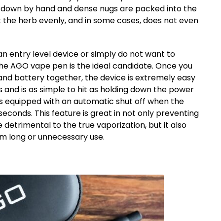
en down by hand and dense nugs are packed into the
 the herb evenly, and in some cases, does not even
n entry level device or simply do not want to
the AGO vape pen is the ideal candidate. Once you
nd battery together, the device is extremely easy
cks and is as simple to hit as holding down the power
s equipped with an automatic shut off when the
seconds. This feature is great in not only preventing
detrimental to the true vaporization, but it also
m long or unnecessary use.