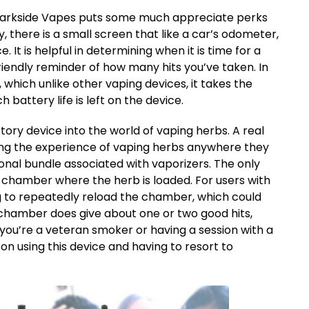
, Darkside Vapes puts some much appreciate perks
y, there is a small screen that like a car’s odometer,
. It is helpful in determining when it is time for a
iendly reminder of how many hits you’ve taken. In
 which unlike other vaping devices, it takes the
attery life is left on the device.
ctory device into the world of vaping herbs. A real
ing the experience of vaping herbs anywhere they
onal bundle associated with vaporizers. The only
g chamber where the herb is loaded. For users with
ng to repeatedly reload the chamber, which could
 chamber does give about one or two good hits,
 you’re a veteran smoker or having a session with a
on using this device and having to resort to