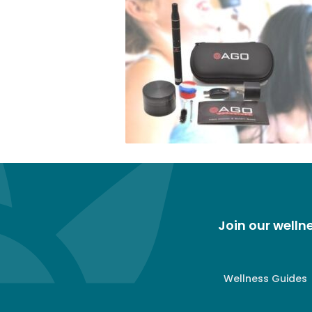
Join our well
Wellness Guides