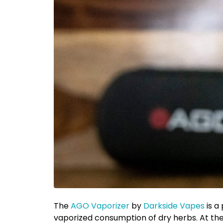
The
AGO Vaporizer
by
Darkside Vapes
is a
vaporized consumption of dry herbs. At the 