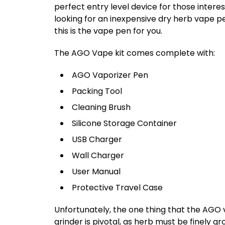
perfect entry level device for those interes
looking for an inexpensive dry herb vape pe
this is the vape pen for you.
The AGO Vape kit comes complete with:
AGO Vaporizer Pen
Packing Tool
Cleaning Brush
Silicone Storage Container
USB Charger
Wall Charger
User Manual
Protective Travel Case
Unfortunately, the one thing that the AGO v
grinder is pivotal, as herb must be finely 