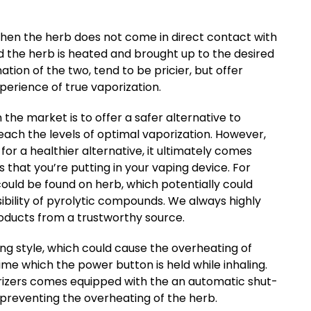
 when the herb does not come in direct contact with
d the herb is heated and brought up to the desired
ion of the two, tend to be pricier, but offer
perience of true vaporization.
the market is to offer a safer alternative to
each the levels of optimal vaporization. However,
for a healthier alternative, it ultimately comes
 that you’re putting in your vaping device. For
could be found on herb, which potentially could
ility of pyrolytic compounds. We always highly
ducts from a trustworthy source.
ng style, which could cause the overheating of
 time which the power button is held while inhaling.
orizers comes equipped with the an automatic shut-
t preventing the overheating of the herb.