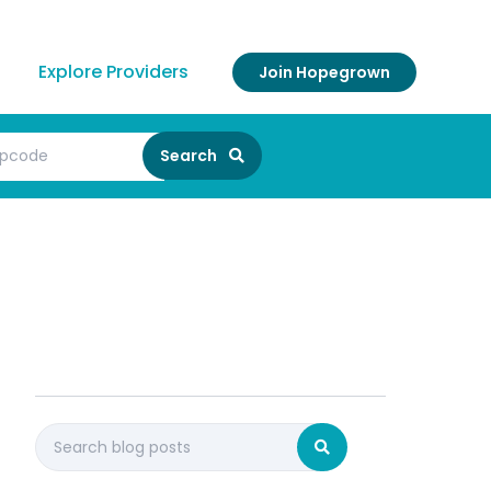
Explore Providers
Join Hopegrown
Search