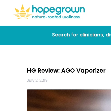
Search for clinicians, 
HG Review: AGO Vaporizer
July 2, 2019