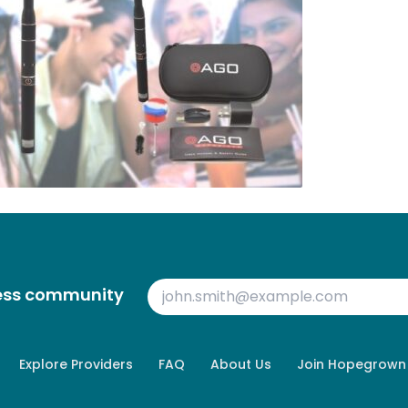
ness community
Explore Providers
FAQ
About Us
Join Hopegrown