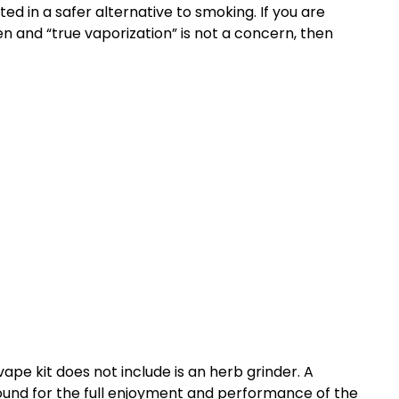
ted in a safer alternative to smoking. If you are
n and “true vaporization” is not a concern, then
ape kit does not include is an herb grinder. A
ground for the full enjoyment and performance of the