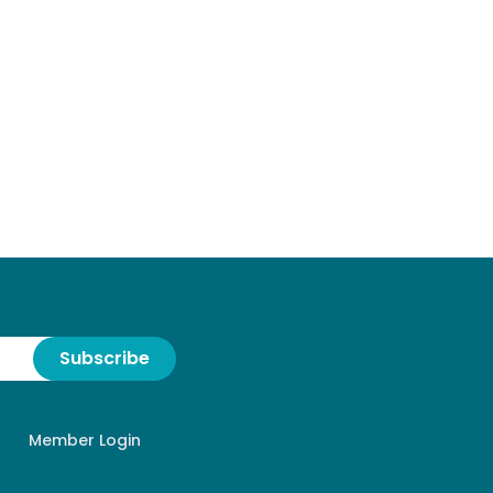
Subscribe
Member Login