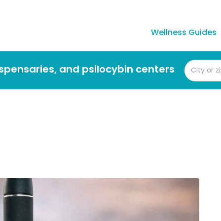
Wellness Guides
dispensaries, and psilocybin centers