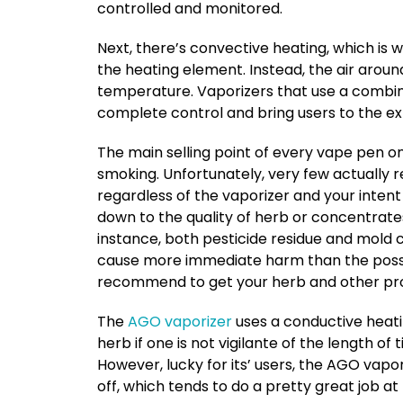
controlled and monitored.
Next, there’s convective heating, which is
the heating element. Instead, the air aroun
temperature. Vaporizers that use a combinat
complete control and bring users to the ex
The main selling point of every vape pen on 
smoking. Unfortunately, very few actually r
regardless of the vaporizer and your intent 
down to the quality of herb or concentrates
instance, both pesticide residue and mold 
cause more immediate harm than the possib
recommend to get your herb and other pro
The
AGO vaporizer
uses a conductive heati
herb if one is not vigilante of the length of
However, lucky for its’ users, the AGO vap
off, which tends to do a pretty great job a