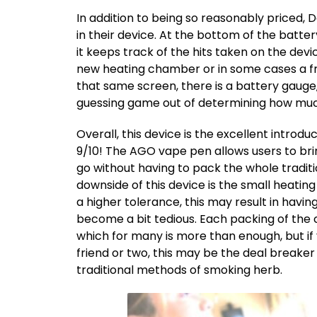
In addition to being so reasonably priced
in their device. At the bottom of the batter
it keeps track of the hits taken on the device
new heating chamber or in some cases a fr
that same screen, there is a battery gauge,
guessing game out of determining how much b
Overall, this device is the excellent introdu
9/10! The AGO vape pen allows users to br
go without having to pack the whole traditi
downside of this device is the small heatin
a higher tolerance, this may result in havi
become a bit tedious. Each packing of the
which for many is more than enough, but if
friend or two, this may be the deal breaker 
traditional methods of smoking herb.