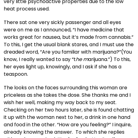
very little psychoactive properties due to the low
heat process used.
There sat one very sickly passenger and all eyes
were on me as I announced, “I have medicine that
works great for nausea, but it’s made from cannabis.”
To this, I get the usual blank stares, and I must use the
dreaded word, “Are you familiar with marijuana?”(You
know, I really wanted to say “t
he m
arijuana.”) To this,
her eyes light up, knowingly, and I ask if she has a
teaspoon.
The looks on the faces surrounding this woman are
priceless as she takes the dose. She thanks me and I
wish her well, making my way back to my seat.
Checking on her two hours later, she is found chatting
it up with the woman next to her, a drink in one hand
and food in the other. “How are you feeling?” I inquire,
already knowing the answer. To which she replies