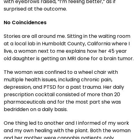
with eyebrows raised, “I’m feeling better,” as if
surprised at the outcome.
No Coincidences
Stories are all around me. Sitting in the waiting room
at a local lab in Humboldt County, California where I
live, a woman next to me explains how her 45 year
old daughter is getting an MRI done for a brain tumor.
The woman was confined to a wheel chair with
multiple health issues, including chronic pain,
depression, and PTSD for a past trauma. Her daily
prescription cocktail consisted of more than 20
pharmaceuticals and for the most part she was
bedridden on a daily basis.
One thing led to another and I informed of my work
and my own healing with the plant. Both the woman
and her mother were cannabis patients, only