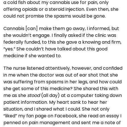
a cold fish about my cannabis use for pain, only
offering opioids or a steroid injection. Even then, she
could not promise the spasms would be gone.
Cannabis [can] make them go away, I informed, but
she wouldn’t engage. I finally asked if the clinic was
federally funded, to this she gave a knowing and firm,
“yes.” She couldn’t have talked about this good
medicine if she wanted to.
The nurse listened attentively, however, and confided
in me when the doctor was out of ear shot that she
was suffering from spasms in her legs, and how could
she get some of this medicine? She shared this with
me as she
stood
(all day) at a computer taking down
patient information. My heart sank to hear her
situation, and I shared what I could. She not only
“liked” my fan page on Facebook, she read an essay I
penned on pain management and sent me a note of