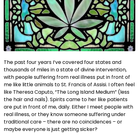
The past four years I’ve covered four states and
thousands of miles in a state of divine intervention,
with people suffering from real illness put in front of
me like little animals to St. Francis of Assisi. I often feel
like Theresa Caputo, “The Long Island Medium” (less
the hair and nails). Spirits came to her like patients
are put in front of me, daily. Either I meet people with
real illness, or they know someone suffering under
traditional care – there are no coincidences – or
maybe everyone is just getting sicker?