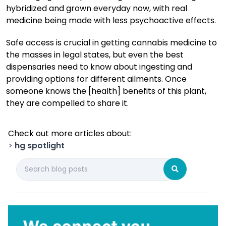
hybridized and grown everyday now, with real
medicine being made with less psychoactive effects.
Safe access is crucial in getting cannabis medicine to
the masses in legal states, but even the best
dispensaries need to know about ingesting and
providing options for different ailments. Once
someone knows the [health] benefits of this plant,
they are compelled to share it.
Check out more articles about:
>
hg spotlight