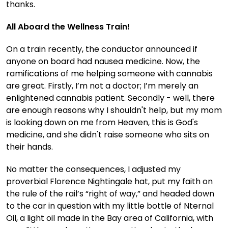
thanks.
All Aboard the Wellness Train!
On a train recently, the conductor announced if
anyone on board had nausea medicine. Now, the
ramifications of me helping someone with cannabis
are great. Firstly, I’m not a doctor; I’m merely an
enlightened cannabis patient. Secondly - well, there
are enough reasons why I shouldn't help, but my mom
is looking down on me from Heaven, this is God's
medicine, and she didn't raise someone who sits on
their hands.
No matter the consequences, I adjusted my
proverbial Florence Nightingale hat, put my faith on
the rule of the rail’s “right of way,” and headed down
to the car in question with my little bottle of Nternal
Oil, a light oil made in the Bay area of California, with