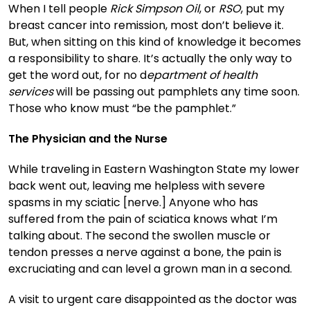
When I tell people
Rick Simpson Oil
, or
RSO
, put my
breast cancer into remission, most don’t believe it.
But, when sitting on this kind of knowledge it becomes
a responsibility to share. It’s actually the only way to
get the word out, for no d
epartment of health
services
will be passing out pamphlets any time soon.
Those who know must “be the pamphlet.”
The Physician and the Nurse
While traveling in Eastern Washington State my lower
back went out, leaving me helpless with severe
spasms in my sciatic [nerve.] Anyone who has
suffered from the pain of sciatica knows what I’m
talking about. The second the swollen muscle or
tendon presses a nerve against a bone, the pain is
excruciating and can level a grown man in a second.
A visit to urgent care disappointed as the doctor was