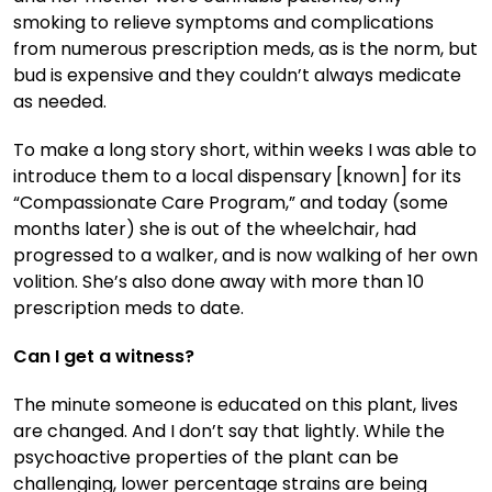
smoking to relieve symptoms and complications
from numerous prescription meds, as is the norm, but
bud is expensive and they couldn’t always medicate
as needed.
To make a long story short, within weeks I was able to
introduce them to a local dispensary [known] for its
“Compassionate Care Program,” and today (some
months later) she is out of the wheelchair, had
progressed to a walker, and is now walking of her own
volition. She’s also done away with more than 10
prescription meds to date.
Can I get a witness?
The minute someone is educated on this plant, lives
are changed. And I don’t say that lightly. While the
psychoactive properties of the plant can be
challenging, lower percentage strains are being