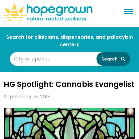
Search for clinicians, dispensaries, and psilocybin
centers
Search
HG Spotlight: Cannabis Evangelist
September 18, 2018