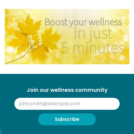
Join our wellness community
Subscribe