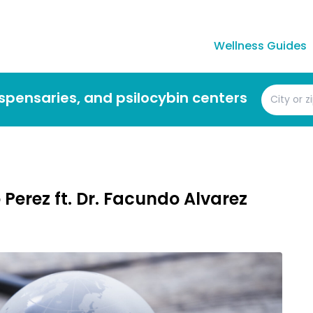
Wellness Guides
dispensaries, and psilocybin centers
Perez ft. Dr. Facundo Alvarez