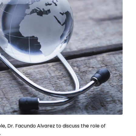
, Dr. Facundo Alvarez to discuss the role of
.