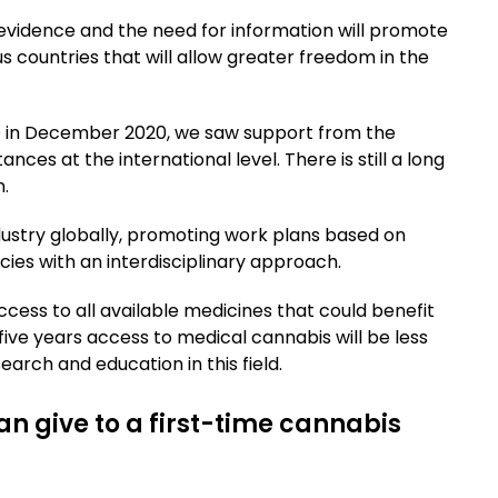
c evidence and the need for information will promote
s countries that will allow greater freedom in the
ND in December 2020, we saw support from the
ances at the international level. There is still a long
.
ndustry globally, promoting work plans based on
cies with an interdisciplinary approach.
cess to all available medicines that could benefit
o five years access to medical cannabis will be less
arch and education in this field.
an give to a first-time cannabis