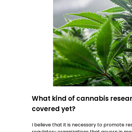
What kind of cannabis resear
covered yet?
I believe that it is necessary to promote re
regulatory organizations that govern in man