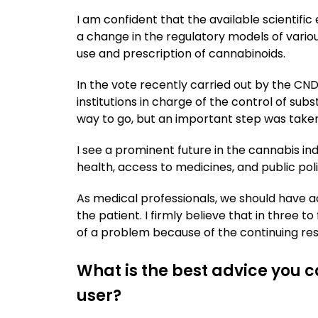
I am confident that the available scientifi
a change in the regulatory models of variou
use and prescription of cannabinoids.
In the vote recently carried out by the C
institutions in charge of the control of subst
way to go, but an important step was taken
I see a prominent future in the cannabis i
health, access to medicines, and public poli
As medical professionals, we should have ac
the patient. I firmly believe that in three t
of a problem because of the continuing rese
What is the best advice you c
user?