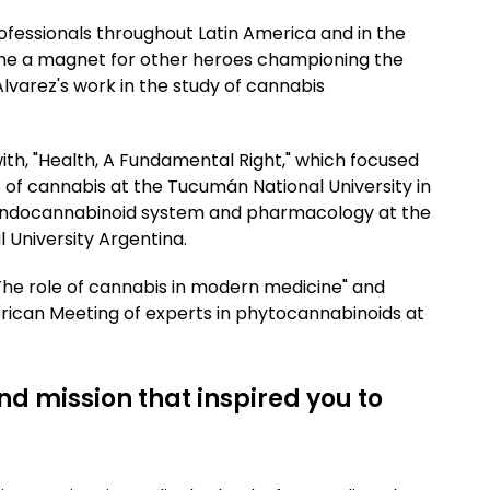
ofessionals throughout Latin America and in the
me a magnet for other heroes championing the
 Alvarez's work in the study of cannabis
 with, "Health, A Fundamental Right," which focused
 of cannabis at the Tucumán National University in
e endocannabinoid system and pharmacology at the
 University Argentina.
 "The role of cannabis in modern medicine" and
merican Meeting of experts in phytocannabinoids at
nd mission that inspired you to