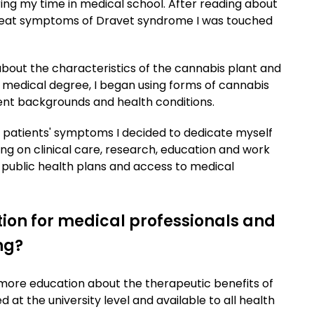
ing my time in medical school. After reading about
 treat symptoms of Dravet syndrome I was touched
bout the characteristics of the cannabis plant and
y medical degree, I began using forms of cannabis
rent backgrounds and health conditions.
patients' symptoms I decided to dedicate myself
ing on clinical care, research, education and work
 public health plans and access to medical
ion for medical professionals and
ng?
or more education about the therapeutic benefits of
at the university level and available to all health