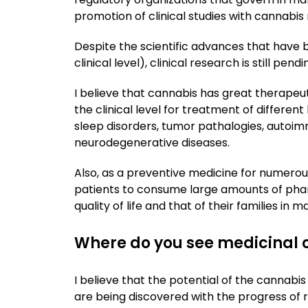
promotion of clinical studies with cannabis r
Despite the scientific advances that have 
clinical level), clinical research is still pend
I believe that cannabis has great therapeut
the clinical level for treatment of different
sleep disorders, tumor pathalogies, autoi
neurodegenerative diseases.
Also, as a preventive medicine for numerou
patients to consume large amounts of phar
quality of life and that of their families in 
Where do you see medicinal c
I believe that the potential of the cannabis
are being discovered with the progress of 