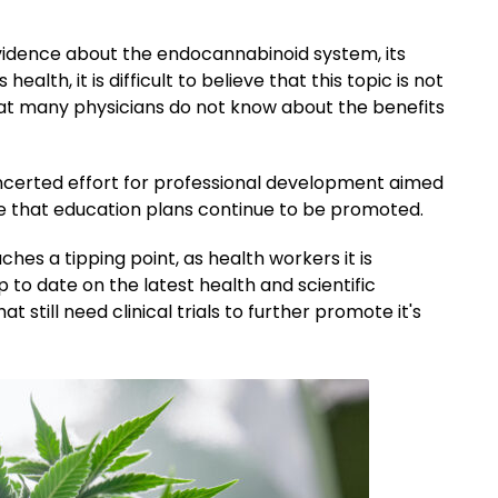
 evidence about the endocannabinoid system, its
lth, it is difficult to believe that this topic is not
that many physicians do not know about the benefits
ncerted effort for professional development aimed
 me that education plans continue to be promoted.
es a tipping point, as health workers it is
p to date on the latest health and scientific
 still need clinical trials to further promote it's