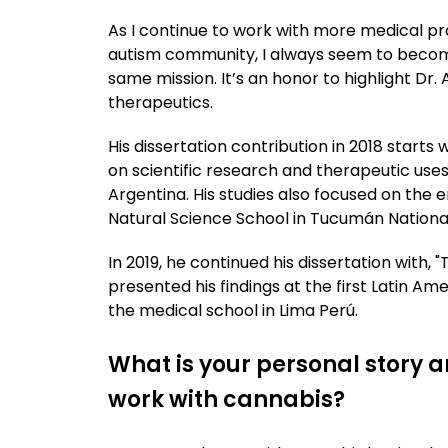
As I continue to work with more medical pr
autism community, I always seem to beco
same mission. It’s an honor to highlight Dr.
therapeutics.
His dissertation contribution in 2018 starts
on scientific research and therapeutic uses
Argentina. His studies also focused on th
Natural Science School in Tucumán National
In 2019, he continued his dissertation with,
presented his findings at the first Latin A
the medical school in Lima Perú.
What is your personal story a
work with cannabis?