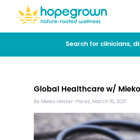
Search for clinicians, 
Global Healthcare w/ Mieko 
By
Mieko Hester-Perez
,
March 16, 2021