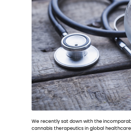
We recently sat down with the incomparable
cannabis therapeutics in global healthcare