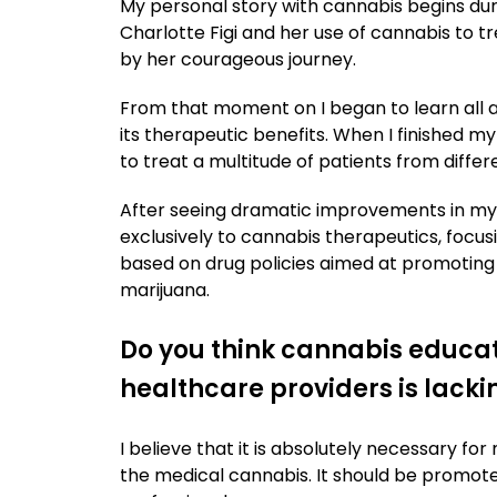
My personal story with cannabis begins dur
Charlotte Figi and her use of cannabis to
by her courageous journey.
From that moment on I began to learn all a
its therapeutic benefits. When I finished m
to treat a multitude of patients from diffe
After seeing dramatic improvements in my 
exclusively to cannabis therapeutics, focus
based on drug policies aimed at promoting
marijuana.
Do you think cannabis educat
healthcare providers is lacki
I believe that it is absolutely necessary f
the medical cannabis. It should be promoted 