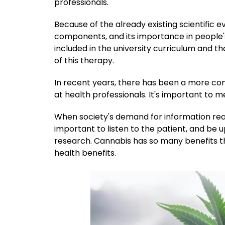
professionals.
Because of the already existing scientific
components, and its importance in people's hea
included in the university curriculum and 
of this therapy.
In recent years, there has been a more co
at health professionals. It's important to
When society's demand for information reach
important to listen to the patient, and be u
research. Cannabis has so many benefits that
health benefits.