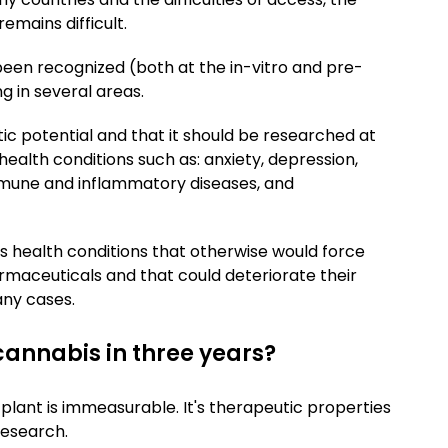
emains difficult.
been recognized (both at the in-vitro and pre-
ing in several areas.
ic potential and that it should be researched at
 health conditions such as: anxiety, depression,
mmune and inflammatory diseases, and
s health conditions that otherwise would force
maceuticals and that could deteriorate their
many cases.
annabis in three years?
 plant is immeasurable. It's therapeutic properties
research.