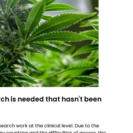
ch is needed that hasn't been
search work at the clinical level. Due to the
y countries and the difficulties of access, the