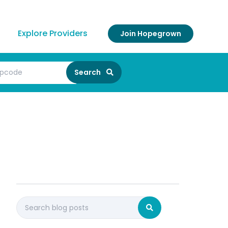
Explore Providers
Join Hopegrown
Search