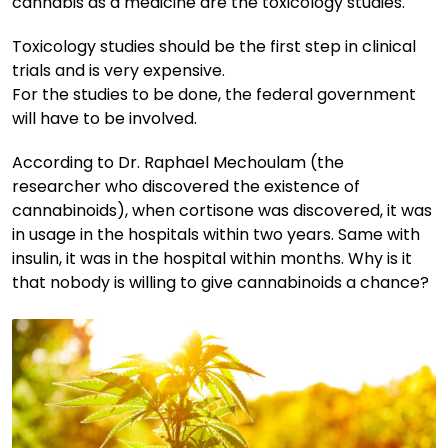
cannabis as a medicine are the toxicology studies.
Toxicology studies should be the first step in clinical
trials and is very expensive.
For the studies to be done, the federal government
will have to be involved.
According to Dr. Raphael Mechoulam (the
researcher who discovered the existence of
cannabinoids), when cortisone was discovered, it was
in usage in the hospitals within two years. Same with
insulin, it was in the hospital within months. Why is it
that nobody is willing to give cannabinoids a chance?