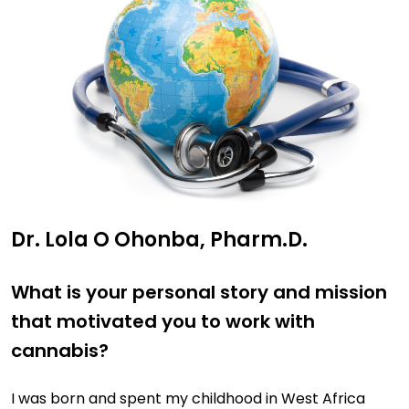
Dr. Lola O Ohonba, Pharm.D.
What is your personal story and mission
that motivated you to work with
cannabis?
I was born and spent my childhood in West Africa