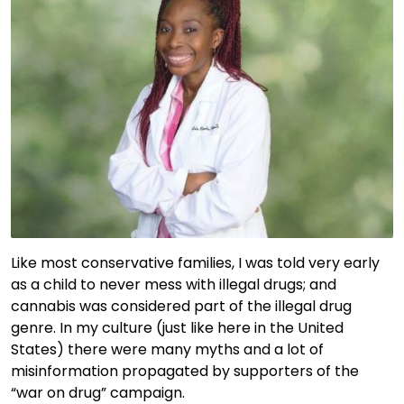
Like most conservative families, I was told very early
as a child to never mess with illegal drugs; and
cannabis was considered part of the illegal drug
genre. In my culture (just like here in the United
States) there were many myths and a lot of
misinformation propagated by supporters of the
“war on drug” campaign.