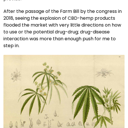
After the passage of the Farm Bill by the congress in
2018, seeing the explosion of CBD-hemp products
flooded the market with very little directions on how
to use or the potential drug-drug; drug-disease
interaction was more than enough push for me to
step in.