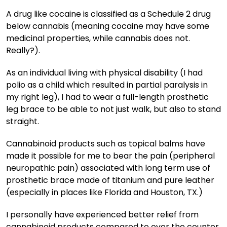
A drug like cocaine is classified as a Schedule 2 drug
below cannabis (meaning cocaine may have some
medicinal properties, while cannabis does not.
Really?).
As an individual living with physical disability (I had
polio as a child which resulted in partial paralysis in
my right leg), I had to wear a full-length prosthetic
leg brace to be able to not just walk, but also to stand
straight.
Cannabinoid products such as topical balms have
made it possible for me to bear the pain (peripheral
neuropathic pain) associated with long term use of
prosthetic brace made of titanium and pure leather
(especially in places like Florida and Houston, TX.)
I personally have experienced better relief from
cannabinoid products compared to over the counter