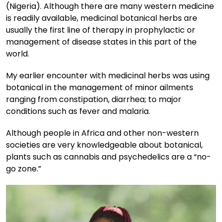
(Nigeria). Although there are many western medicine
is readily available, medicinal botanical herbs are
usually the first line of therapy in prophylactic or
management of disease states in this part of the
world.
My earlier encounter with medicinal herbs was using
botanical in the management of minor ailments
ranging from constipation, diarrhea; to major
conditions such as fever and malaria.
Although people in Africa and other non-western
societies are very knowledgeable about botanical,
plants such as cannabis and psychedelics are a “no-
go zone.”