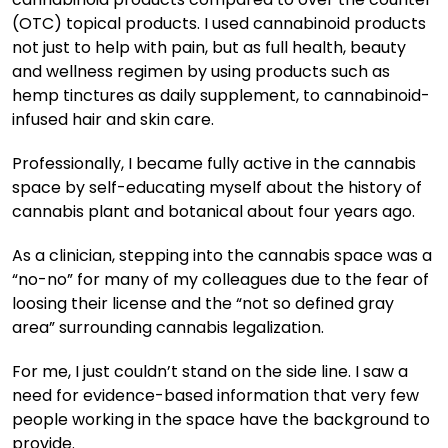
(OTC) topical products. I used cannabinoid products
not just to help with pain, but as full health, beauty
and wellness regimen by using products such as
hemp tinctures as daily supplement, to cannabinoid-
infused hair and skin care.
Professionally, I became fully active in the cannabis
space by self-educating myself about the history of
cannabis plant and botanical about four years ago.
As a clinician, stepping into the cannabis space was a
“no-no” for many of my colleagues due to the fear of
loosing their license and the “not so defined gray
area” surrounding cannabis legalization.
For me, I just couldn’t stand on the side line. I saw a
need for evidence-based information that very few
people working in the space have the background to
provide.