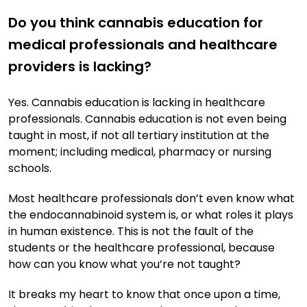
Do you think cannabis education for
medical professionals and healthcare
providers is lacking?
Yes. Cannabis education is lacking in healthcare
professionals. Cannabis education is not even being
taught in most, if not all tertiary institution at the
moment; including medical, pharmacy or nursing
schools.
Most healthcare professionals don’t even know what
the endocannabinoid system is, or what roles it plays
in human existence. This is not the fault of the
students or the healthcare professional, because
how can you know what you’re not taught?
It breaks my heart to know that once upon a time,