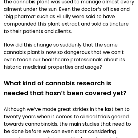
the cannabis plant was used to manage almost every
ailment under the sun. Even the doctor’s offices and
“big pharma” such as Eli Lilly were said to have
compounded this plant extract and sold as tincture
to their patients and clients.
How did this change so suddenly that the same
cannabis plant is now so dangerous that we can’t
even teach our healthcare professionals about its
historic medicinal properties and usage?
What kind of cannabis research is
needed that hasn’t been covered yet?
Although we’ve made great strides in the last ten to
twenty years when it comes to clinical trials geared
towards cannabinoids, the main studies that need to
be done before we can even start considering