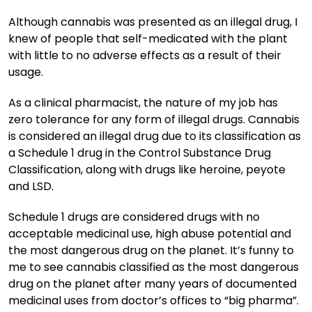
Although cannabis was presented as an illegal drug, I
knew of people that self-medicated with the plant
with little to no adverse effects as a result of their
usage.
As a clinical pharmacist, the nature of my job has
zero tolerance for any form of illegal drugs. Cannabis
is considered an illegal drug due to its classification as
a Schedule 1 drug in the Control Substance Drug
Classification, along with drugs like heroine, peyote
and LSD.
Schedule 1 drugs are considered drugs with no
acceptable medicinal use, high abuse potential and
the most dangerous drug on the planet. It’s funny to
me to see cannabis classified as the most dangerous
drug on the planet after many years of documented
medicinal uses from doctor’s offices to “big pharma”.