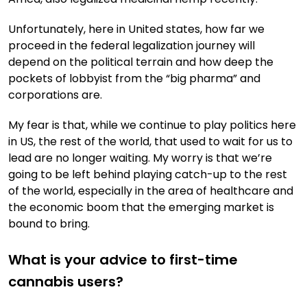
Unfortunately, here in United states, how far we
proceed in the federal legalization journey will
depend on the political terrain and how deep the
pockets of lobbyist from the “big pharma” and
corporations are.
My fear is that, while we continue to play politics here
in US, the rest of the world, that used to wait for us to
lead are no longer waiting. My worry is that we’re
going to be left behind playing catch-up to the rest
of the world, especially in the area of healthcare and
the economic boom that the emerging market is
bound to bring.
What is your advice to first-time
cannabis users?