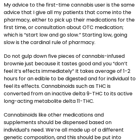
My advice to the first-time cannabis user is the same
advice that I give all my patients that come into the
pharmacy, either to pick up their medications for the
first time, or consultation about OTC medication;
which is “start low and go slow.” Starting low, going
slow is the cardinal rule of pharmacy.
Do not gulp down five pieces of cannabis-infused
brownie just because it tastes good and you “don’t
feel it’s effects immediately” It takes average of 1-2
hours for an edible to be digested and for individual to
feel its effects. Cannabinoids such as THC is
converted from an inactive delta 9-THC to its active
long-acting metabolite delta 11-THC.
Cannabinoids like other medications and
supplements should be dispensed based on
individual’s need. We’re all made up of a different
genetic composition, and this should be put into