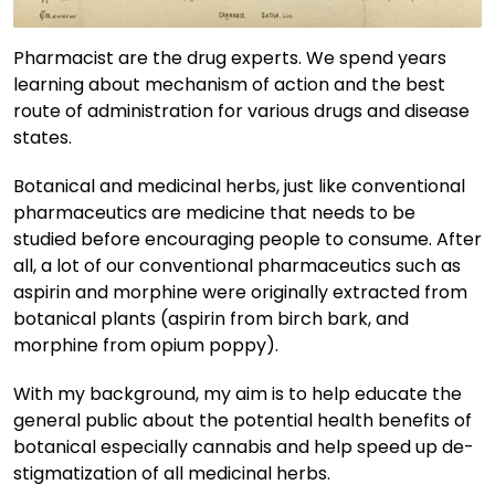
Pharmacist are the drug experts. We spend years
learning about mechanism of action and the best
route of administration for various drugs and disease
states.
Botanical and medicinal herbs, just like conventional
pharmaceutics are medicine that needs to be
studied before encouraging people to consume. After
all, a lot of our conventional pharmaceutics such as
aspirin and morphine were originally extracted from
botanical plants (aspirin from birch bark, and
morphine from opium poppy).
With my background, my aim is to help educate the
general public about the potential health benefits of
botanical especially cannabis and help speed up de-
stigmatization of all medicinal herbs.