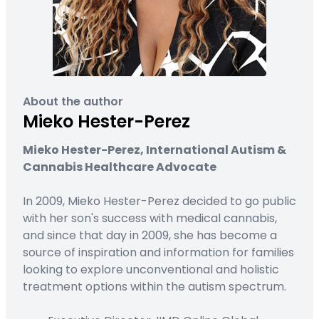
About the author
Mieko Hester-Perez
Mieko Hester-Perez, International Autism &
Cannabis Healthcare Advocate
In 2009, Mieko Hester-Perez decided to go public
with her son's success with medical cannabis,
and since that day in 2009, she has become a
source of inspiration and information for families
looking to explore unconventional and holistic
treatment options within the autism spectrum.