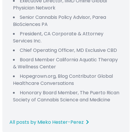
Executive Director,
IIMD Online
Global
Physician Network
Senior Cannabis Policy Advisor,
Parea
BioSciences PA
President
,
CA Corporate & Attorney
Services Inc.
C
hief
O
perating
Officer
,
MD Exclusive CBD
Board Member
California Aquatic Therapy
&
Wellness Center
Hopegrown.org,
Blog Contributor
Global
Healthcare Conversations
Honorary Board Member
,
The Puerto Rican
Society
of Cannabis Science and Medicine
All posts by Mieko Hester-Perez