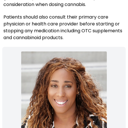
consideration when dosing cannabis.
Patients should also consult their primary care
physician or health care provider before starting or
stopping any medication including OTC supplements
and cannabinoid products.