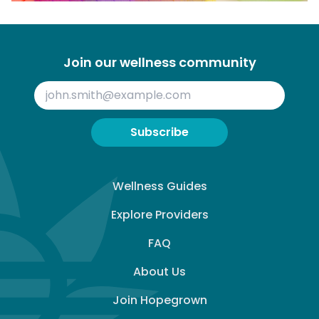
Join our wellness community
Subscribe
Wellness Guides
Explore Providers
FAQ
About Us
Join Hopegrown