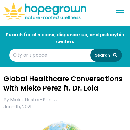
Search for clinicians, dispensaries, and psilocybin
centers
Search
Global Healthcare Conversations
with Mieko Perez ft. Dr. Lola
By
Mieko Hester-Perez
,
June 15, 2021