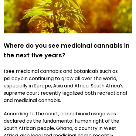
Where do you see medicinal cannabis in
the next five years?
I see medicinal cannabis and botanicals such as
psilocybin continuing to grow all over the world,
especially in Europe, Asia and Africa. South Africa’s
supreme court recently legalized both recreational
and medicinal cannabis.
According to the court, cannabinoid usage was
declared as the fundamental human right of the
South African people. Ghana, a country in West
Africa, also legalized medicinal hemp recently.