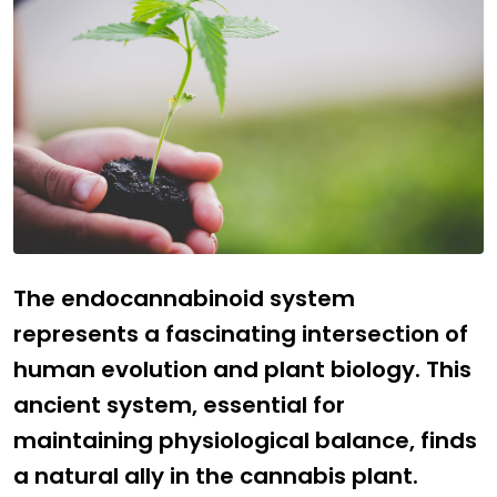
The endocannabinoid system
represents a fascinating intersection of
human evolution and plant biology. This
ancient system, essential for
maintaining physiological balance, finds
a natural ally in the cannabis plant.