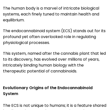
The human body is a marvel of intricate biological
systems, each finely tuned to maintain health and
equilibrium.
The endocannabinoid system (ECS) stands out for its
profound yet often overlooked role in regulating
physiological processes.
This system, named after the cannabis plant that led
to its discovery, has evolved over millions of years,
intricately binding human biology with the
therapeutic potential of cannabinoids.
Evolutionary Origins of the Endocannabinoid
System
The ECS is not unique to humans; it is a feature shared