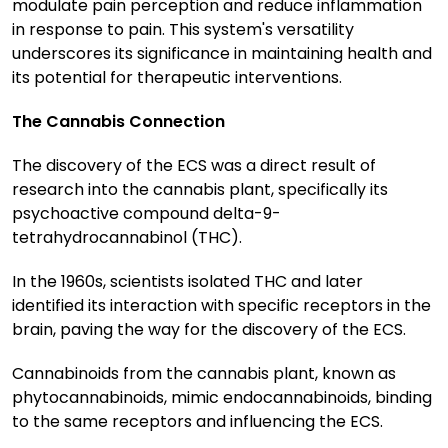
modulate pain perception and reduce inflammation
in response to pain. This system's versatility
underscores its significance in maintaining health and
its potential for therapeutic interventions.
The Cannabis Connection
The discovery of the ECS was a direct result of
research into the cannabis plant, specifically its
psychoactive compound delta-9-
tetrahydrocannabinol (THC).
In the 1960s, scientists isolated THC and later
identified its interaction with specific receptors in the
brain, paving the way for the discovery of the ECS.
Cannabinoids from the cannabis plant, known as
phytocannabinoids, mimic endocannabinoids, binding
to the same receptors and influencing the ECS.