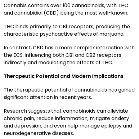
Cannabis contains over 100 cannabinoids, with THC
and cannabidiol (CBD) being the most well-known.
THC binds primarily to CB1 receptors, producing the
characteristic psychoactive effects of marijuana.
In contrast, CBD has a more complex interaction with
the ECS, influencing both CB1 and CB2 receptors
indirectly and modulating the effects of THC.
Therapeutic Potential and Modern Implications
The therapeutic potential of cannabinoids has gained
significant attention in recent years.
Research suggests that cannabinoids can alleviate
chronic pain, reduce inflammation, mitigate anxiety
and depression, and even help manage epilepsy and
neurodegenerative diseases.