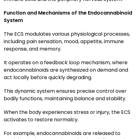
Function and Mechanisms of the Endocannabinoid
System
The ECS modulates various physiological processes,
including pain sensation, mood, appetite, immune
response, and memory.
It operates on a feedback loop mechanism, where
endocannabinoids are synthesized on demand and
act locally before quickly degrading.
This dynamic system ensures precise control over
bodily functions, maintaining balance and stability.
When the body experiences stress or injury, the ECS
activates to restore normalcy.
For example, endocannabinoids are released to