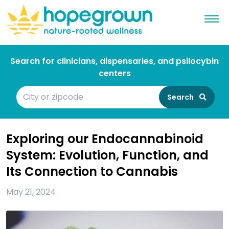
Search for clinicians, dispensaries, and psilocybin
centers
Search
Exploring our Endocannabinoid
System: Evolution, Function, and
Its Connection to Cannabis
May 21, 2024