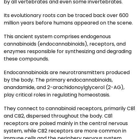
by all vertebrates and even some invertebrates.
Its evolutionary roots can be traced back over 600
million years before humans appeared on the scene.
This ancient system comprises endogenous
cannabinoids (endocannabinoids), receptors, and
enzymes responsible for synthesizing and degrading
these compounds.
Endocannabinoids are neurotransmitters produced
by the body. The primary endocannabinoids,
anandamide, and 2-arachidonoylglycerol (2-AG),
play critical roles in regulating homeostasis.
They connect to cannabinoid receptors, primarily CB1
and CB2, dispersed throughout the body. CB1
receptors are poised mainly in the central nervous
system, while CB2 receptors are more common in
immune cells and the periphery nervous system.