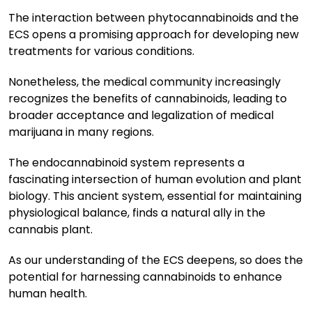
The interaction between phytocannabinoids and the
ECS opens a promising approach for developing new
treatments for various conditions.
Nonetheless, the medical community increasingly
recognizes the benefits of cannabinoids, leading to
broader acceptance and legalization of medical
marijuana in many regions.
The endocannabinoid system represents a
fascinating intersection of human evolution and plant
biology. This ancient system, essential for maintaining
physiological balance, finds a natural ally in the
cannabis plant.
As our understanding of the ECS deepens, so does the
potential for harnessing cannabinoids to enhance
human health.