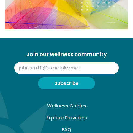
Join our wellness community
Subscribe
Wellness Guides
Explore Providers
FAQ