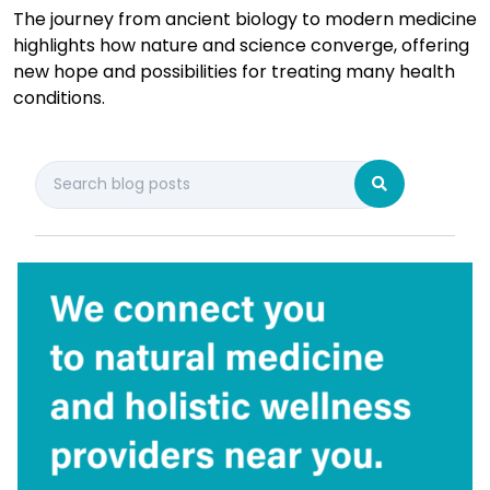
The journey from ancient biology to modern medicine
highlights how nature and science converge, offering
new hope and possibilities for treating many health
conditions.