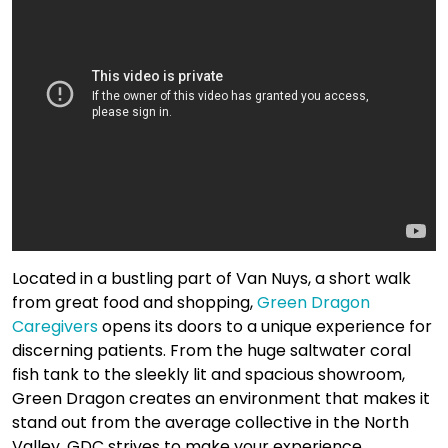
Located in a bustling part of Van Nuys, a short walk
from great food and shopping,
Green Dragon
Caregivers
opens its doors to a unique experience for
discerning patients. From the huge saltwater coral
fish tank to the sleekly lit and spacious showroom,
Green Dragon creates an environment that makes it
stand out from the average collective in the North
Valley. GDC strives to make your experience