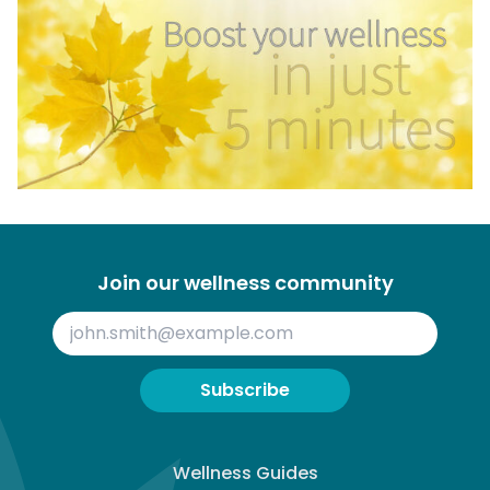
Join our wellness community
Subscribe
Wellness Guides