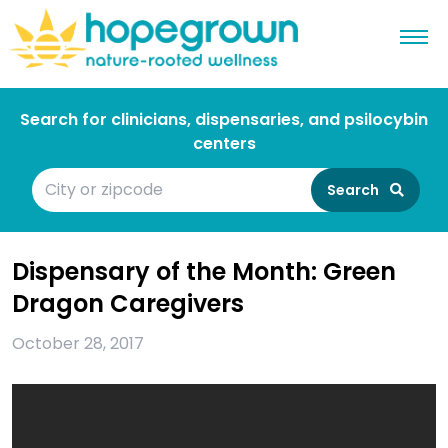
Search for clinicians, dispensaries, and psilocybin
centers
Search
Dispensary of the Month: Green
Dragon Caregivers
October 28, 2017