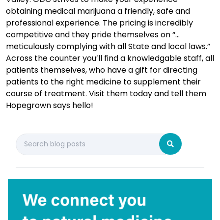
obtaining medical marijuana a friendly, safe and
professional experience. The pricing is incredibly
competitive and they pride themselves on “…
meticulously complying with all State and local laws.”
Across the counter you’ll find a knowledgable staff, all
patients themselves, who have a gift for directing
patients to the right medicine to supplement their
course of treatment. Visit them today and tell them
Hopegrown says hello!