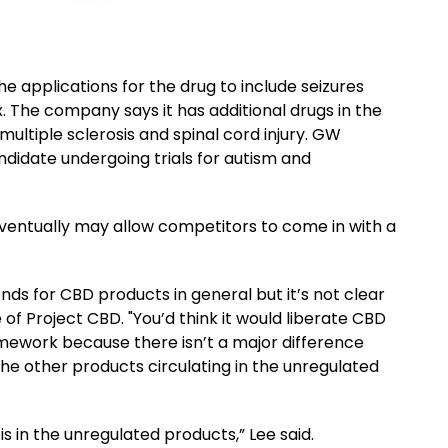
e applications for the drug to include seizures
. The company says it has additional drugs in the
 multiple sclerosis and spinal cord injury. GW
idate undergoing trials for autism and
ventually may allow competitors to come in with a
tends for CBD products in general but it’s not clear
e of Project CBD. "You’d think it would liberate CBD
mework because there isn’t a major difference
e other products circulating in the unregulated
s in the unregulated products,” Lee said.