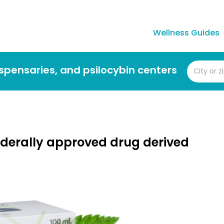
Wellness Guides
dispensaries, and psilocybin centers
federally approved drug derived