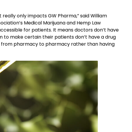
It really only impacts GW Pharma,” said William
ssociation’s Medical Marijuana and Hemp Law
cessible for patients. It means doctors don’t have
 to make certain their patients don’t have a drug
 go from pharmacy to pharmacy rather than having