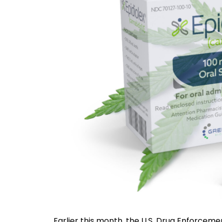
Earlier this month, the U.S. Drug Enforceme