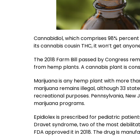
Cannabidiol, which comprises 98% percent of
its cannabis cousin THC, it won’t get anyone
The 2018 Farm Bill passed by Congress remov
from hemp plants. A cannabis plant is consi
Marijuana is any hemp plant with more than
marijuana remains illegal, although 33 state
recreational purposes. Pennsylvania, New 
marijuana programs.
Epidiolex is prescribed for pediatric pati
Dravet syndrome, two of the most debilitati
FDA approved it in 2018. The drug is manuf