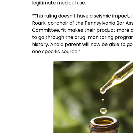
legitimate medical use.
“This ruling doesn’t have a seismic impact. 
Roark, co-chair of the Pennsylvania Bar A
Committee. “It makes their product more ac
to go through the drug-monitoring program
history. And a parent will now be able to
one specific source.”