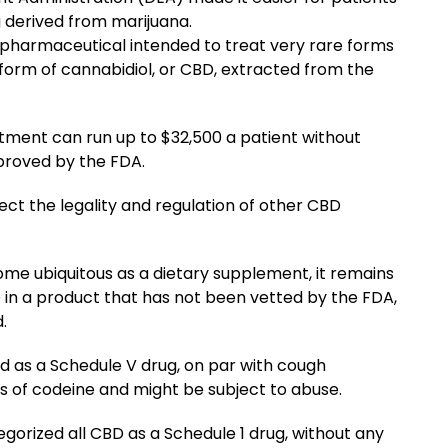
 derived from marijuana.
pharmaceutical intended to treat very rare forms
ed form of cannabidiol, or CBD, extracted from the
eatment can run up to $32,500 a patient without
proved by the FDA.
ffect the legality and regulation of other CBD
 ubiquitous as a dietary supplement, it remains
D in a product that has not been vetted by the FDA,
.
d as a Schedule V drug, on par with cough
 of codeine and might be subject to abuse.
gorized all CBD as a Schedule 1 drug, without any