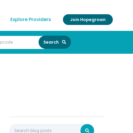
Explore Providers
Join Hopegrown
Search