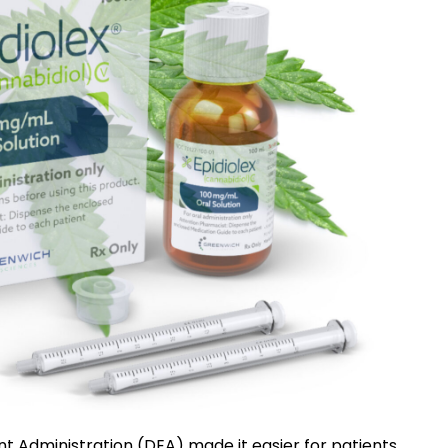
nt Administration (DEA) made it easier for patients