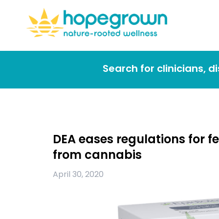
Search for clinicians, 
DEA eases regulations for 
from cannabis
April 30, 2020