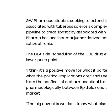
GW Pharmaceuticals is seeking to extend th
associated with tuberous sclerosis complex
pipeline to treat spasticity associated with
Pharma has another marijuana-derived cand
schizophrenia.
The DEA’s de-scheduling of the CBD drug e
lower price point.
“I think it’s a positive move for what it por
what the political implications are,” said Le
from the confines of a pharmaceutical fra
pharmacologically between Epidiolex and th
market.
“The big caveat is we don’t know what else i