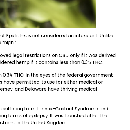
 Epidiolex, is not considered an intoxicant. Unlike
 “high.”
ed legal restrictions on CBD only if it was derived
dered hemp if it contains less than 0.3% THC.
 0.3% THC. In the eyes of the federal government,
s have permitted its use for either medical or
Jersey, and Delaware have thriving medical
ents suffering from Lennox-Gastaut Syndrome and
ng forms of epilepsy. It was launched after the
actured in the United Kingdom.