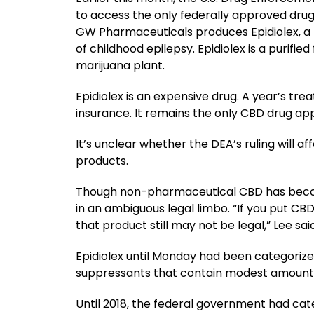
to access the only federally approved drug
GW Pharmaceuticals produces Epidiolex, a 
of childhood epilepsy. Epidiolex is a purifi
marijuana plant.
Epidiolex is an expensive drug. A year’s tr
insurance. It remains the only CBD drug ap
It’s unclear whether the DEA’s ruling will a
products.
Though non-pharmaceutical CBD has become
in an ambiguous legal limbo. “If you put CB
that product still may not be legal,” Lee said
Epidiolex until Monday had been categorize
suppressants that contain modest amounts
Until 2018, the federal government had cate