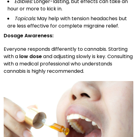
Edibles:
Longer-lasting, but effects can take an
hour or more to kick in.
Topicals:
May help with tension headaches but
are less effective for complete migraine relief.
Dosage Awareness:
Everyone responds differently to cannabis. Starting
with a
low dose
and adjusting slowly is key. Consulting
with a medical professional who understands
cannabis is highly recommended.