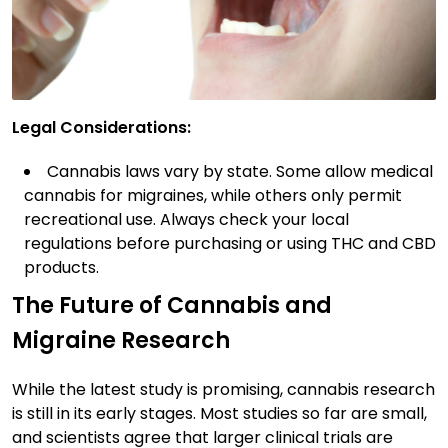
Legal Considerations:
Cannabis laws vary by state. Some allow medical
cannabis for migraines, while others only permit
recreational use. Always check your local
regulations before purchasing or using THC and CBD
products.
The Future of Cannabis and
Migraine Research
While the latest study is promising, cannabis research
is still in its early stages. Most studies so far are small,
and scientists agree that larger clinical trials are