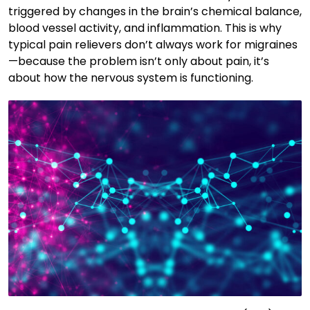
triggered by changes in the brain’s chemical balance,
blood vessel activity, and inflammation. This is why
typical pain relievers don’t always work for migraines
—because the problem isn’t only about pain, it’s
about how the nervous system is functioning.