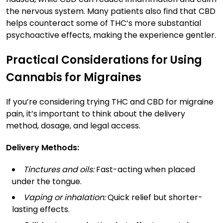
the nervous system. Many patients also find that CBD
helps counteract some of THC’s more substantial
psychoactive effects, making the experience gentler.
Practical Considerations for Using
Cannabis for Migraines
If you’re considering trying THC and CBD for migraine
pain, it’s important to think about the delivery
method, dosage, and legal access.
Delivery Methods:
Tinctures and oils:
Fast-acting when placed
under the tongue.
Vaping or inhalation:
Quick relief but shorter-
lasting effects.