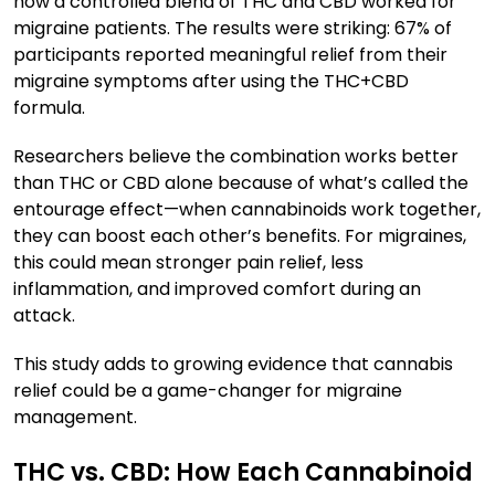
how a controlled blend of THC and CBD worked for
migraine patients. The results were striking: 67% of
participants reported meaningful relief from their
migraine symptoms after using the THC+CBD
formula.
Researchers believe the combination works better
than THC or CBD alone because of what’s called the
entourage effect—when cannabinoids work together,
they can boost each other’s benefits. For migraines,
this could mean stronger pain relief, less
inflammation, and improved comfort during an
attack.
This study adds to growing evidence that cannabis
relief could be a game-changer for migraine
management.
THC vs. CBD: How Each Cannabinoid