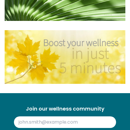
Join our wellness community