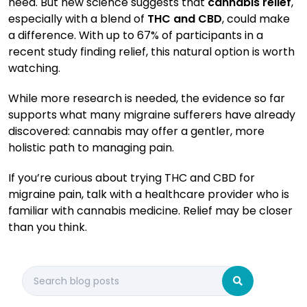
need. But new science suggests that
cannabis relief
,
especially with a blend of
THC and CBD
, could make
a difference. With up to 67% of participants in a
recent study finding relief, this natural option is worth
watching.
While more research is needed, the evidence so far
supports what many migraine sufferers have already
discovered: cannabis may offer a gentler, more
holistic path to managing pain.
If you’re curious about trying THC and CBD for
migraine pain, talk with a healthcare provider who is
familiar with cannabis medicine. Relief may be closer
than you think.