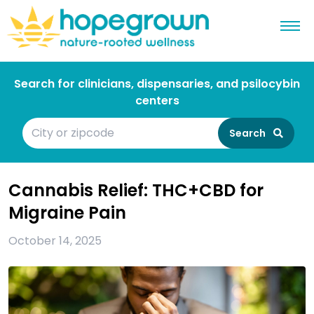
Search for clinicians, dispensaries, and psilocybin
centers
Search
Cannabis Relief: THC+CBD for
Migraine Pain
October 14, 2025