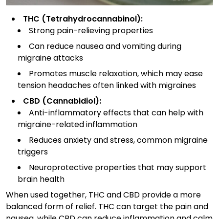
THC (Tetrahydrocannabinol):
Strong pain-relieving properties
Can reduce nausea and vomiting during
migraine attacks
Promotes muscle relaxation, which may ease
tension headaches often linked with migraines
CBD (Cannabidiol):
Anti-inflammatory effects that can help with
migraine-related inflammation
Reduces anxiety and stress, common migraine
triggers
Neuroprotective properties that may support
brain health
When used together, THC and CBD provide a more
balanced form of relief. THC can target the pain and
nausea, while CBD can reduce inflammation and calm