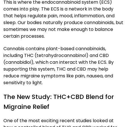
This is where the endocannabinoid system (ECS)
comes into play. The ECS is a network in the body
that helps regulate pain, mood, inflammation, and
sleep. Our bodies naturally produce cannabinoids, but
sometimes we may not make enough to balance
certain processes.
Cannabis contains plant-based cannabinoids,
including THC (tetrahydrocannabinol) and CBD
(cannabidiol), which can interact with the ECS. By
supporting this system, THC and CBD may help
reduce migraine symptoms like pain, nausea, and
sensitivity to light.
The New Study: THC+CBD Blend for
Migraine Relief
One of the most exciting recent studies looked at