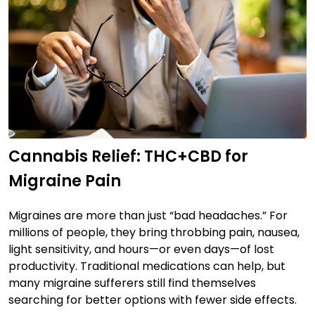
Cannabis Relief: THC+CBD for
Migraine Pain
Migraines are more than just “bad headaches.” For
millions of people, they bring throbbing pain, nausea,
light sensitivity, and hours—or even days—of lost
productivity. Traditional medications can help, but
many migraine sufferers still find themselves
searching for better options with fewer side effects.