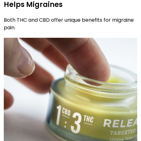
Helps Migraines
Both THC and CBD offer unique benefits for migraine
pain.