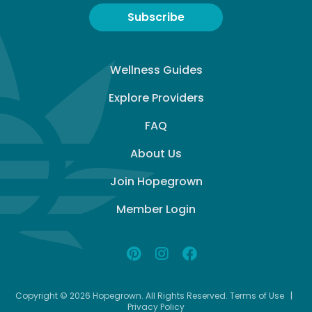
Subscribe
Wellness Guides
Explore Providers
FAQ
About Us
Join Hopegrown
Member Login
Copyright © 2026 Hopegrown. All Rights Reserved.
Terms of Use
|
Privacy Policy