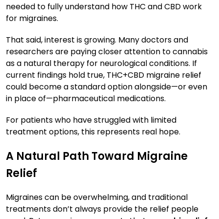
needed to fully understand how THC and CBD work
for migraines.
That said, interest is growing. Many doctors and
researchers are paying closer attention to cannabis
as a natural therapy for neurological conditions. If
current findings hold true, THC+CBD migraine relief
could become a standard option alongside—or even
in place of—pharmaceutical medications.
For patients who have struggled with limited
treatment options, this represents real hope.
A Natural Path Toward Migraine
Relief
Migraines can be overwhelming, and traditional
treatments don’t always provide the relief people