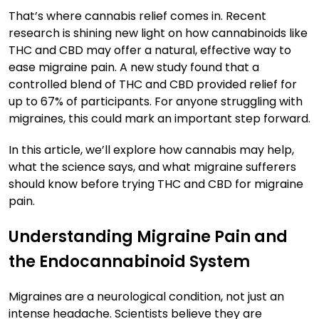
That’s where cannabis relief comes in. Recent
research is shining new light on how cannabinoids like
THC and CBD may offer a natural, effective way to
ease migraine pain. A new study found that a
controlled blend of THC and CBD provided relief for
up to 67% of participants. For anyone struggling with
migraines, this could mark an important step forward.
In this article, we’ll explore how cannabis may help,
what the science says, and what migraine sufferers
should know before trying THC and CBD for migraine
pain.
Understanding Migraine Pain and
the Endocannabinoid System
Migraines are a neurological condition, not just an
intense headache. Scientists believe they are