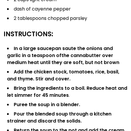
dash of cayenne pepper
2 tablespoons chopped parsley
INSTRUCTIONS:
In a large saucepan saute the onions and
garlic in a teaspoon of
the cannabutter over
medium heat until they are soft, but not brown
Add the chicken stock, tomatoes, rice, basil,
and thyme. Stir and cover.
Bring the ingredients to a boil. Reduce heat and
let simmer for 45 minutes
.
Puree the soup in a blender.
Pour the blended soup through a kitchen
strainer and discard the solids.
Return the soup to the pot and add the cream.