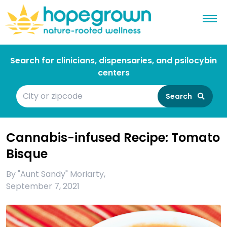
Search for clinicians, dispensaries, and psilocybin
centers
Search
Cannabis-infused Recipe: Tomato
Bisque
By
"Aunt Sandy" Moriarty
,
September 7, 2021