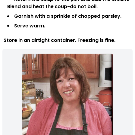
Blend and heat the soup-do not boil.
Garnish with a sprinkle of chopped parsley.
Serve warm.
Store in an airtight container. Freezing is fine.