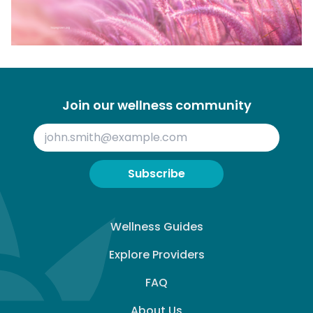
Join our wellness community
Subscribe
Wellness Guides
Explore Providers
FAQ
About Us