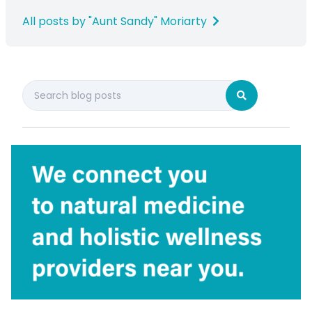
All posts by "Aunt Sandy" Moriarty