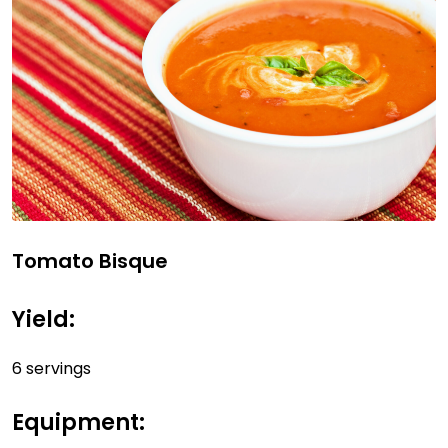
Tomato Bisque
Yield:
6 servings
Equipment: