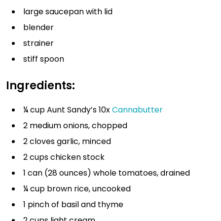
large saucepan with lid
blender
strainer
stiff spoon
Ingredients:
¼ cup Aunt Sandy’s 10x
Cannabutter
2 medium onions, chopped
2 cloves garlic, minced
2 cups chicken stock
1 can (28 ounces) whole tomatoes, drained
¼ cup brown rice, uncooked
1 pinch of basil and thyme
2 cups light cream