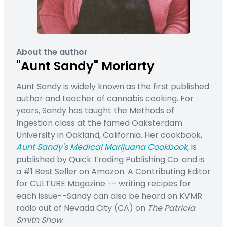
About the author
"Aunt Sandy" Moriarty
Aunt Sandy is widely known as the first published
author and teacher of cannabis cooking. For
years, Sandy has taught the Methods of
Ingestion class at the famed Oaksterdam
University in Oakland, California. Her cookbook,
Aunt Sandy's Medical Marijuana Cookbook
,
is
published by Quick Trading Publishing Co. and is
a #1 Best Seller on Amazon. A Contributing Editor
for CULTURE Magazine -- writing recipes for
each issue--Sandy can also be heard on KVMR
radio out of Nevada City (CA) on
The Patricia
Smith Show
.