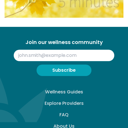
Join our wellness community
Subscribe
Wellness Guides
Explore Providers
FAQ
About Us