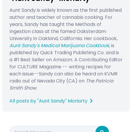
Aunt Sandy is widely known as the first published
author and teacher of cannabis cooking. For
years, Sandy has taught the Methods of
Ingestion class at the famed Oaksterdam
University in Oakland, California. Her cookbook,
Aunt Sandy's Medical Marijuana Cookbook
,
is
published by Quick Trading Publishing Co. and is
a #1 Best Seller on Amazon. A Contributing Editor
for CULTURE Magazine -- writing recipes for
each issue--Sandy can also be heard on KVMR
radio out of Nevada City (CA) on
The Patricia
Smith Show
.
All posts by "Aunt Sandy" Moriarty