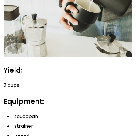
Yield:
2 cups
Equipment:
saucepan
strainer
funnel