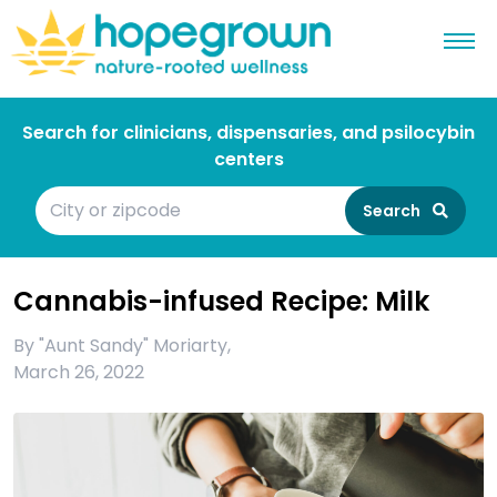
Search for clinicians, dispensaries, and psilocybin
centers
Search
Cannabis-infused Recipe: Milk
By
"Aunt Sandy" Moriarty
,
March 26, 2022