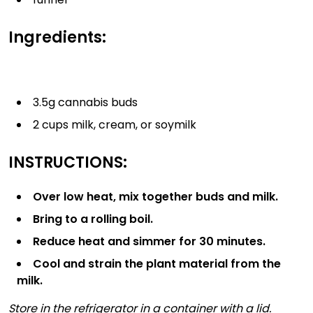
Ingredients:
3.5g cannabis buds
2 cups milk, cream, or soymilk
INSTRUCTIONS:
Over low heat, mix together buds and milk.
Bring to a rolling boil.
Reduce heat and simmer for 30 minutes.
Cool and strain the plant material from the
milk.
Store in the refrigerator in a container with a lid.