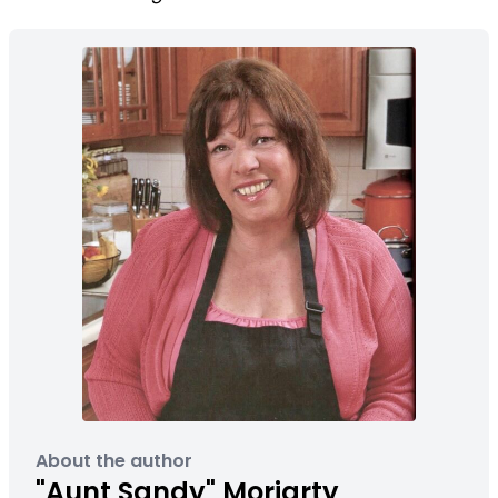
About the author
"Aunt Sandy" Moriarty