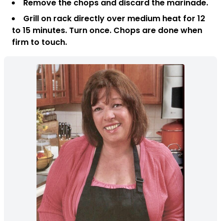
Remove the chops and discard the marinade.
Grill on rack directly over medium heat for 12
to 15 minutes. Turn once. Chops are done when
firm to touch.