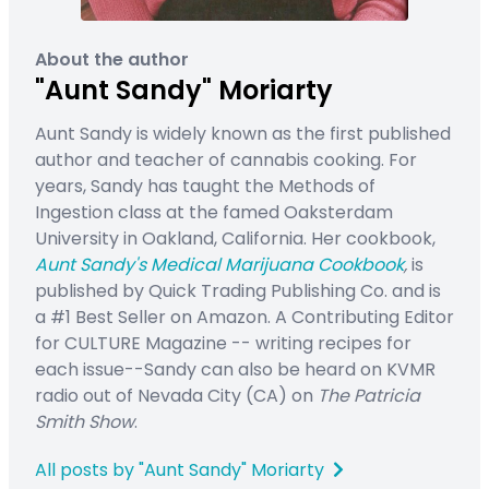
About the author
"Aunt Sandy" Moriarty
Aunt Sandy is widely known as the first published
author and teacher of cannabis cooking. For
years, Sandy has taught the Methods of
Ingestion class at the famed Oaksterdam
University in Oakland, California. Her cookbook,
Aunt Sandy's Medical Marijuana Cookbook
,
is
published by Quick Trading Publishing Co. and is
a #1 Best Seller on Amazon. A Contributing Editor
for CULTURE Magazine -- writing recipes for
each issue--Sandy can also be heard on KVMR
radio out of Nevada City (CA) on
The Patricia
Smith Show
.
All posts by "Aunt Sandy" Moriarty