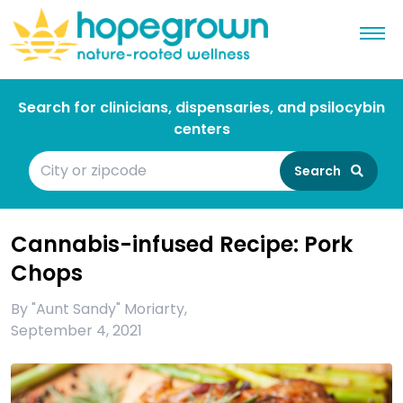
Search for clinicians, dispensaries, and psilocybin
centers
Search
Cannabis-infused Recipe: Pork
Chops
By
"Aunt Sandy" Moriarty
,
September 4, 2021