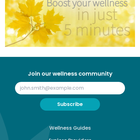
Join our wellness community
Subscribe
Wellness Guides