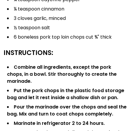
¼ teaspoon cinnamon
3 cloves garlic, minced
½ teaspoon salt
6 boneless pork top loin chops cut ¾" thick
INSTRUCTIONS:
Combine all ingredients, except the pork
chops, in a bowl. Stir thoroughly to create the
marinade.
Put the pork chops in the plastic food storage
bag and let it rest inside a shallow dish or pan.
Pour the marinade over the chops and seal the
bag. Mix and turn to coat chops completely.
Marinate in refrigerator 2 to 24 hours.