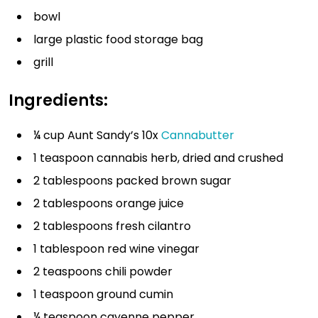
bowl
large plastic food storage bag
grill
Ingredients:
¼ cup Aunt Sandy’s 10x
Cannabutter
1 teaspoon cannabis herb, dried and crushed
2 tablespoons packed brown sugar
2 tablespoons orange juice
2 tablespoons fresh cilantro
1 tablespoon red wine vinegar
2 teaspoons chili powder
1 teaspoon ground cumin
¼ teaspoon cayenne pepper