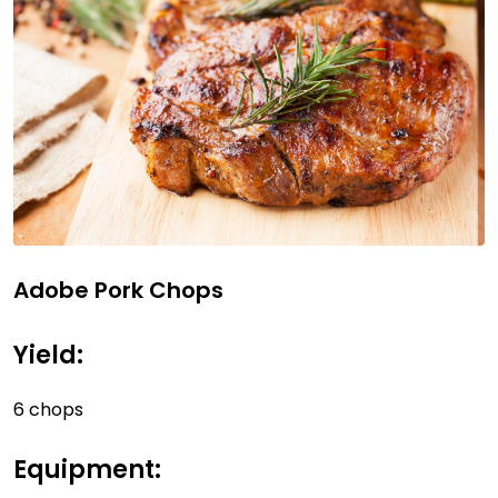
Adobe Pork Chops
Yield:
6 chops
Equipment: