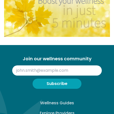
Join our wellness community
Subscribe
Wellness Guides
Explore Providers