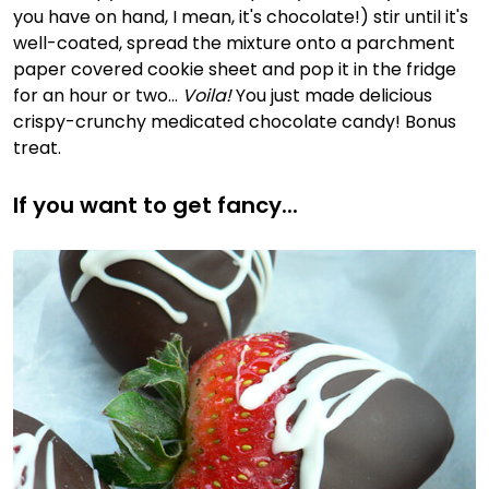
you have on hand, I mean, it's chocolate!) stir until it's
well-coated, spread the mixture onto a parchment
paper covered cookie sheet and pop it in the fridge
for an hour or two...
Voila!
You just made delicious
crispy-crunchy medicated chocolate candy! Bonus
treat.
If you want to get fancy...