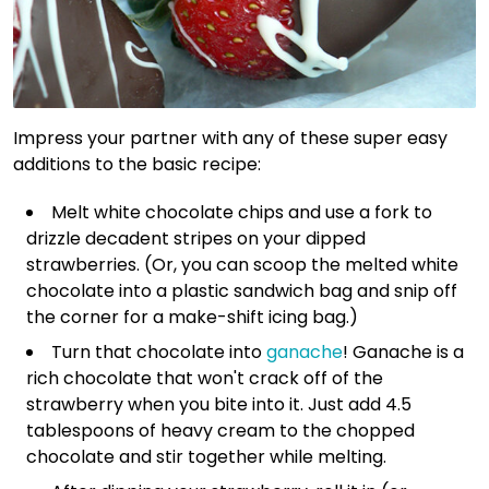
Impress your partner with any of these super easy
additions to the basic recipe:
Melt white chocolate chips and use a fork to
drizzle decadent stripes on your dipped
strawberries. (Or, you can scoop the melted white
chocolate into a plastic sandwich bag and snip off
the corner for a make-shift icing bag.)
Turn that chocolate into
ganache
! Ganache is a
rich chocolate that won't crack off of the
strawberry when you bite into it. Just add 4.5
tablespoons of heavy cream to the chopped
chocolate and stir together while melting.