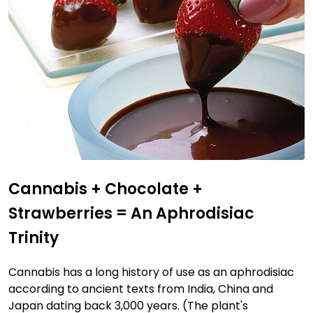
Cannabis + Chocolate +
Strawberries = An Aphrodisiac
Trinity
Cannabis has a long history of use as an aphrodisiac
according to ancient texts from India, China and
Japan dating back 3,000 years. (The plant's