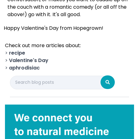
the couch with a romantic comedy (or all off the
above!) go with it. It's all good.
Happy Valentine's Day from Hopegrown!
Check out more articles about:
>
recipe
>
Valentine's Day
>
aphrodisiac