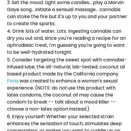
Set the mood. Light some candles... play a Marvin
Gaye song... initiate a sensual massage... cannabis
can stoke the fire but it's up to you and your partner
to create the sparks.
Drink lots of water. Lots. Ingesting cannabis can
dry you out and, since you're reading a recipe for an
aphrodisiac treat, I'm guessing you're going to want
to be well-hydrated tonight.
Consider targeting the sweet spot with cannabis-
infused lube; the all-natural, lab-tested, coconut oil
based product made by the California company
Foria
was created to enhance a woman's sexual
experience. (NOTE: do
not
use this product with
latex condoms, the coconut oil may cause the
condom to break -- talk about a mood killer --
choose a non-latex option instead.)
Enjoy yourself! Whether your selected strain
enhances the sensation of touch, stimulates deep
conversation, or makes you want to cuddle up on