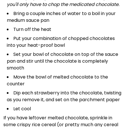
you'll only have to chop the medicated chocolate.
Bring a couple inches of water to a boil in your
medium sauce pan
Turn off the heat
Put your combination of chopped chocolates
into your heat-proof bowl
Set your bowl of chocolate on top of the sauce
pan and stir until the chocolate is completely
smooth
Move the bowl of melted chocolate to the
counter
Dip each strawberry into the chocolate, twisting
as you remove it, and set on the parchment paper
Let cool
If you have leftover melted chocolate, sprinkle in
some crispy rice cereal (or pretty much any cereal