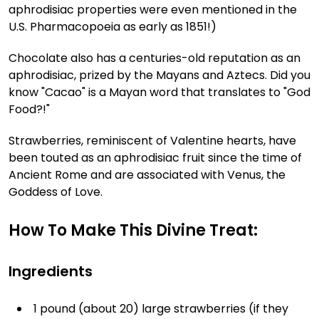
aphrodisiac properties were even mentioned in the
U.S. Pharmacopoeia as early as 1851!)
Chocolate also has a centuries-old reputation as an
aphrodisiac, prized by the Mayans and Aztecs. Did you
know "Cacao" is a Mayan word that translates to "God
Food?!"
Strawberries, reminiscent of Valentine hearts, have
been touted as an aphrodisiac fruit since the time of
Ancient Rome and are associated with Venus, the
Goddess of Love.
How To Make This Divine Treat:
Ingredients
1 pound (about 20) large strawberries (if they