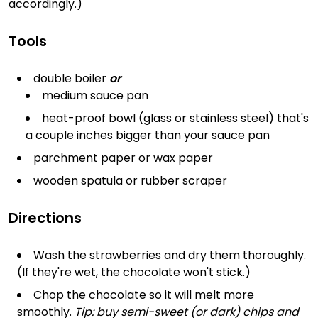
accordingly.)
Tools
double boiler
or
medium sauce pan
heat-proof bowl (glass or stainless steel) that's
a couple inches bigger than your sauce pan
parchment paper or wax paper
wooden spatula or rubber scraper
Directions
Wash the strawberries and dry them thoroughly.
(If they're wet, the chocolate won't stick.)
Chop the chocolate so it will melt more
smoothly.
Tip: buy semi-sweet (or dark) chips and