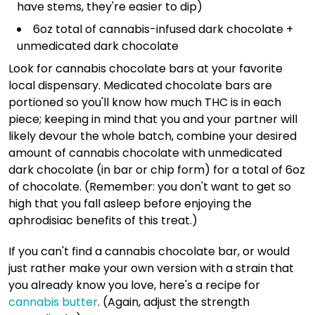
have stems, they're easier to dip)
6oz total of cannabis-infused dark chocolate +
unmedicated dark chocolate
Look for cannabis chocolate bars at your favorite
local dispensary. Medicated chocolate bars are
portioned so you'll know how much THC is in each
piece; keeping in mind that you and your partner will
likely devour the whole batch, combine your desired
amount of cannabis chocolate with unmedicated
dark chocolate (in bar or chip form) for a total of 6oz
of chocolate. (Remember: you don't want to get so
high that you fall asleep before enjoying the
aphrodisiac benefits of this treat.)
If you can't find a cannabis chocolate bar, or would
just rather make your own version with a strain that
you already know you love, here's a recipe for
cannabis butter
. (Again, adjust the strength