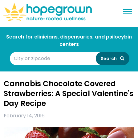
Search for clinicians, dispensaries, and psilocybin
centers
Search
Cannabis Chocolate Covered
Strawberries: A Special Valentine's
Day Recipe
February 14, 2016