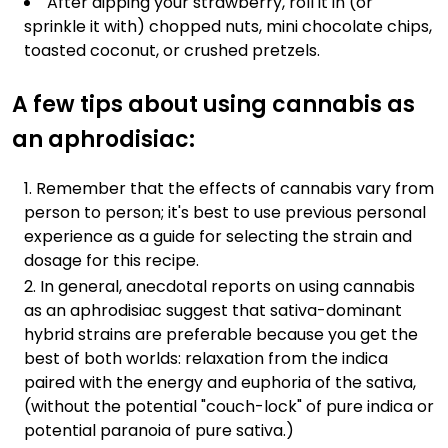
After dipping your strawberry, roll it in (or
sprinkle it with) chopped nuts, mini chocolate chips,
toasted coconut, or crushed pretzels.
A few tips about using cannabis as
an aphrodisiac:
Remember that the effects of cannabis vary from
person to person; it's best to use previous personal
experience as a guide for selecting the strain and
dosage for this recipe.
In general, anecdotal reports on using cannabis
as an aphrodisiac suggest that sativa-dominant
hybrid strains are preferable because you get the
best of both worlds: relaxation from the indica
paired with the energy and euphoria of the sativa,
(without the potential "couch-lock" of pure indica or
potential paranoia of pure sativa.)