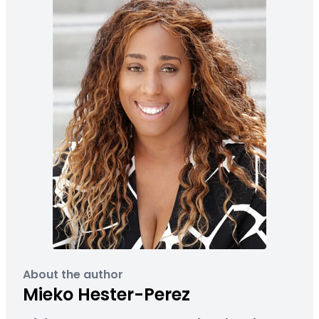
About the author
Mieko Hester-Perez