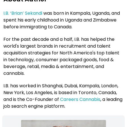
I.B. ‘Brian’ Sekandi
was born in Kampala, Uganda, and
spent his early childhood in Uganda and Zimbabwe
before immigrating to Canada.
For the past decade and a half, I.B. has helped the
world's largest brands in recruitment and talent
acquisition strategies for North America's top talent
in technology, consumer packaged goods, food &
beverage, retail, media & entertainment, and
cannabis.
I.B. has worked in Shanghai, Dubai, Kampala, London,
New York, Los Angeles, is based in Toronto, Canada,
and is the Co-Founder of
Careers Cannabis
, a leading
job search engine platform.