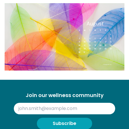
Join our wellness community
Subscribe