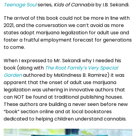
Teenage Soul
series,
Kids of Cannabis
by I.B. Sekandi.
The arrival of this book could not be more in line with
2021, and the conversation we can’t avoid as more
states adopt marijuana legalization for adult use and
foster a fruitful employment forecast for generations
to come.
When I expressed to Mr. Sekandi why I needed his
book (along with
The Root Family’s Very Special
Garden
authored by MsKindness B. Ramirez) it was
apparent that the onset of adult use marijuana
legalization was ushering in innovative authors that
can NOT be found at traditional publishing houses.
These authors are building a never seen before new
“book” section online and at local bookstores
dedicated to helping children understand cannabis.