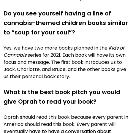
Do you see yourself having a line of
cannabis-themed children books similar
to “soup for your soul”?
Yes, we have two more books planned in the
Kids of
Cannabis
series for 2021. Each book will have its own
focus and message. The first book introduces us to
Jack, Charlotte, and Bruce, and the other books give
us their personal back story.
What is the best book pitch you would
give Oprah to read your book?
Oprah should read this book because every parent in
America should read this book. Every parent will
eventually have to have a conversation about