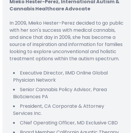
Mieko Hester-Perez, International Autism &
Cannabis Healthcare Advocate
In 2009, Mieko Hester-Perez decided to go public
with her son's success with medical cannabis,
and since that day in 2009, she has become a
source of inspiration and information for families
looking to explore unconventional and holistic
treatment options within the autism spectrum.
Executive Director,
IIMD Online
Global
Physician Network
Senior Cannabis Policy Advisor,
Parea
BioSciences PA
President
,
CA Corporate & Attorney
Services Inc.
C
hief
O
perating
Officer
,
MD Exclusive CBD
Board Member
California Aquatic Therapy