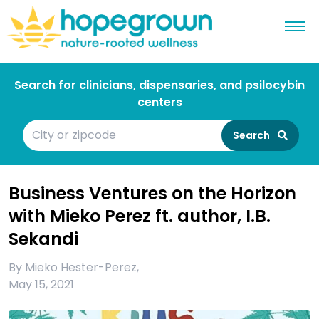
Search for clinicians, dispensaries, and psilocybin
centers
Search
Business Ventures on the Horizon
with Mieko Perez ft. author, I.B.
Sekandi
By
Mieko Hester-Perez
,
May 15, 2021