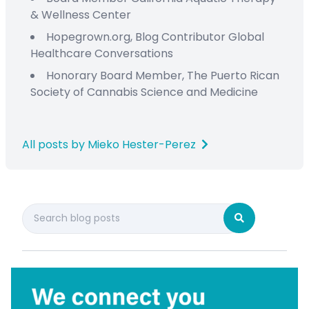
&
Wellness Center
Hopegrown.org,
Blog Contributor
Global
Healthcare Conversations
Honorary Board Member
,
The Puerto Rican
Society
of Cannabis Science and Medicine
All posts by Mieko Hester-Perez