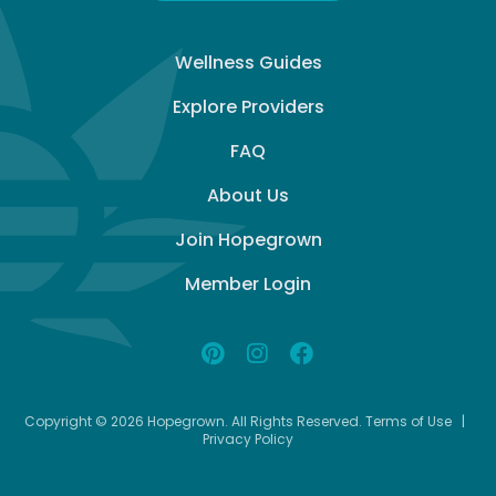
Wellness Guides
Explore Providers
FAQ
About Us
Join Hopegrown
Member Login
Copyright © 2026 Hopegrown. All Rights Reserved.
Terms of Use
|
Privacy Policy