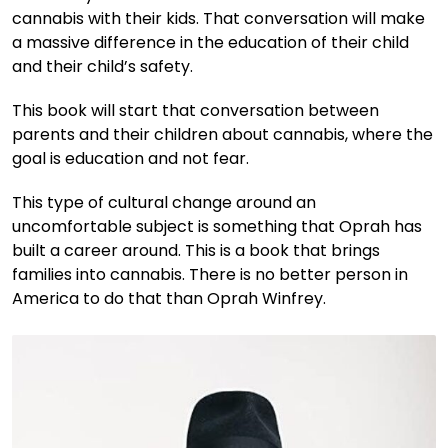
cannabis with their kids. That conversation will make
a massive difference in the education of their child
and their child’s safety.
This book will start that conversation between
parents and their children about cannabis, where the
goal is education and not fear.
This type of cultural change around an
uncomfortable subject is something that Oprah has
built a career around. This is a book that brings
families into cannabis. There is no better person in
America to do that than Oprah Winfrey.