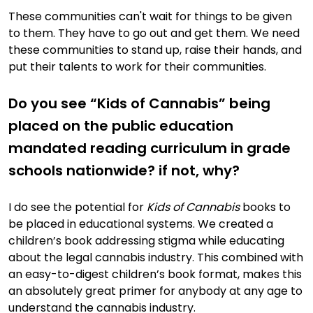
These communities can't wait for things to be given
to them. They have to go out and get them. We need
these communities to stand up, raise their hands, and
put their talents to work for their communities.
Do you see “Kids of Cannabis” being
placed on the public education
mandated reading curriculum in grade
schools nationwide? if not, why?
I do see the potential for
Kids of Cannabis
books to
be placed in educational systems. We created a
children’s book addressing stigma while educating
about the legal cannabis industry. This combined with
an easy-to-digest children’s book format, makes this
an absolutely great primer for anybody at any age to
understand the cannabis industry.