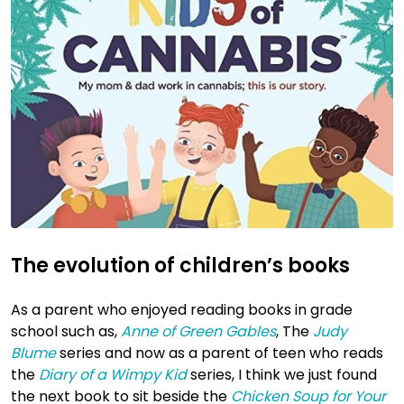
The evolution of children’s books
As a parent who enjoyed reading books in grade
school such as,
Anne of Green Gables
, The
Judy
Blume
series and now as a parent of teen who reads
the
Diary of a Wimpy Kid
series, I think we just found
the next book to sit beside the
Chicken Soup for Your