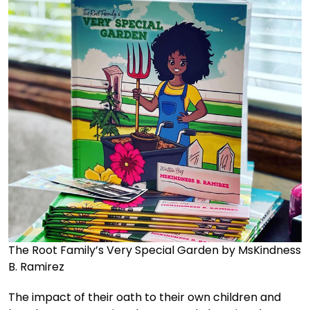
The Root Family’s Very Special Garden by MsKindness
B. Ramirez
The impact of their oath to their own children and