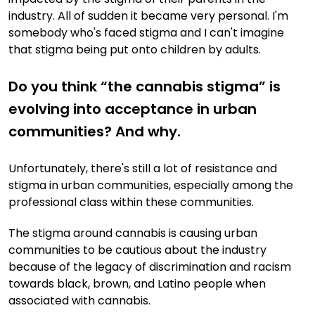
industry. All of sudden it became very personal. I'm
somebody who's faced stigma and I can't imagine
that stigma being put onto children by adults.
Do you think “the cannabis stigma” is
evolving into acceptance in urban
communities? And why.
Unfortunately, there's still a lot of resistance and
stigma in urban communities, especially among the
professional class within these communities.
The stigma around cannabis is causing urban
communities to be cautious about the industry
because of the legacy of discrimination and racism
towards black, brown, and Latino people when
associated with cannabis.