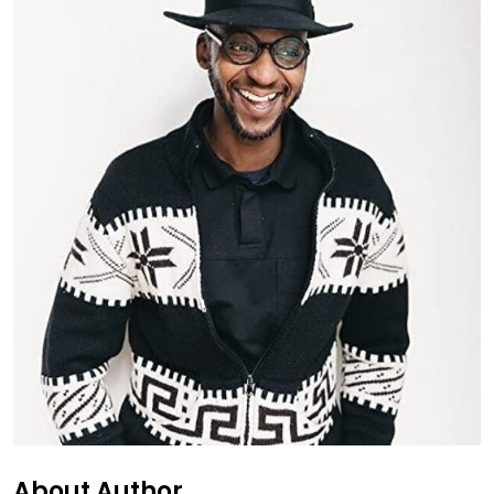
About Author