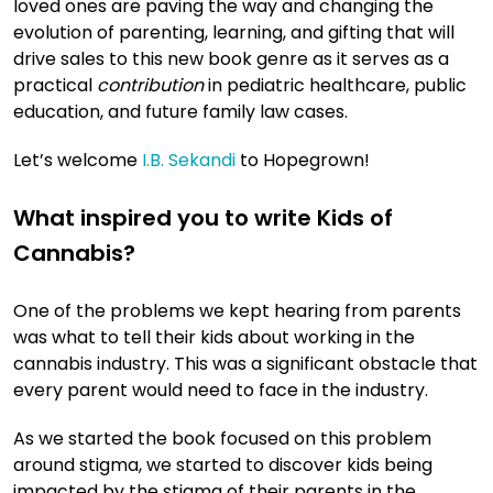
loved ones are paving the way and changing the
evolution of parenting, learning, and gifting that will
drive sales to this new book genre as it serves as a
practical
contribution
in pediatric healthcare, public
education, and future family law cases.
Let’s welcome
I.B. Sekandi
to Hopegrown!
What inspired you to write Kids of
Cannabis?
One of the problems we kept hearing from parents
was what to tell their kids about working in the
cannabis industry. This was a significant obstacle that
every parent would need to face in the industry.
As we started the book focused on this problem
around stigma, we started to discover kids being
impacted by the stigma of their parents in the