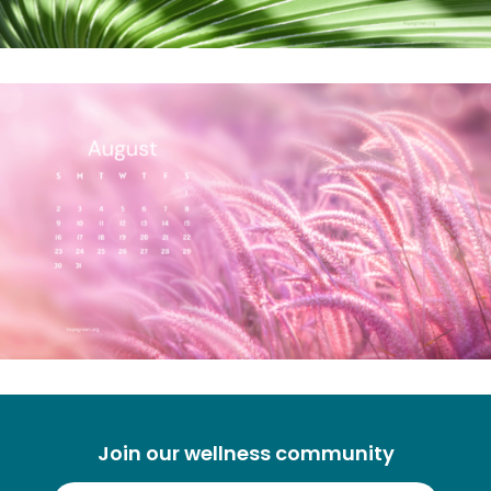
Join our wellness community