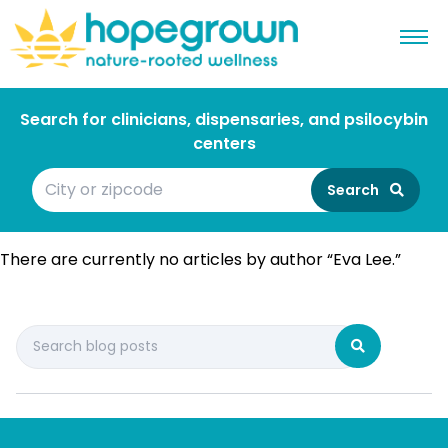
Search for clinicians, dispensaries, and psilocybin
centers
Search
There are currently no articles by author “Eva Lee.”