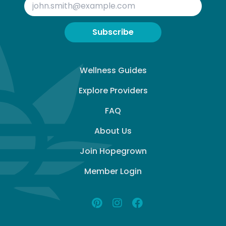
Subscribe
Wellness Guides
Explore Providers
FAQ
About Us
Join Hopegrown
Member Login