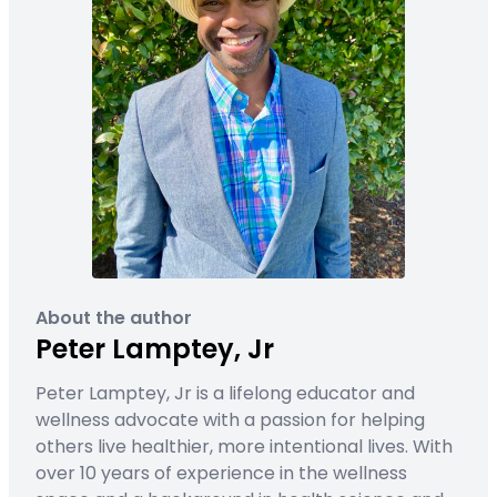
About the author
Peter Lamptey, Jr
Peter Lamptey, Jr is a lifelong educator and
wellness advocate with a passion for helping
others live healthier, more intentional lives. With
over 10 years of experience in the wellness