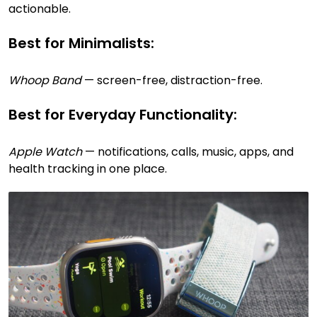
actionable.
Best for Minimalists:
Whoop Band
— screen-free, distraction-free.
Best for Everyday Functionality:
Apple Watch
— notifications, calls, music, apps, and
health tracking in one place.