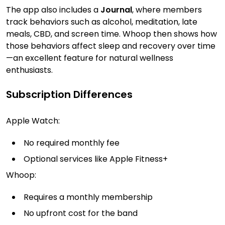
The app also includes a
Journal
, where members
track behaviors such as alcohol, meditation, late
meals, CBD, and screen time. Whoop then shows how
those behaviors affect sleep and recovery over time
—an excellent feature for natural wellness
enthusiasts.
Subscription Differences
Apple Watch:
No required monthly fee
Optional services like Apple Fitness+
Whoop:
Requires a monthly membership
No upfront cost for the band