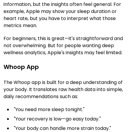
information, but the insights often feel general. For
example, Apple may show your sleep duration or
heart rate, but you have to interpret what those
metrics mean.
For beginners, this is great—it's straightforward and
not overwhelming. But for people wanting deep
wellness analytics, Apple's insights may feel limited.
Whoop App
The Whoop app is built for a deep understanding of
your body. It translates raw health data into simple,
daily recommendations such as:
"You need more sleep tonight."
"Your recovery is low—go easy today."
"Your body can handle more strain today."