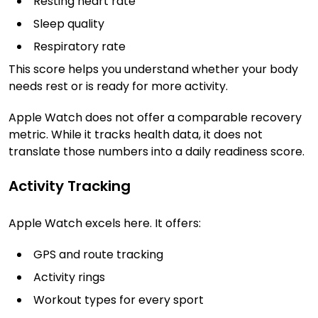
Resting heart rate
Sleep quality
Respiratory rate
This score helps you understand whether your body
needs rest or is ready for more activity.
Apple Watch does not offer a comparable recovery
metric. While it tracks health data, it does not
translate those numbers into a daily readiness score.
Activity Tracking
Apple Watch excels here. It offers:
GPS and route tracking
Activity rings
Workout types for every sport