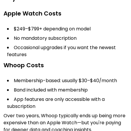
Apple Watch Costs
$249–$799+ depending on model
No mandatory subscription
Occasional upgrades if you want the newest
features
Whoop Costs
Membership-based: usually $30–$40/month
Band included with membership
App features are only accessible with a
subscription
Over two years, Whoop typically ends up being more
expensive than an Apple Watch—but you're paying
for deeper data and coaching insights.