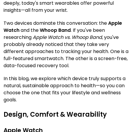
deeply, today's smart wearables offer powerful
insights—all from your wrist.
Two devices dominate this conversation: the
Apple
Watch
and the
Whoop Band
. If you've been
researching
Apple Watch vs. Whoop Band
, you've
probably already noticed that they take very
different approaches to tracking your health. One is a
full-featured smartwatch. The other is a screen-free,
data-focused recovery tool.
In this blog, we explore which device truly supports a
natural, sustainable approach to health—so you can
choose the one that fits your lifestyle and wellness
goals.
Design, Comfort & Wearability
Apple Watch