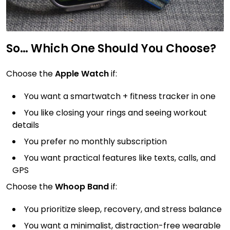
So… Which One Should You Choose?
Choose the
Apple Watch
if:
You want a smartwatch + fitness tracker in one
You like closing your rings and seeing workout
details
You prefer no monthly subscription
You want practical features like texts, calls, and
GPS
Choose the
Whoop Band
if:
You prioritize sleep, recovery, and stress balance
You want a minimalist, distraction-free wearable