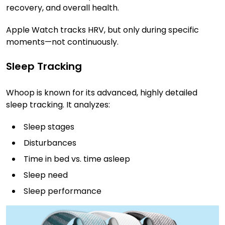
recovery, and overall health.
Apple Watch tracks HRV, but only during specific
moments—not continuously.
Sleep Tracking
Whoop is known for its advanced, highly detailed
sleep tracking. It analyzes:
Sleep stages
Disturbances
Time in bed vs. time asleep
Sleep need
Sleep performance