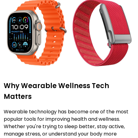
Why Wearable Wellness Tech
Matters
Wearable technology has become one of the most
popular tools for improving health and wellness.
Whether you're trying to sleep better, stay active,
manage stress, or understand your body more