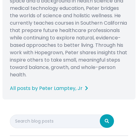
space and a background in health science and
medical technology education, Peter bridges
the worlds of science and holistic wellness. He
currently teaches courses in Southern California
that prepare future healthcare professionals
while continuing to explore natural, evidence-
based approaches to better living. Through his
work with Hopegrown, Peter shares insights that
inspire others to take small, meaningful steps
toward balance, growth, and whole-person
health.
All posts by Peter Lamptey, Jr