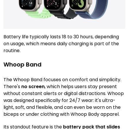
Battery life typically lasts 18 to 30 hours, depending
on usage, which means daily charging is part of the
routine.
Whoop Band
The Whoop Band focuses on comfort and simplicity.
There's
no screen
, which helps users stay present
without constant alerts or digital distractions. Whoop
was designed specifically for 24/7 wear: it's ultra-
light, soft, and flexible, and can even be worn on the
biceps or under clothing with Whoop Body apparel.
Its standout feature is the
battery pack that slides