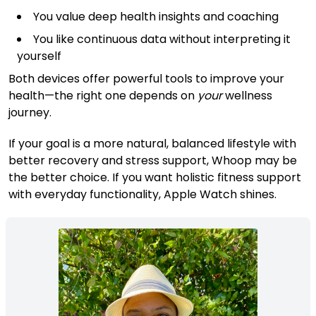
You value deep health insights and coaching
You like continuous data without interpreting it
yourself
Both devices offer powerful tools to improve your
health—the right one depends on
your
wellness
journey.
If your goal is a more natural, balanced lifestyle with
better recovery and stress support, Whoop may be
the better choice. If you want holistic fitness support
with everyday functionality, Apple Watch shines.