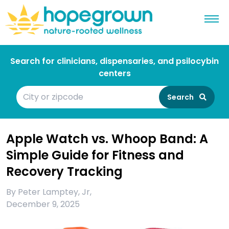
Search for clinicians, dispensaries, and psilocybin
centers
Search
Apple Watch vs. Whoop Band: A
Simple Guide for Fitness and
Recovery Tracking
By
Peter Lamptey, Jr
,
December 9, 2025