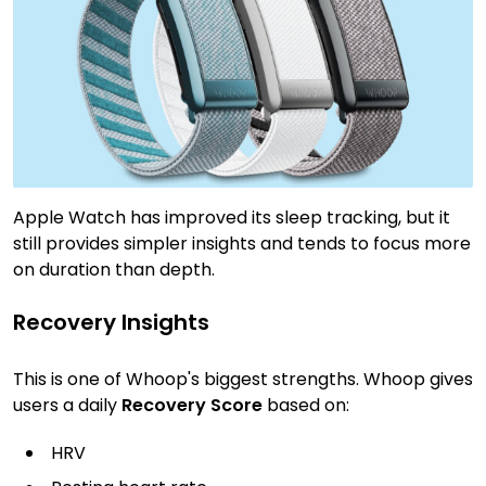
Apple Watch has improved its sleep tracking, but it
still provides simpler insights and tends to focus more
on duration than depth.
Recovery Insights
This is one of Whoop's biggest strengths. Whoop gives
users a daily
Recovery Score
based on:
HRV