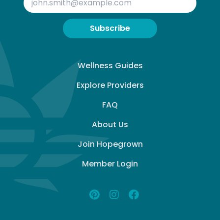
Subscribe
Wellness Guides
Explore Providers
FAQ
About Us
Join Hopegrown
Member Login