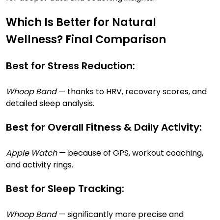
Which Is Better for Natural
Wellness? Final Comparison
Best for Stress Reduction:
Whoop Band
— thanks to HRV, recovery scores, and
detailed sleep analysis.
Best for Overall Fitness & Daily Activity:
Apple Watch
— because of GPS, workout coaching,
and activity rings.
Best for Sleep Tracking:
Whoop Band
— significantly more precise and