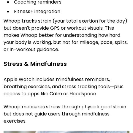
Coaching reminders
Fitness+ integration
Whoop tracks strain (your total exertion for the day)
but doesn't provide GPS or workout visuals. This
makes Whoop better for understanding how hard
your body is working, but not for mileage, pace, splits,
or in-workout guidance.
Stress & Mindfulness
Apple Watch includes mindfulness reminders,
breathing exercises, and stress tracking tools—plus
access to apps like Calm or Headspace.
Whoop measures stress through physiological strain
but does not guide users through mindfulness
exercises.