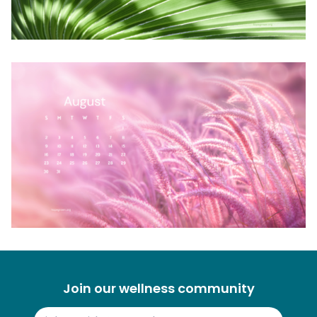
Join our wellness community