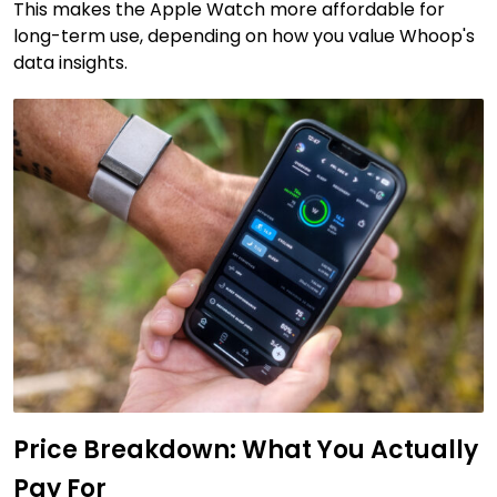
This makes the Apple Watch more affordable for
long-term use, depending on how you value Whoop's
data insights.
Price Breakdown: What You Actually
Pay For