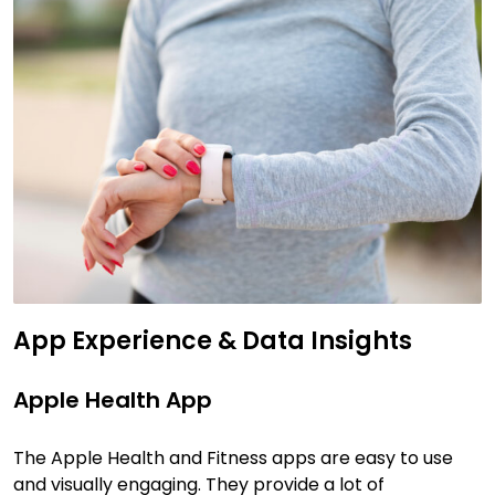
App Experience & Data Insights
Apple Health App
The Apple Health and Fitness apps are easy to use
and visually engaging. They provide a lot of