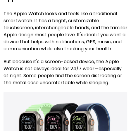
The Apple Watch looks and feels like a traditional
smartwatch. It has a bright, customizable
touchscreen, interchangeable bands, and the familiar
Apple design most people love. It's ideal if you want a
device that helps with notifications, GPS, music, and
communication while also tracking your health.
But because it's a screen-based device, the Apple
Watch is not always ideal for 24/7 wear—especially
at night. Some people find the screen distracting or
the metal case uncomfortable while sleeping.