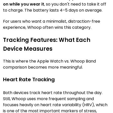
on while you wear it
, so you don't need to take it off
to charge. The battery lasts 4–5 days on average.
For users who want a minimalist, distraction-free
experience, Whoop often wins this category.
Tracking Features: What Each
Device Measures
This is where the Apple Watch vs. Whoop Band
comparison becomes more meaningful.
Heart Rate Tracking
Both devices track heart rate throughout the day.
Still, Whoop uses more frequent sampling and
focuses heavily on heart rate variability (HRV), which
is one of the most important markers of stress,