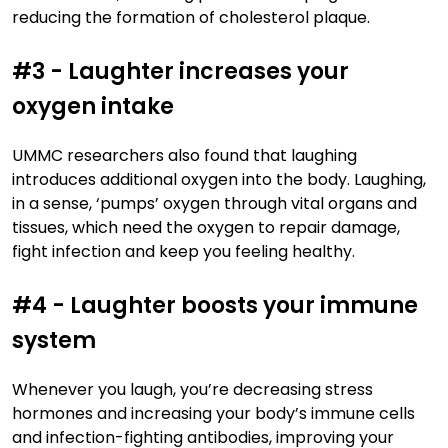
reducing the formation of cholesterol plaque.
#3 - Laughter increases your
oxygen intake
UMMC researchers also found that laughing
introduces additional oxygen into the body. Laughing,
in a sense, ‘pumps’ oxygen through vital organs and
tissues, which need the oxygen to repair damage,
fight infection and keep you feeling healthy.
#4 - Laughter boosts your immune
system
Whenever you laugh, you’re decreasing stress
hormones and increasing your body’s immune cells
and infection-fighting antibodies, improving your