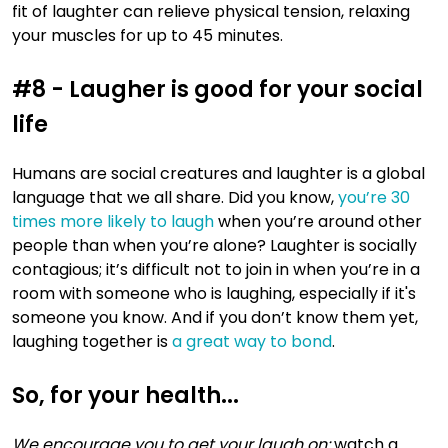
fit of laughter can relieve physical tension, relaxing
your muscles for up to 45 minutes.
#8 - Laugher is good for your social
life
Humans are social creatures and laughter is a global
language that we all share. Did you know,
you’re 30
times more likely to laugh
when you’re around other
people than when you’re alone? Laughter is socially
contagious; it’s difficult not to join in when you’re in a
room with someone who is laughing, especially if it's
someone you know. And if you don’t know them yet,
laughing together is
a great way to bond
.
So, for your health...
We encourage you to get your laugh on:
watch a