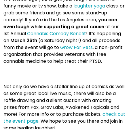
funny movie or tv show, take a
laughter yoga
class, or
grab some friends and go see some stand-up
comedy! If you’re in the Los Angeles area,
you can
even laugh while supporting a great cause
at our
1st Annual
Cannabis Comedy Benefit
! It’s happening
on
March 26th
(a Saturday night!) and all proceeds
from the event will go to
Grow For Vets
, a non-profit
organization that provides veterans with free
cannabis medicine to help treat their PTSD.
Not only do we have a stellar line up of comics as well
as some great local live music, there will also be a
raffle drawing and a silent auction with amazing
prizes from Pax, Grav Labs, Awakened Topicals and
more! For more info or to purchase tickets,
check out
the event page
. We hope to see you there and join in
some healing laughter!