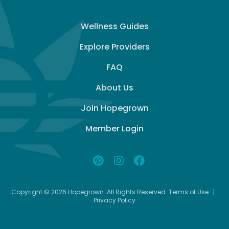
Wellness Guides
Explore Providers
FAQ
About Us
Join Hopegrown
Member Login
Copyright © 2026 Hopegrown. All Rights Reserved.
Terms of Use
|
Privacy Policy