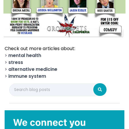
Check out more articles about:
>
mental health
>
stress
>
alternative medicine
>
immune system