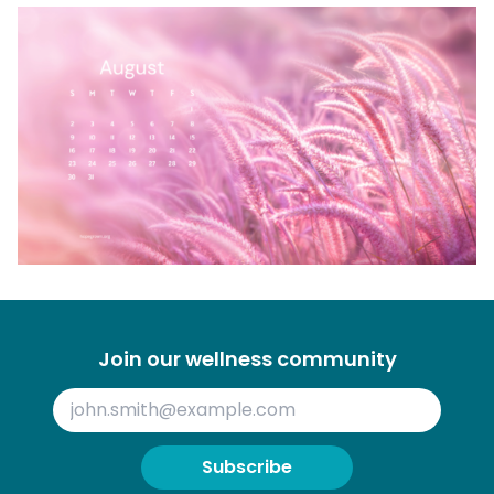
Join our wellness community
Subscribe