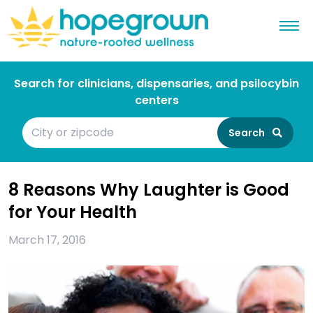
Search for clinicians, dispensaries, and psilocybin
centers
Search
8 Reasons Why Laughter is Good
for Your Health
March 17, 2016