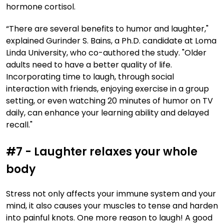
hormone cortisol.
“There are several benefits to humor and laughter,"
explained Gurinder S. Bains, a Ph.D. candidate at Loma
Linda University, who co-authored the study. "Older
adults need to have a better quality of life.
Incorporating time to laugh, through social
interaction with friends, enjoying exercise in a group
setting, or even watching 20 minutes of humor on TV
daily, can enhance your learning ability and delayed
recall."
#7 - Laughter relaxes your whole
body
Stress not only affects your immune system and your
mind, it also causes your muscles to tense and harden
into painful knots. One more reason to laugh! A good