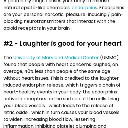
A good belly laugh causes your body to release
natural opiate-like chemicals:
endorphins
. Endorphins
are your personal narcotic: pleasure-inducing / pain-
blocking neurotransmitters that interact with the
opioid receptors in your brain.
#2 - Laughter is good for your heart
The
University of Maryland Medical Center
(UMMC)
found that people with heart concerns laughed, on
average, 40% less than people of the same age
without heart issues. This is credited to the laughter-
induced endorphin release, which triggers a chain of
heart-healthy events in your body: the endorphins
activate receptors on the surface of the cells lining
your blood vessels… which leads to the release of
nitric oxide… which in turn causes your blood vessels
to widen, increasing blood flow, lessening
inflammation, inhibiting platelet clumping and