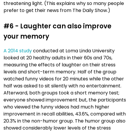
threatening light. (This explains why so many people
prefer to get their news from The Daily Show.)
#6 - Laughter can also improve
your memory
A 2014 study
conducted at Loma Linda University
looked at 20 healthy adults in their 60s and 70s,
measuring the effects of laughter on their stress
levels and short-term memory. Half of the group
watched funny videos for 20 minutes while the other
half was asked to sit silently with no entertainment.
Afterward, both groups took a short memory test;
everyone showed improvement but, the participants
who viewed the funny videos had much higher
improvement in recall abilities, 43.6%, compared with
20.3% in the non-humor group. The humor group also
showed considerably lower levels of the stress