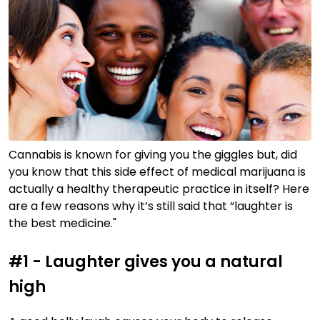
Cannabis is known for giving you the giggles but, did
you know that this side effect of medical marijuana is
actually a healthy therapeutic practice in itself? Here
are a few reasons why it’s still said that “laughter is
the best medicine."
#1 - Laughter gives you a natural
high