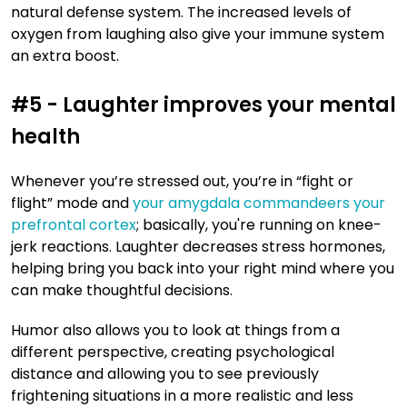
natural defense system. The increased levels of
oxygen from laughing also give your immune system
an extra boost.
#5 - Laughter improves your mental
health
Whenever you’re stressed out, you’re in “fight or
flight” mode and
your amygdala commandeers your
prefrontal cortex
; basically, you're running on knee-
jerk reactions. Laughter decreases stress hormones,
helping bring you back into your right mind where you
can make thoughtful decisions.
Humor also allows you to look at things from a
different perspective, creating psychological
distance and allowing you to see previously
frightening situations in a more realistic and less